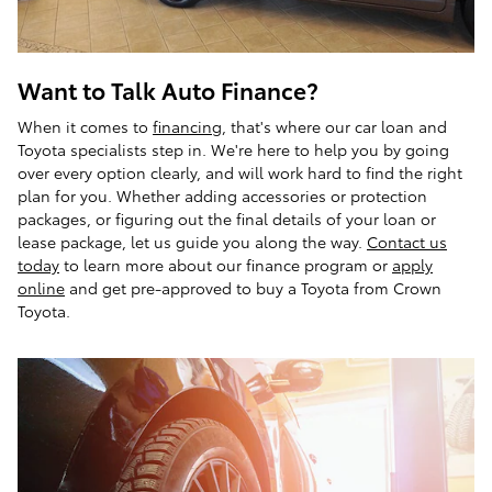
Want to Talk Auto Finance?
When it comes to
financing
, that's where our car loan and
Toyota specialists step in. We're here to help you by going
over every option clearly, and will work hard to find the right
plan for you. Whether adding accessories or protection
packages, or figuring out the final details of your loan or
lease package, let us guide you along the way.
Contact us
today
to learn more about our finance program or
apply
online
and get pre-approved to buy a Toyota from Crown
Toyota.