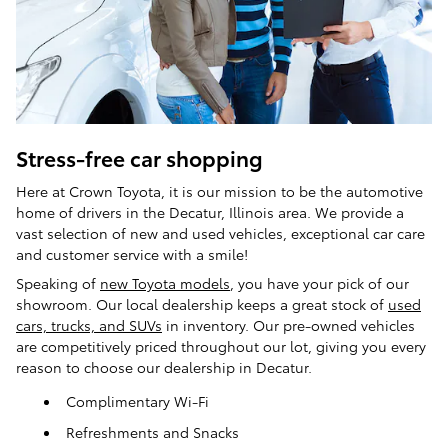
Stress-free car shopping
Here at Crown Toyota, it is our mission to be the automotive
home of drivers in the Decatur, Illinois area. We provide a
vast selection of new and used vehicles, exceptional car care
and customer service with a smile!
Speaking of
new Toyota models
, you have your pick of our
showroom. Our local dealership keeps a great stock of
used
cars, trucks, and SUVs
in inventory. Our pre-owned vehicles
are competitively priced throughout our lot, giving you every
reason to choose our dealership in Decatur.
Complimentary Wi-Fi
Refreshments and Snacks