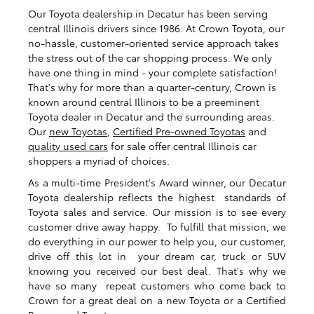
Our Toyota dealership in Decatur has been serving
central Illinois drivers since 1986. At Crown Toyota, our
no-hassle, customer-oriented service approach takes
the stress out of the car shopping process. We only
have one thing in mind - your complete satisfaction!
That's why for more than a quarter-century, Crown is
known around central Illinois to be a preeminent
Toyota dealer in Decatur and the surrounding areas.
Our
new Toyotas
,
Certified Pre-owned Toyotas
and
quality used cars
for sale offer central Illinois car
shoppers a myriad of choices.
As a multi-time President's Award winner, our Decatur
Toyota dealership reflects the highest standards of
Toyota sales and service. Our mission is to see every
customer drive away happy. To fulfill that mission, we
do everything in our power to help you, our customer,
drive off this lot in your dream car, truck or SUV
knowing you received our best deal. That's why we
have so many repeat customers who come back to
Crown for a great deal on a new Toyota or a Certified