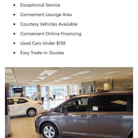
Exceptional Service
Convenient Lounge Area
Courtesy Vehicles Available
Convenient Online Financing
Used Cars Under $15K
Easy Trade-In Quotes