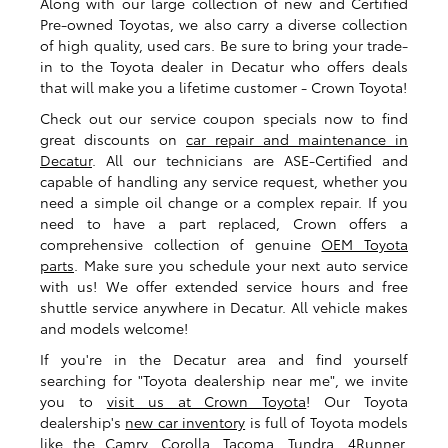
Along with our large collection of new and Certified
Pre-owned Toyotas, we also carry a diverse collection
of high quality, used cars. Be sure to bring your trade-
in to the Toyota dealer in Decatur who offers deals
that will make you a lifetime customer - Crown Toyota!
Check out our service coupon specials now to find
great discounts on
car repair and maintenance in
Decatur
. All our technicians are ASE-Certified and
capable of handling any service request, whether you
need a simple oil change or a complex repair. If you
need to have a part replaced, Crown offers a
comprehensive collection of genuine
OEM Toyota
parts
. Make sure you schedule your next auto service
with us! We offer extended service hours and free
shuttle service anywhere in Decatur. All vehicle makes
and models welcome!
If you're in the Decatur area and find yourself
searching for "Toyota dealership near me", we invite
you to
visit us at Crown Toyota
! Our Toyota
dealership's
new car inventory
is full of Toyota models
like the Camry, Corolla, Tacoma, Tundra, 4Runner,