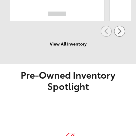
View All Inventory
Pre-Owned Inventory
Spotlight