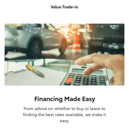
Value Trade-in
Financing Made Easy
From advice on whether to buy or lease to
finding the best rates available, we make it
easy.