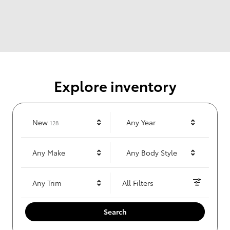
Explore inventory
Results
New
Any Year
128
Any Make
Any Body Style
Any Trim
All Filters
Search