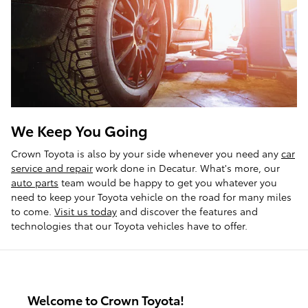
We Keep You Going
Crown Toyota is also by your side whenever you need any
car
service and repair
work done in Decatur. What's more, our
auto parts
team would be happy to get you whatever you
need to keep your Toyota vehicle on the road for many miles
to come.
Visit us today
and discover the features and
technologies that our Toyota vehicles have to offer.
Welcome to Crown Toyota!