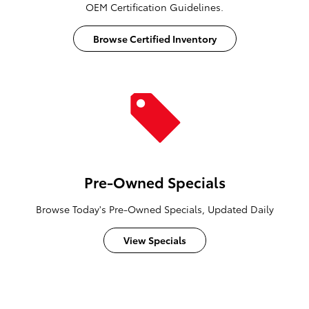
OEM Certification Guidelines.
Browse Certified Inventory
Pre-Owned Specials
Browse Today's Pre-Owned Specials, Updated Daily
View Specials