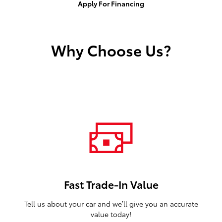
Apply For Financing
Why Choose Us?
Fast Trade-In Value
Tell us about your car and we’ll give you an accurate
value today!