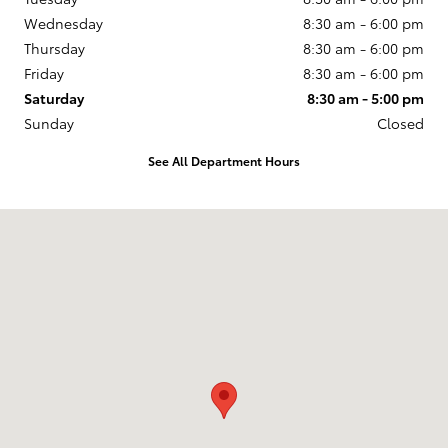
Wednesday
8:30 am - 6:00 pm
Thursday
8:30 am - 6:00 pm
Friday
8:30 am - 6:00 pm
Saturday
8:30 am - 5:00 pm
Sunday
Closed
See All Department Hours
Visit us at: 255 W. Pershing Road Decatur, IL 62526