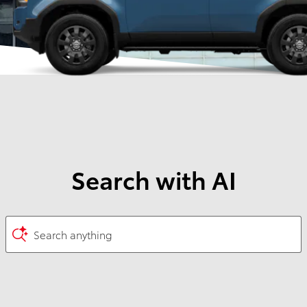
Search with AI
Search anything