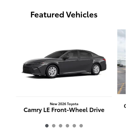
Featured Vehicles
Slide 1 of 6
New 2026 Toyota
C
Camry LE Front-Wheel Drive