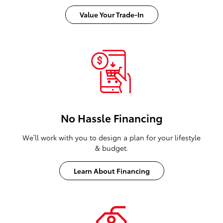
Value Your Trade-In
No Hassle Financing
We’ll work with you to design a plan for your lifestyle
& budget.
Learn About Financing