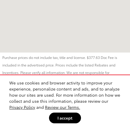
Purchase prices do not include tax, title and license. $377.63 Doc Fee is
included in the advertised price. Prices include the listed Rebates and
Incentives. Please verify all information. We are not responsible for
typographical, technical, or misprint errors. Inventory is subject to prior sale.
We use cookies and browser activity to improve your
Contact us via phone or email for more details.
experience, personalize content and ads, and to analyze
how our sites are used. For more information on how we
collect and use this information, please review our
Safety Recalls & Service Campaigns
Sitemap
Privacy
Privacy Policy
and
Review our Terms.
I accept