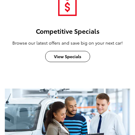
Competitive Specials
Browse our latest offers and save big on your next car!
View Specials