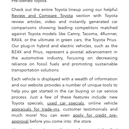
Pre-owned Toyota.
Check out the entire Toyota lineup using our helpful
Review and Compare Toyota
section with Toyota
review articles, video and instantly generated car
comparisons showing leading competitors matched
against Toyota models like Camry, Tacoma, 4Runner,
RAV4, or the ultimate in green cars, the Toyota Prius.
Our plug-in hybrid and electric vehicles, such as the
BZ4X and Prius, represent a pivotal advancement in
the automotive industry, focusing on decreasing
reliance on fossil fuels and promoting sustainable
transportation solutions.
Each vehicle is displayed with a wealth of information
and our website provides a number of unique tools to
help you get started in the car buying or car service
process. Just a few of these features include: new
Toyota specials,
used car specials
, online vehicle
appraisals for trade-ins
, customer testimonials and
much more! You can even
apply for credit pre-
approval
before you come into the store.