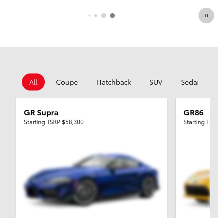
All
Coupe
Hatchback
SUV
Sedan
GR Supra
GR86
Starting TSRP
$58,300
Starting TS