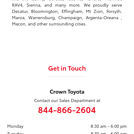
RAV4, Sienna, and many more. We proudly serve
Decatur, Bloomington, Effingham, Mt Zion, Forsyth,
Maroa, Warrensburg, Champaign, Argenta-Oreana ,
Macon, and other surrounding cities.
Get in Touch
Crown Toyota
Contact our Sales Department at
844-866-2604
Monday
8:30 am - 6:00 pm
Tuesday
8:30 am - 6:00 pm