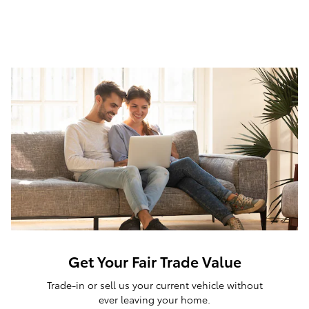
Get Your Fair Trade Value
Trade-in or sell us your current vehicle without
ever leaving your home.