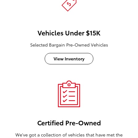
Vehicles Under $15K
Selected Bargain Pre-Owned Vehicles
View Inventory
Certified Pre-Owned
We've got a collection of vehicles that have met the