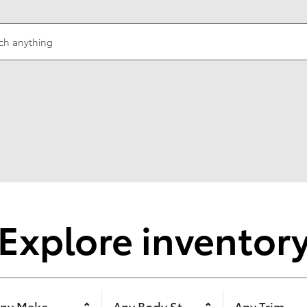
ch anything
Explore inventor
ny Make
Any Body Style
Any Trim