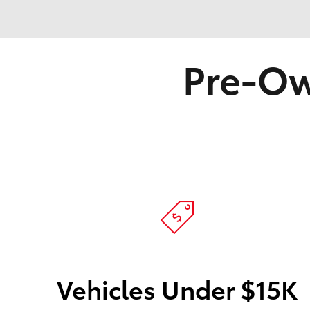
Pre-Ow
Vehicles Under $15K