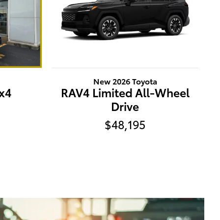
a
New 2026 Toyota
x4
RAV4 Limited All-Wheel
Drive
$48,195