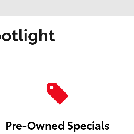
otlight
Pre-Owned Specials