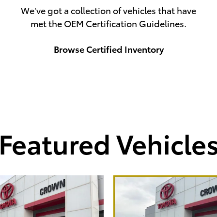
We've got a collection of vehicles that have
met the OEM Certification Guidelines.
Browse Certified Inventory
Featured Vehicle