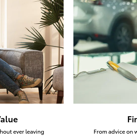
Value
Fi
thout ever leaving
From advice on w