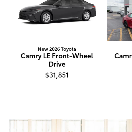
New 2026 Toyota
Camry LE Front-Wheel
Camr
Drive
$31,851