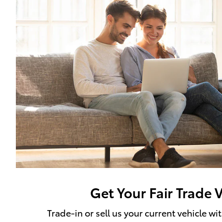
Get Your Fair Trade 
Trade-in or sell us your current vehicle wi