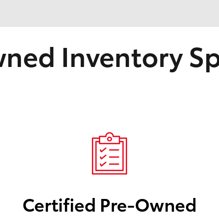
ned Inventory Sp
Certified Pre-Owned