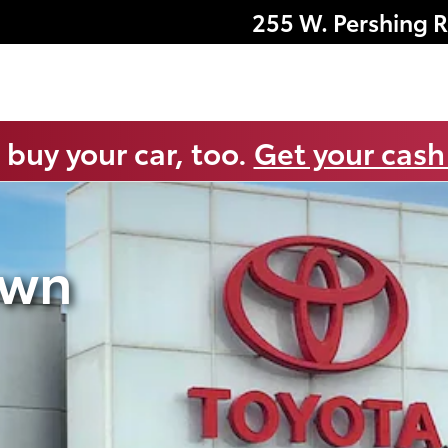
255 W. Pershing 
 buy your car, too.
Get your cash
own