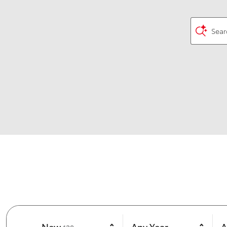
Sear
Results
New
Any Year
A