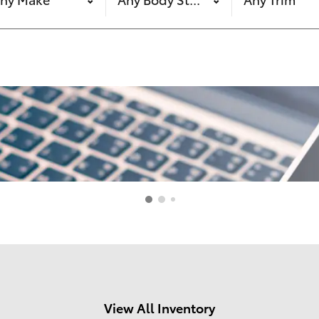
View All Inventory