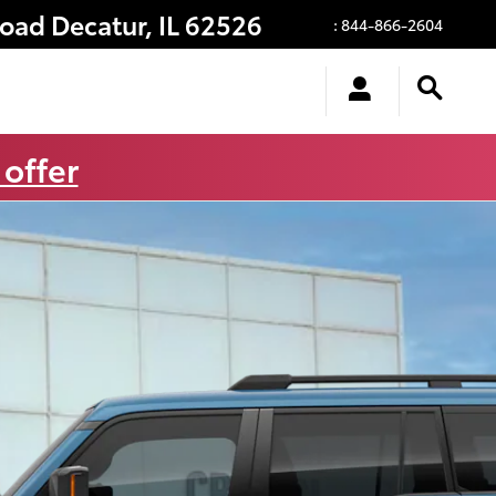
Road
Decatur
,
IL
62526
:
844-866-2604
 offer