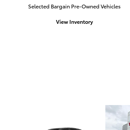
Selected Bargain Pre-Owned Vehicles
View Inventory