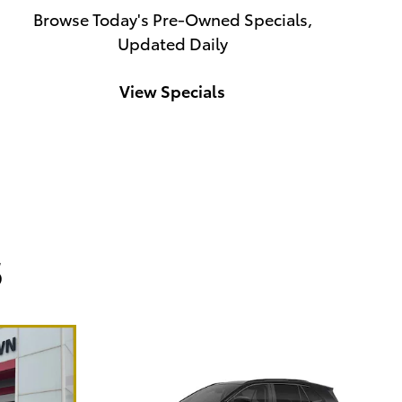
Browse Today's Pre-Owned Specials,
Updated Daily
View Specials
s