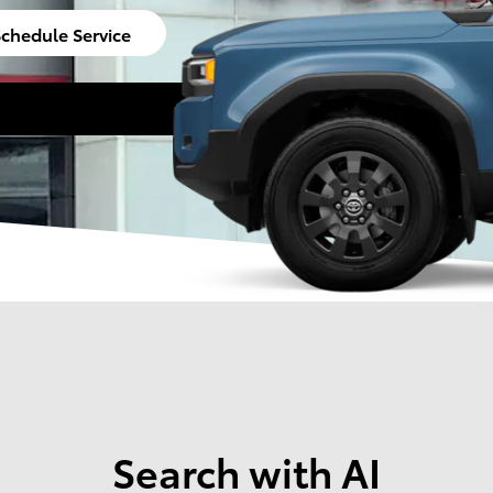
chedule Service
Search with AI