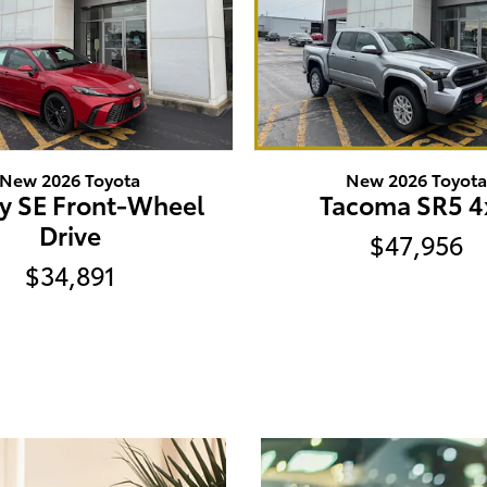
New 2026 Toyota
New 2026 Toyot
y SE Front-Wheel
Tacoma SR5 4
Drive
$47,956
$34,891