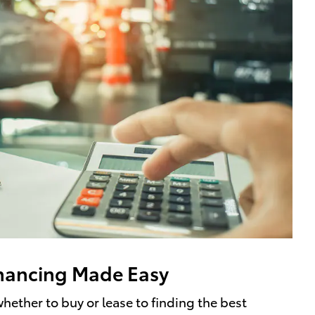
nancing Made Easy
hether to buy or lease to finding the best