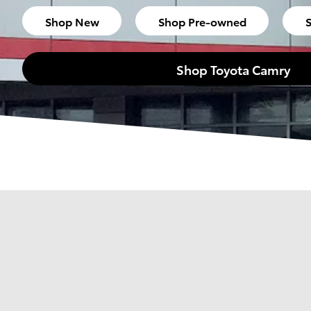
Shop New
Shop Pre-owned
S
Shop Toyota Camry