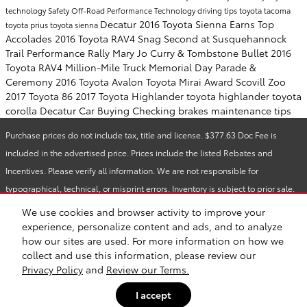
technology
Safety
Off-Road Performance
Technology
driving tips
toyota tacoma
Decatur
2016 Toyota Sienna Earns Top
toyota prius
toyota sienna
Accolades
2016 Toyota RAV4 Snag Second at Susquehannock
Trail Performance Rally
Mary Jo Curry & Tombstone Bullet
2016
Toyota RAV4
Million-Mile Truck
Memorial Day Parade &
Ceremony
2016 Toyota Avalon
Toyota Mirai Award
Scovill Zoo
2017 Toyota 86
2017 Toyota Highlander
toyota highlander
toyota
corolla
Decatur Car Buying
Checking brakes
maintenance tips
Purchase prices do not include tax, title and license. $377.63 Doc Fee is
included in the advertised price. Prices include the listed Rebates and
Incentives. Please verify all information. We are not responsible for
typographical, technical, or misprint errors. Inventory is subject to prior sale.
Contact us via phone or email for more details.
We use cookies and browser activity to improve your
experience, personalize content and ads, and to analyze
how our sites are used. For more information on how we
Safety Recalls & Service Campaigns
Sitemap
Privacy
collect and use this information, please review our
Privacy Policy
and
Review our Terms.
I accept