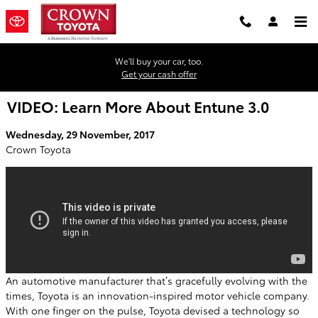
Skip to main content
We'll buy your car, too.
Get your cash offer
VIDEO: Learn More About Entune 3.0
Wednesday, 29 November, 2017
Crown Toyota
An automotive manufacturer that’s gracefully evolving with the
times, Toyota is an innovation-inspired motor vehicle company.
With one finger on the pulse, Toyota devised a technology so