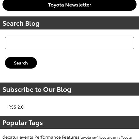
Toyota Newsletter
Search Blog
Search Blog
Search
Subscribe to Our Blog
RSS 2.0
Popular Tags
decatur events
Performance
Features
toyota rav4
toyota camry
Toyota