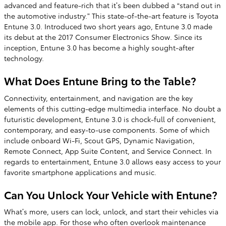
advanced and feature-rich that it’s been dubbed a “stand out in
the automotive industry.” This state-of-the-art feature is Toyota
Entune 3.0. Introduced two short years ago, Entune 3.0 made
its debut at the 2017 Consumer Electronics Show. Since its
inception, Entune 3.0 has become a highly sought-after
technology.
What Does Entune Bring to the Table?
Connectivity, entertainment, and navigation are the key
elements of this cutting-edge multimedia interface. No doubt a
futuristic development, Entune 3.0 is chock-full of convenient,
contemporary, and easy-to-use components. Some of which
include onboard Wi-Fi, Scout GPS, Dynamic Navigation,
Remote Connect, App Suite Content, and Service Connect. In
regards to entertainment, Entune 3.0 allows easy access to your
favorite smartphone applications and music.
Can You Unlock Your Vehicle with Entune?
What’s more, users can lock, unlock, and start their vehicles via
the mobile app. For those who often overlook maintenance