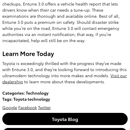
checkups, Entune 3.0 offers a vehicle health report that lets
drivers know when their car needs a tune-up. These
examinations are thorough and available online. Best of all,
Entune 3.0 puts a premium on safety. Should disaster strike
while you’re on the road, Entune 3.0 will contact emergency
authorities via an instant notification; that way, if you’re
incapacitated, help will still be on the way.
Learn More Today
Toyota is exceedingly thrilled with the progress they’ve made
with Entune 3.0, and they’re looking forward to introducing this
ultramodern technology into more makes and models.
Visit our
dealership
to learn more about these developments.
Categories
:
Technology
Tags
:
Toyota technology
Google
Facebook
Twitter
Toyota Blog