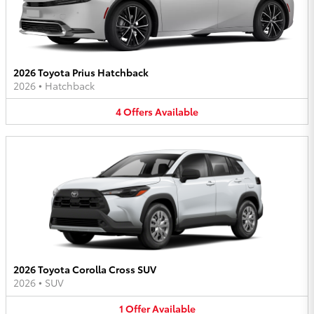
2026 Toyota Prius Hatchback
2026
•
Hatchback
4
Offers
Available
2026 Toyota Corolla Cross SUV
2026
•
SUV
1
Offer
Available