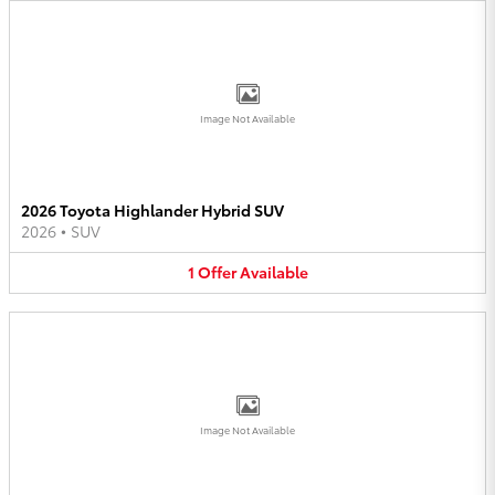
Image Not Available
2026 Toyota Highlander Hybrid SUV
2026
•
SUV
1
Offer
Available
Image Not Available