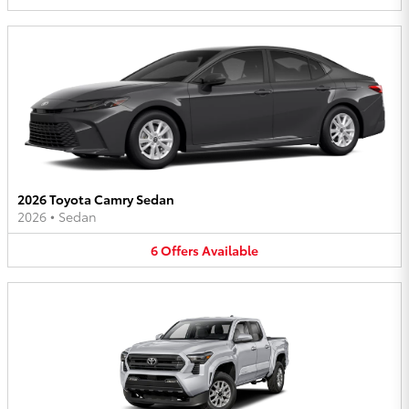
2026 Toyota Camry Sedan
2026
•
Sedan
6
Offers
Available