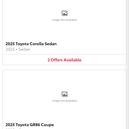
Image Not Available
2025 Toyota Corolla Sedan
2025
•
Sedan
2
Offers
Available
Image Not Available
2025 Toyota GR86 Coupe