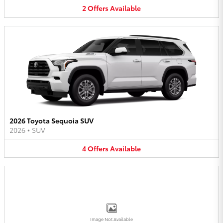
2
Offers
Available
2026 Toyota Sequoia SUV
2026
•
SUV
4
Offers
Available
Image Not Available