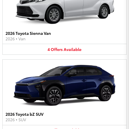
2026 Toyota Sienna Van
2026
•
Van
4
Offers
Available
2026 Toyota bZ SUV
2026
•
SUV