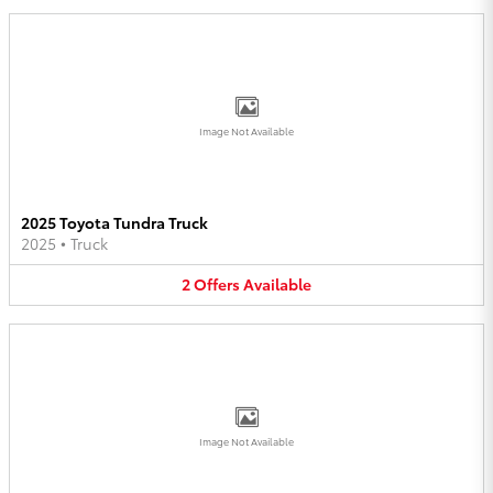
Image Not Available
2025 Toyota Tundra Truck
2025
•
Truck
2
Offers
Available
Image Not Available