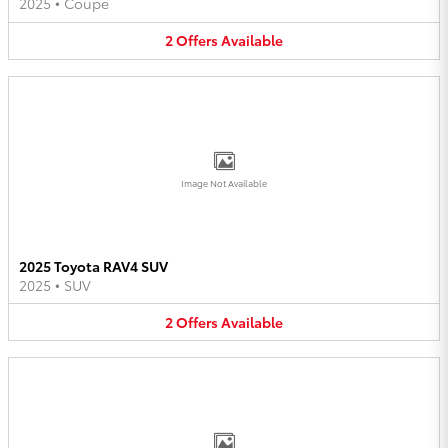
2025
•
Coupe
2
Offers
Available
Image Not Available
2025 Toyota RAV4 SUV
2025
•
SUV
2
Offers
Available