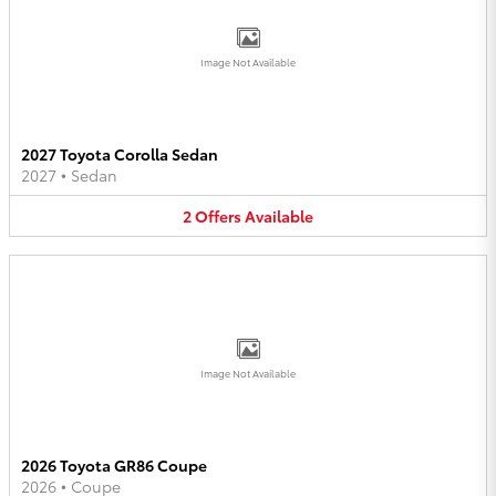
Image Not Available
2027 Toyota Corolla Sedan
2027
•
Sedan
2
Offers
Available
Image Not Available
2026 Toyota GR86 Coupe
2026
•
Coupe