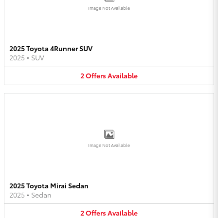
Image Not Available
2025 Toyota 4Runner SUV
2025
•
SUV
2
Offers
Available
Image Not Available
2025 Toyota Mirai Sedan
2025
•
Sedan
2
Offers
Available