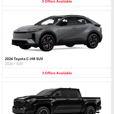
5
Offers
Available
2026 Toyota C-HR SUV
2026
•
SUV
3
Offers
Available