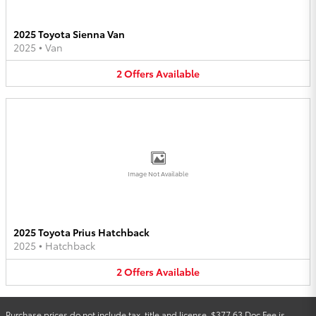
2025 Toyota Sienna Van
2025
•
Van
2
Offers
Available
Image Not Available
2025 Toyota Prius Hatchback
2025
•
Hatchback
2
Offers
Available
Purchase prices do not include tax, title and license. $377.63 Doc Fee is