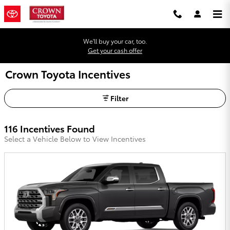
Skip to main content
We'll buy your car, too.
Get your cash offer
Crown Toyota Incentives
Filter
116 Incentives Found
Select a Vehicle Below to View Incentives