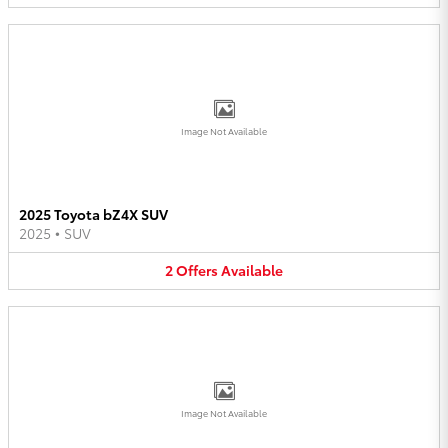
Image Not Available
2025 Toyota bZ4X SUV
2025
•
SUV
2
Offers
Available
Image Not Available