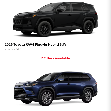
2026 Toyota RAV4 Plug-In Hybrid SUV
2026
•
SUV
2
Offers
Available