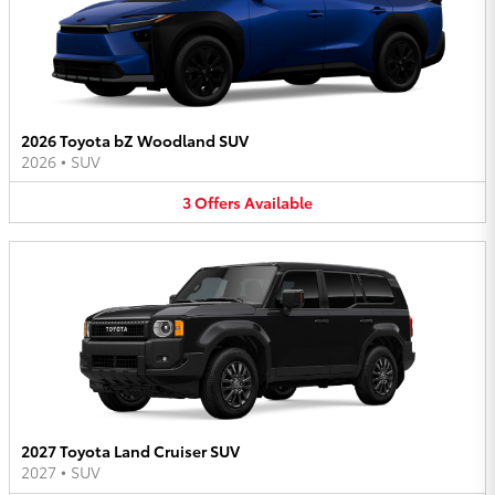
2026 Toyota bZ Woodland SUV
2026
•
SUV
3
Offers
Available
2027 Toyota Land Cruiser SUV
2027
•
SUV