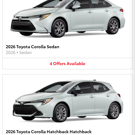
2026 Toyota Corolla Sedan
2026
•
Sedan
4
Offers
Available
2026 Toyota Corolla Hatchback Hatchback