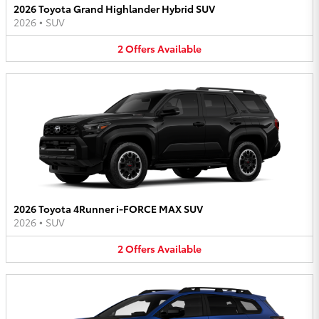
2026 Toyota Grand Highlander Hybrid SUV
2026
•
SUV
2
Offers
Available
2026 Toyota 4Runner i-FORCE MAX SUV
2026
•
SUV
2
Offers
Available