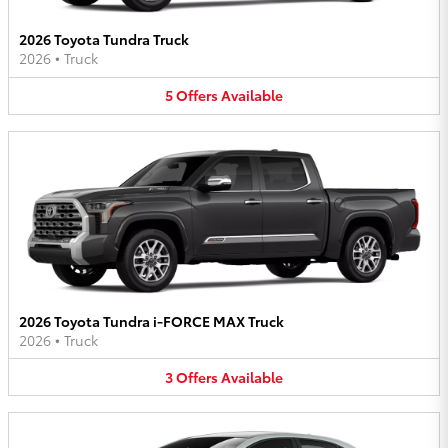
2026 Toyota Tundra Truck
2026
•
Truck
5
Offers
Available
2026 Toyota Tundra i-FORCE MAX Truck
2026
•
Truck
3
Offers
Available