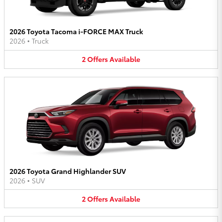
2026 Toyota Tacoma i-FORCE MAX Truck
2026
•
Truck
2
Offers
Available
2026 Toyota Grand Highlander SUV
2026
•
SUV
2
Offers
Available