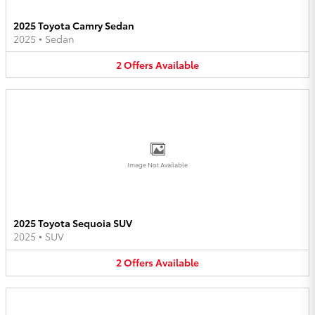
2025 Toyota Camry Sedan
2025
•
Sedan
2
Offers
Available
Image Not Available
2025 Toyota Sequoia SUV
2025
•
SUV
2
Offers
Available