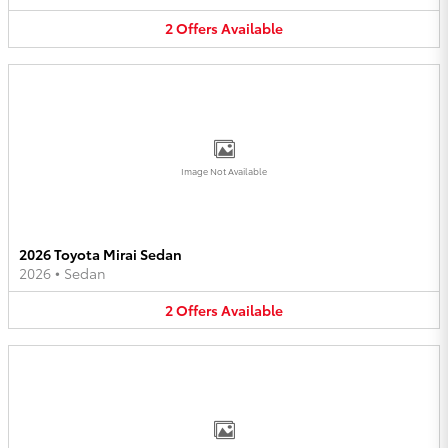
2
Offers
Available
Image Not Available
2026 Toyota Mirai Sedan
2026
•
Sedan
2
Offers
Available