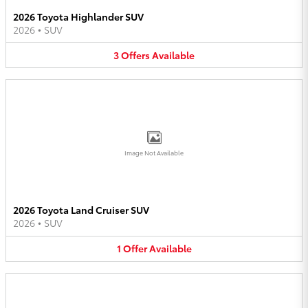
2026 Toyota Highlander SUV
2026
•
SUV
3
Offers
Available
Image Not Available
2026 Toyota Land Cruiser SUV
2026
•
SUV
1
Offer
Available