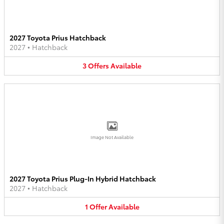
2027 Toyota Prius Hatchback
2027
•
Hatchback
3
Offers
Available
Image Not Available
2027 Toyota Prius Plug-In Hybrid Hatchback
2027
•
Hatchback
1
Offer
Available