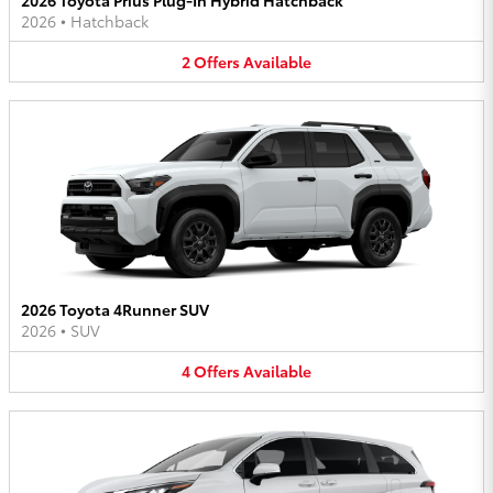
2026
•
Hatchback
2
Offers
Available
2026 Toyota 4Runner SUV
2026
•
SUV
4
Offers
Available