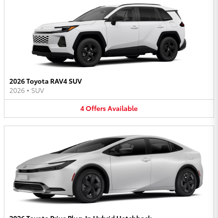
2026 Toyota RAV4 SUV
2026
•
SUV
4
Offers
Available
2026 Toyota Prius Plug-In Hybrid Hatchback