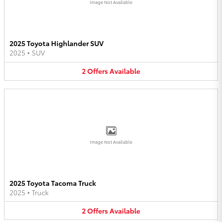
Image Not Available
2025 Toyota Highlander SUV
2025
•
SUV
2
Offers
Available
Image Not Available
2025 Toyota Tacoma Truck
2025
•
Truck
2
Offers
Available