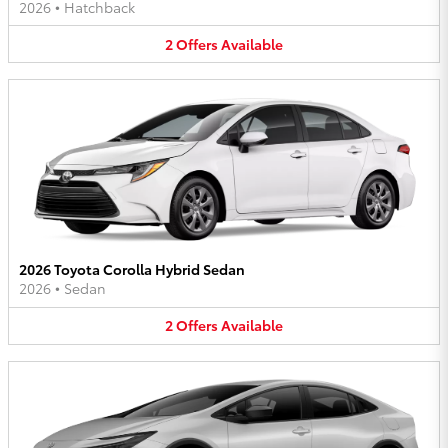
2026
•
Hatchback
2
Offers
Available
2026 Toyota Corolla Hybrid Sedan
2026
•
Sedan
2
Offers
Available