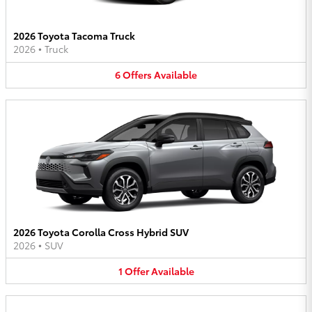
2026 Toyota Tacoma Truck
2026
•
Truck
6
Offers
Available
2026 Toyota Corolla Cross Hybrid SUV
2026
•
SUV
1
Offer
Available