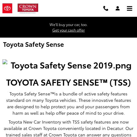
Skip to main content
We'll buy your car, too.
Get your cash offer
Toyota Safety Sense
TOYOTA SAFETY SENSE™ (TSS)
Toyota Safety Sense™is a bundle of active safety features
standard on many Toyota vehicles. These innovative features
are designed to help protect you and your passengers from
harm as well as help offer peace of mind to your drive.
Toyota New Car Inventory with TSS safety features are now
available at Crown Toyota conveniently located in Decatur. Our
trained sales staff at Crown Toyota can answer any questions