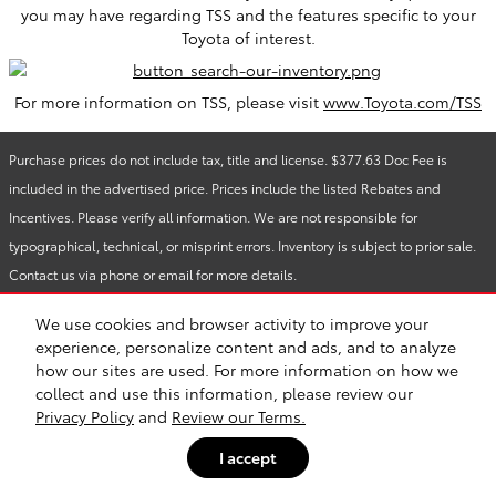
you may have regarding TSS and the features specific to your
Toyota of interest.
For more information on TSS, please visit
www.Toyota.com/TSS
Purchase prices do not include tax, title and license. $377.63 Doc Fee is
included in the advertised price. Prices include the listed Rebates and
Incentives. Please verify all information. We are not responsible for
typographical, technical, or misprint errors. Inventory is subject to prior sale.
Contact us via phone or email for more details.
We use cookies and browser activity to improve your
experience, personalize content and ads, and to analyze
Safety Recalls & Service Campaigns
Sitemap
Privacy
how our sites are used. For more information on how we
collect and use this information, please review our
Privacy Policy
and
Review our Terms.
I accept