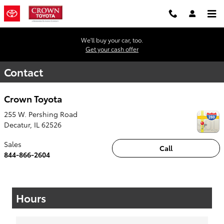
Skip to main content
We'll buy your car, too.
Get your cash offer
Contact
Crown Toyota
255 W. Pershing Road
Decatur
,
IL
62526
Sales
Call
844-866-2604
Hours