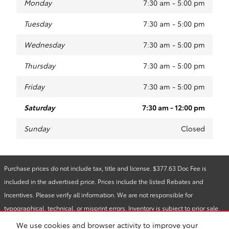
Monday
7:30 am - 5:00 pm
Tuesday
7:30 am - 5:00 pm
Wednesday
7:30 am - 5:00 pm
Thursday
7:30 am - 5:00 pm
Friday
7:30 am - 5:00 pm
Saturday
7:30 am - 12:00 pm
Sunday
Closed
Purchase prices do not include tax, title and license. $377.63 Doc Fee is
included in the advertised price. Prices include the listed Rebates and
Incentives. Please verify all information. We are not responsible for
typographical, technical, or misprint errors. Inventory is subject to prior sale.
Contact us via phone or email for more details.
We use cookies and browser activity to improve your