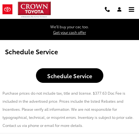
Skip to main content
We'll buy your car, too.
Get your cash offer
Schedule Service
Schedule Service
Purchase prices do not include tax, title and license. $377.63 Doc Fee is
included in the advertised price. Prices include the listed Rebates and
Incentives. Please verify all information. We are not responsible for
typographical, technical, or misprint errors. Inventory is subject to prior sale.
Contact us via phone or email for more details.