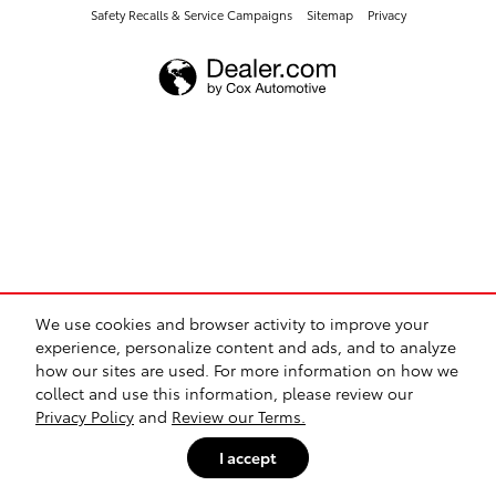
Safety Recalls & Service Campaigns
Sitemap
Privacy
We use cookies and browser activity to improve your
experience, personalize content and ads, and to analyze
how our sites are used. For more information on how we
collect and use this information, please review our
Privacy Policy
and
Review our Terms.
I accept