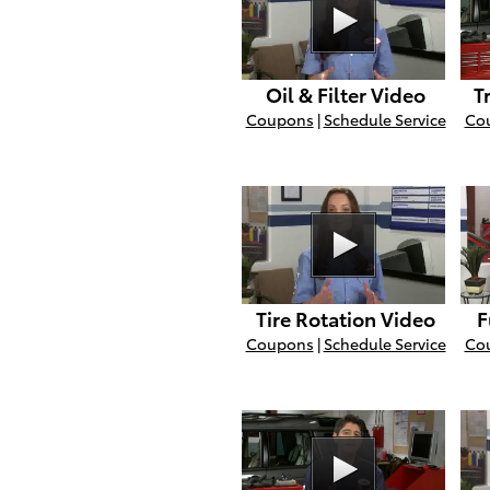
Oil & Filter Video
T
Coupons
|
Schedule Service
Co
Tire Rotation Video
F
Coupons
|
Schedule Service
Co