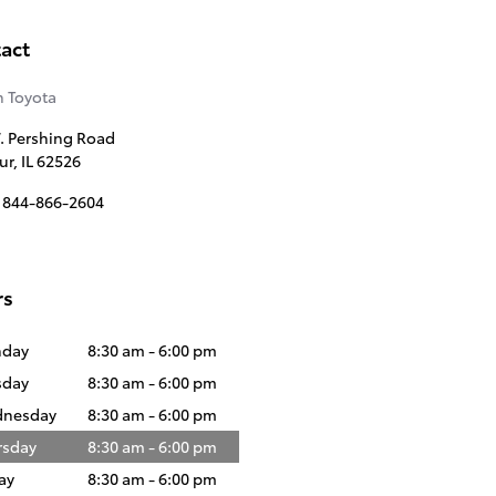
act
 Toyota
. Pershing Road
ur
,
IL
62526
844-866-2604
rs
day
8:30 am - 6:00 pm
sday
8:30 am - 6:00 pm
nesday
8:30 am - 6:00 pm
rsday
8:30 am - 6:00 pm
ay
8:30 am - 6:00 pm