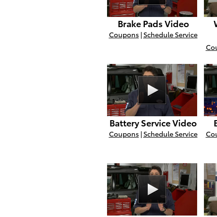
Brake Pads Video
Coupons
|
Schedule Service
Co
Battery Service Video
Coupons
|
Schedule Service
Co