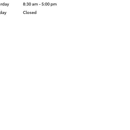
urday
8:30 am - 5:00 pm
day
Closed