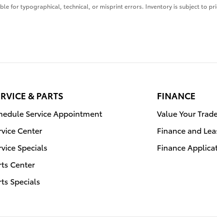
ble for typographical, technical, or misprint errors. Inventory is subject to pr
RVICE & PARTS
FINANCE
hedule Service Appointment
Value Your Trad
rvice Center
Finance and Lea
rvice Specials
Finance Applica
rts Center
rts Specials