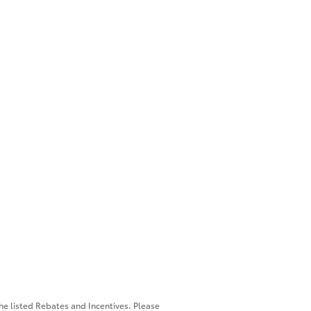
the listed Rebates and Incentives. Please