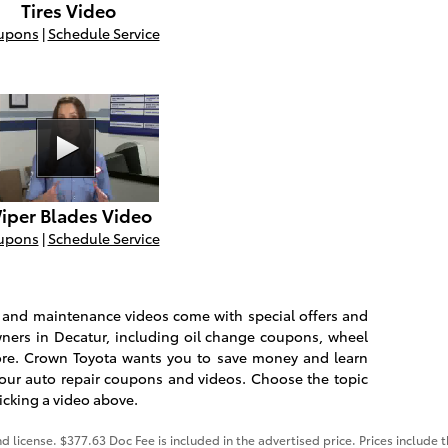
Tires Video
upons
|
Schedule Service
iper Blades Video
upons
|
Schedule Service
ir and maintenance videos come with special offers and
ners in Decatur, including oil change coupons, wheel
e. Crown Toyota wants you to save money and learn
our auto repair coupons and videos. Choose the topic
licking a video above.
nd license. $377.63 Doc Fee is included in the advertised price. Prices include 