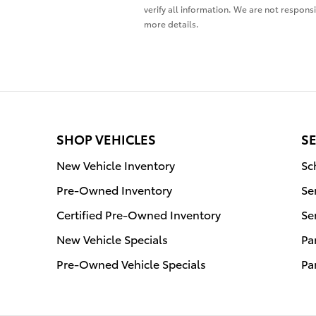
verify all information. We are not responsi
more details.
SHOP VEHICLES
SE
New Vehicle Inventory
Sc
Pre-Owned Inventory
Se
Certified Pre-Owned Inventory
Se
New Vehicle Specials
Pa
Pre-Owned Vehicle Specials
Pa