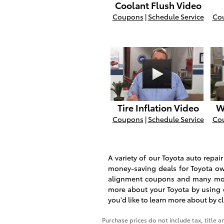
Coolant Flush Video
Coupons
|
Schedule Service
Co
Tire Inflation Video
W
Coupons
|
Schedule Service
Co
A variety of our Toyota auto repa
money-saving deals for Toyota ow
alignment coupons and many mor
more about your Toyota by using 
you'd like to learn more about by c
Purchase prices do not include tax, title a