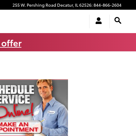
255 W. Pershing Road
Decatur
,
IL
62526
:
844-866-2604
 offer