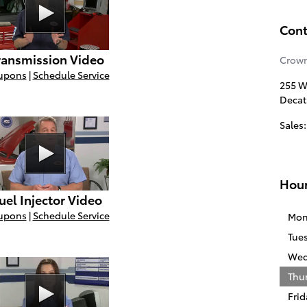
Cont
ransmission Video
Crown
upons
|
Schedule Service
255 W
Decat
Sales
:
Hou
uel Injector Video
upons
|
Schedule Service
Mon
Tue
Wed
Thu
Frid