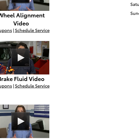
Sat
Sun
Wheel Alignment
Video
upons
|
Schedule Service
Brake Fluid Video
upons
|
Schedule Service