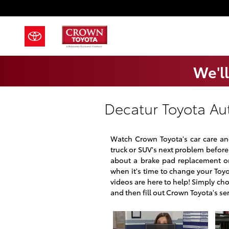
Skip to main content
We'll
Decatur Toyota Au
Watch Crown Toyota's car care and
truck or SUV's next problem before 
about a brake pad replacement or
when it's time to change your Toyot
videos are here to help! Simply ch
and then fill out Crown Toyota's se