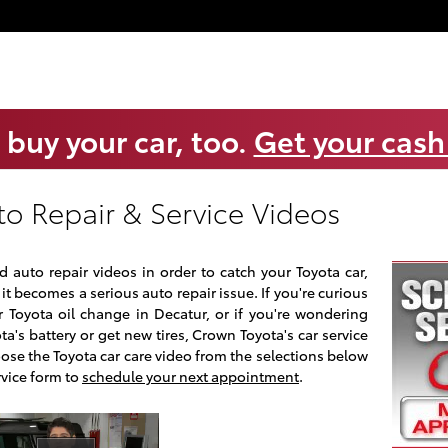
 buy your car, too.
Get your cash
to Repair & Service Videos
 auto repair videos in order to catch your Toyota car,
it becomes a serious auto repair issue. If you're curious
 Toyota oil change in Decatur, or if you're wondering
a's battery or get new tires, Crown Toyota's car service
oose the Toyota car care video from the selections below
rvice form to
schedule your next appointment
.