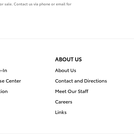
ior sale. Contact us via phone or email for
ABOUT US
e-In
About Us
se Center
Contact and Directions
tion
Meet Our Staff
Careers
Links