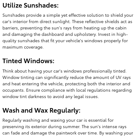
Utilize Sunshades:
Sunshades provide a simple yet effective solution to shield your
car's interior from direct sunlight. These reflective shields act as
barriers, preventing the sun's rays from heating up the cabin
and damaging the dashboard and upholstery. Invest in high-
quality sunshades that fit your vehicle's windows properly for
maximum coverage.
Tinted Windows:
Think about having your car's windows professionally tinted.
Window tinting can significantly reduce the amount of UV rays
and heat entering the vehicle, protecting both the interior and
occupants. Ensure compliance with local regulations regarding
window tint darkness to avoid any legal issues.
Wash and Wax Regularly:
Regularly washing and waxing your car is essential for
preserving its exterior during summer. The sun's intense rays
can fade and damage the paintwork over time. By washing your