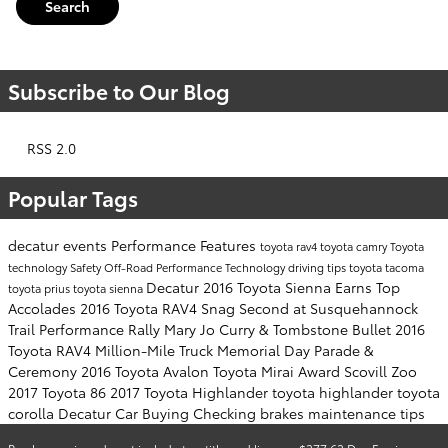
Search
Subscribe to Our Blog
RSS 2.0
Popular Tags
decatur events
Performance
Features
toyota rav4
toyota camry
Toyota
technology
Safety
Off-Road Performance
Technology
driving tips
toyota tacoma
Decatur
2016 Toyota Sienna Earns Top
toyota prius
toyota sienna
Accolades
2016 Toyota RAV4 Snag Second at Susquehannock
Trail Performance Rally
Mary Jo Curry & Tombstone Bullet
2016
Toyota RAV4
Million-Mile Truck
Memorial Day Parade &
Ceremony
2016 Toyota Avalon
Toyota Mirai Award
Scovill Zoo
2017 Toyota 86
2017 Toyota Highlander
toyota highlander
toyota
corolla
Decatur Car Buying
Checking brakes
maintenance tips