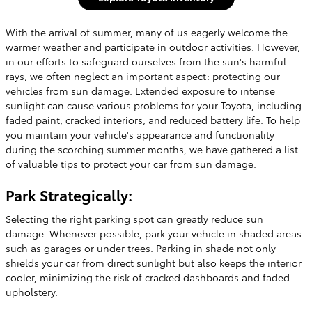
With the arrival of summer, many of us eagerly welcome the
warmer weather and participate in outdoor activities. However,
in our efforts to safeguard ourselves from the sun's harmful
rays, we often neglect an important aspect: protecting our
vehicles from sun damage. Extended exposure to intense
sunlight can cause various problems for your Toyota, including
faded paint, cracked interiors, and reduced battery life. To help
you maintain your vehicle's appearance and functionality
during the scorching summer months, we have gathered a list
of valuable tips to protect your car from sun damage.
Park Strategically:
Selecting the right parking spot can greatly reduce sun
damage. Whenever possible, park your vehicle in shaded areas
such as garages or under trees. Parking in shade not only
shields your car from direct sunlight but also keeps the interior
cooler, minimizing the risk of cracked dashboards and faded
upholstery.