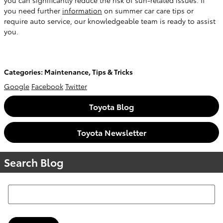
you can significantly reduce the risk of sun-related issues. If
you need further
information
on summer car care tips or
require auto service, our knowledgeable team is ready to assist
you.
Categories
:
Maintenance
,
Tips & Tricks
Google
Facebook
Twitter
Toyota Blog
Toyota Newsletter
Search Blog
Search Blog