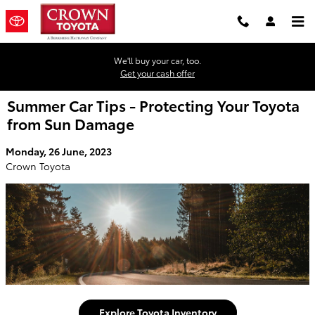
Skip to main content
We'll buy your car, too.
Get your cash offer
Summer Car Tips - Protecting Your Toyota
from Sun Damage
Monday, 26 June, 2023
Crown Toyota
Explore Toyota Inventory