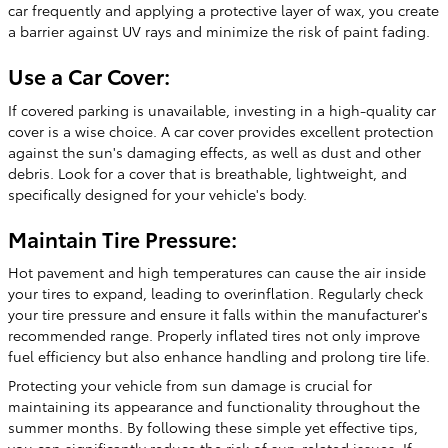
car frequently and applying a protective layer of wax, you create
a barrier against UV rays and minimize the risk of paint fading.
Use a Car Cover:
If covered parking is unavailable, investing in a high-quality car
cover is a wise choice. A car cover provides excellent protection
against the sun's damaging effects, as well as dust and other
debris. Look for a cover that is breathable, lightweight, and
specifically designed for your vehicle's body.
Maintain Tire Pressure:
Hot pavement and high temperatures can cause the air inside
your tires to expand, leading to overinflation. Regularly check
your tire pressure and ensure it falls within the manufacturer's
recommended range. Properly inflated tires not only improve
fuel efficiency but also enhance handling and prolong tire life.
Protecting your vehicle from sun damage is crucial for
maintaining its appearance and functionality throughout the
summer months. By following these simple yet effective tips,