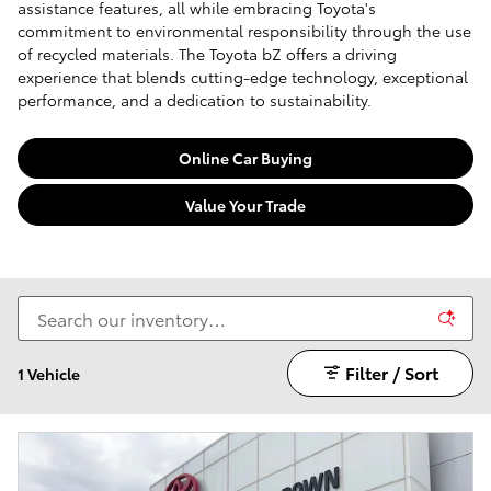
assistance features, all while embracing Toyota's
commitment to environmental responsibility through the use
of recycled materials. The Toyota bZ offers a driving
experience that blends cutting-edge technology, exceptional
performance, and a dedication to sustainability.
Online Car Buying
Value Your Trade
Filter / Sort
1 Vehicle