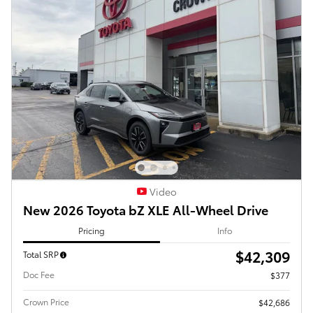
Video
New 2026 Toyota bZ XLE All-Wheel Drive
Pricing
Info
$42,309
Total SRP
Doc Fee
$377
Crown Price
$42,686