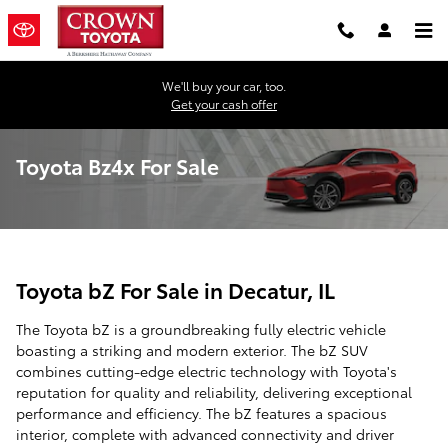
Skip to main content
We'll buy your car, too.
Get your cash offer
Toyota Bz4x For Sale
Toyota bZ For Sale in Decatur, IL
The Toyota bZ is a groundbreaking fully electric vehicle
boasting a striking and modern exterior. The bZ SUV
combines cutting-edge electric technology with Toyota's
reputation for quality and reliability, delivering exceptional
performance and efficiency. The bZ features a spacious
interior, complete with advanced connectivity and driver