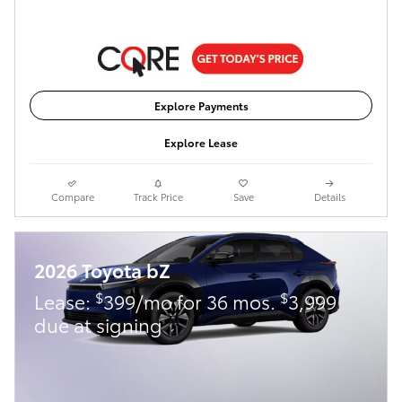
Explore Payments
Explore Lease
Compare
Track Price
Save
Details
2026 Toyota bZ
$
$
Lease:
399/mo for 36 mos.
3,999
due at signing