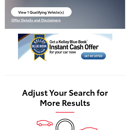
View 1 Qualifying Vehicle(s)
open in same tab
Offer Details and Disclaimers
Open Incentive Modal
Adjust Your Search for
More Results