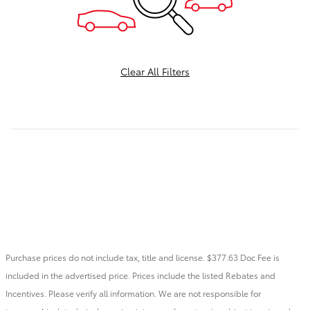
Clear All Filters
Purchase prices do not include tax, title and license. $377.63 Doc Fee is
included in the advertised price. Prices include the listed Rebates and
Incentives. Please verify all information. We are not responsible for