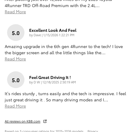
4Runner TRD Off-Road Premium with the 2.4L
…
Read More
Excellent Look And Feel
5.0
on
by
Dave
|
1/15/2026 1:22:21 PM
Amazing upgrade in the 6th gen 4Runner to the tech! I love
the bigger screen and all the little things like the
…
Read More
Feel Great Driving It !
5.0
on
by
D W
|
12/18/2025 2:50:19 AM
It’s rides sturdy , turns easily and the tech is impressive. I feel
just great driving it . So many driving modes and I
…
Read More
All reviews on KBB.com
Based on 5 consumer ratings for 2025–2026 models.
Privacy