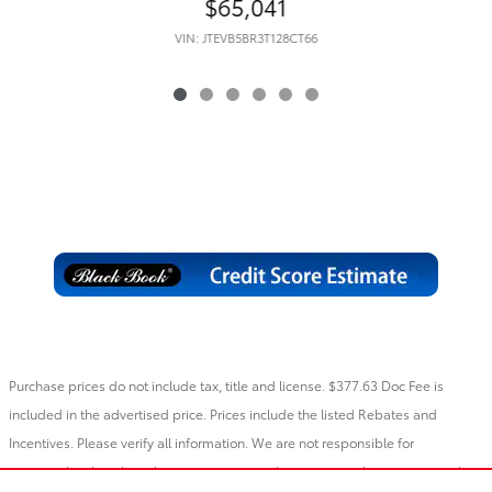
$65,041
VIN: JTEVB5BR3T128CT66
Purchase prices do not include tax, title and license. $377.63 Doc Fee is
included in the advertised price. Prices include the listed Rebates and
Incentives. Please verify all information. We are not responsible for
typographical, technical, or misprint errors. Inventory is subject to prior sale.