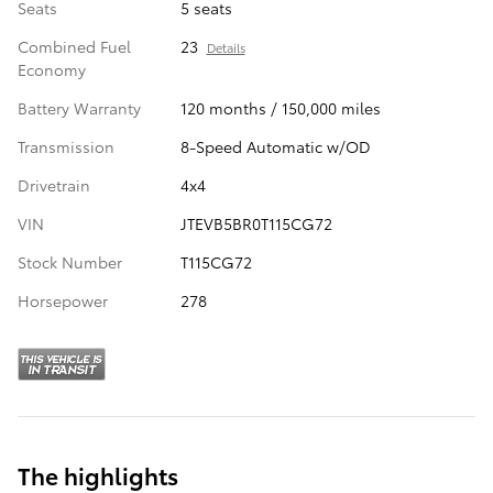
Seats
5 seats
Combined Fuel
23
Details
Economy
Battery Warranty
120 months / 150,000 miles
Transmission
8-Speed Automatic w/OD
Drivetrain
4x4
VIN
JTEVB5BR0T115CG72
Stock Number
T115CG72
Horsepower
278
The highlights