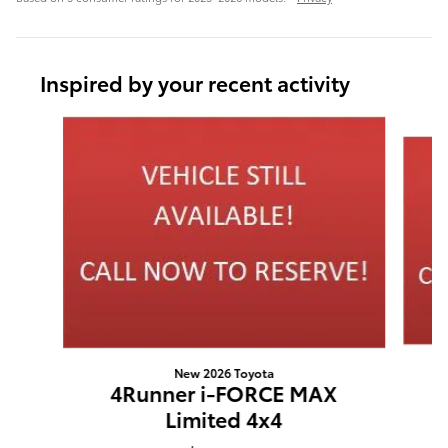
Inspired by your recent activity
Slide 1 of 6
New 2026 Toyota
4Runner i-FORCE MAX
Limited 4x4