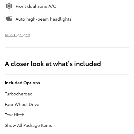
Front dual zone A/C
Auto high-beam headlights
All 29 Highlights
A closer look at what’s included
Included Options
Turbocharged
Four Wheel Drive
Tow Hitch
Show All Package Items