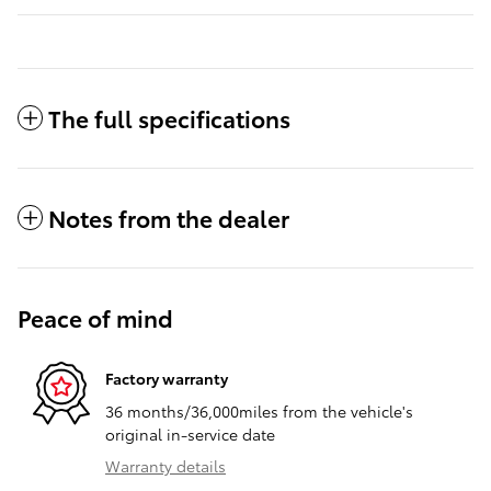
The full specifications
Notes from the dealer
Peace of mind
Factory warranty
36 months/36,000miles from the vehicle's
original in-service date
Warranty details