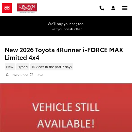
Skip to main content
We'll buy your car, too.
Get your cash offer
New 2026 Toyota 4Runner i-FORCE MAX
Limited 4x4
New
Hybrid
10 views in the past 7 days
Track Price
Save