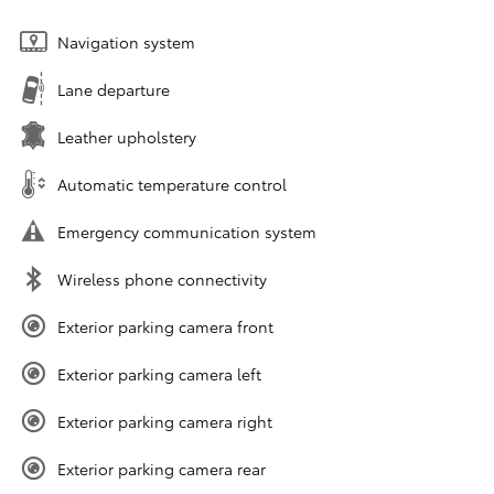
Navigation system
Lane departure
Leather upholstery
Automatic temperature control
Emergency communication system
Wireless phone connectivity
Exterior parking camera front
Exterior parking camera left
Exterior parking camera right
Exterior parking camera rear