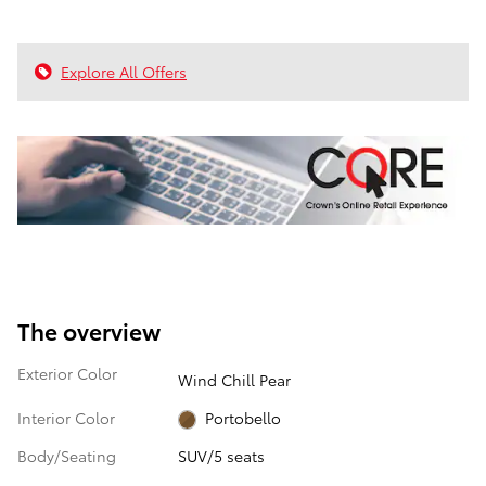
Explore All Offers
The overview
Exterior Color
Wind Chill Pear
Interior Color
Portobello
Body/Seating
SUV/5 seats