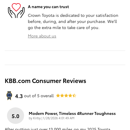
A name you can trust
Crown Toyota is dedicated to your satisfaction
before, during, and after your purchase. We'll
go the extra mile to take care of you.
More about us
KBB.com Consumer Reviews
4.3
out of
5
overall
Modern Power, Timeless 4Runner Toughness
5.0
on
by
Kirby
|
1/28/2026 4:01:49 AM
After putting just over 13,000 miles on my 2025 Toyota