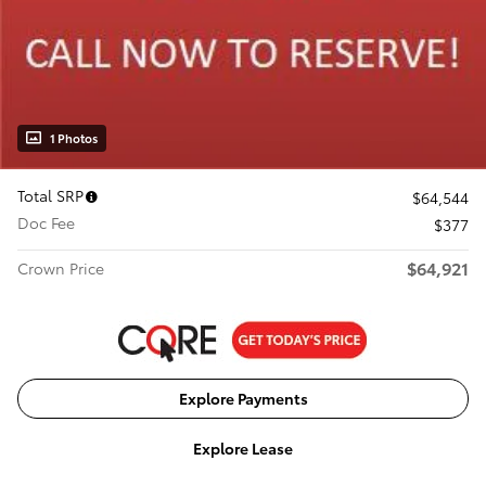
1 Photos
Total SRP
$64,544
Doc Fee
$377
$64,921
Crown Price
Explore Payments
Explore Lease