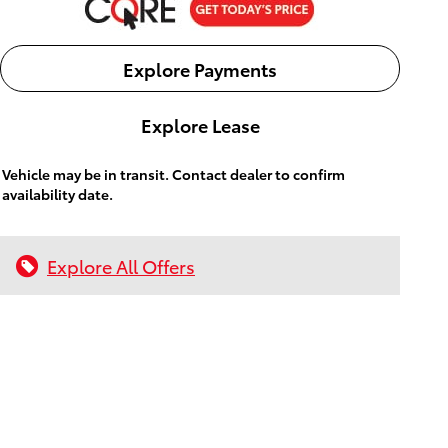
Explore Payments
Explore Lease
Vehicle may be in transit. Contact dealer to confirm
availability date.
Explore All Offers