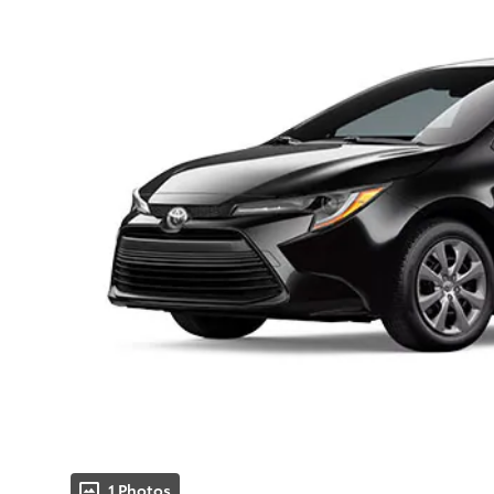
1 Photos