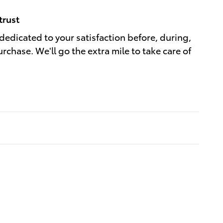
trust
dedicated to your satisfaction before, during,
rchase. We'll go the extra mile to take care of