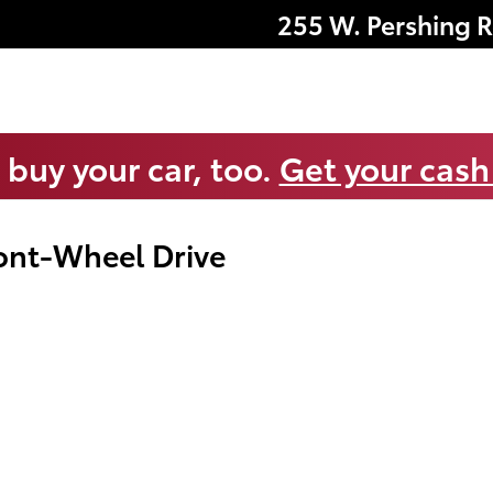
255 W. Pershing 
 buy your car, too.
Get your cash
ont-Wheel Drive