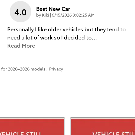
Best New Car
4.0
on
by
Kiki
|
6/15/2026 9:02:25 AM
Personally I like older vehicles but they tend to
need a lot of work so I decided to
…
Read More
 for 2020–2026 models.
Privacy