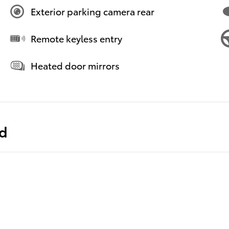
Exterior parking camera rear
Remote keyless entry
Heated door mirrors
ed