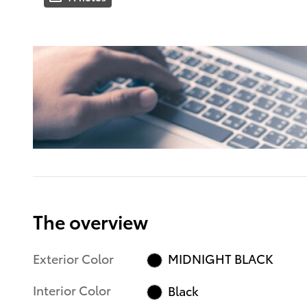
The overview
Exterior Color
MIDNIGHT BLACK
Interior Color
Black