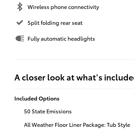
Wireless phone connectivity
Split folding rear seat
Fully automatic headlights
A closer look at what’s includ
Included Options
50 State Emissions
All Weather Floor Liner Package: Tub Style