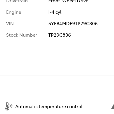
Drivetrain
Front-Wheel Drive
Engine
I-4 cyl
VIN
5YFB4MDE9TP29C806
Stock Number
TP29C806
Automatic temperature control