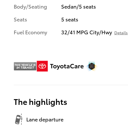
Body/Seating
Sedan/5 seats
Seats
5 seats
Fuel Economy
32/41 MPG City/Hwy
Details
The highlights
Lane departure