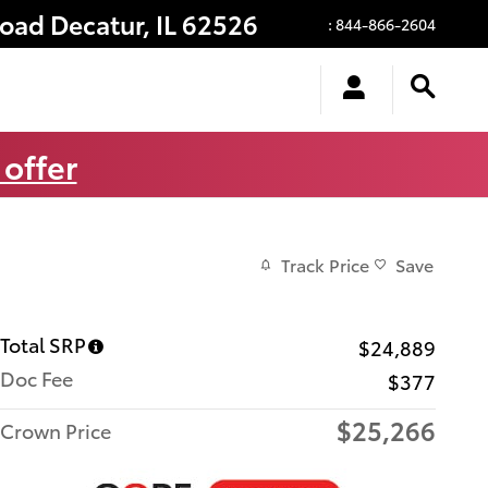
Road
Decatur
,
IL
62526
:
844-866-2604
 offer
Track Price
Save
Total SRP
$24,889
Doc Fee
$377
$25,266
Crown Price