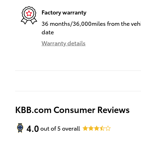
Factory warranty
36 months/36,000miles from the vehic
date
Warranty details
KBB.com Consumer Reviews
4.0
out of
5
overall