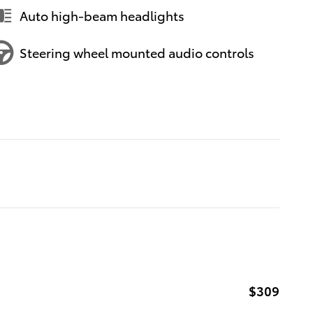
Auto high-beam headlights
Steering wheel mounted audio controls
$309