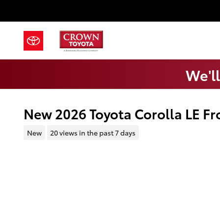
Skip to main content
We'll
New 2026 Toyota Corolla LE Fr
New
20 views in the past 7 days