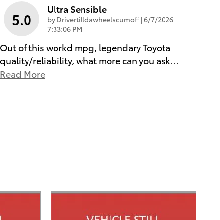
Ultra Sensible
5.0
on
by
Drivertilldawheelscumoff
|
6/7/2026
7:33:06 PM
Out of this workd mpg, legendary Toyota
quality/reliability, what more can you ask
…
Read More