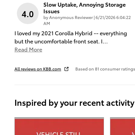
Slow Uptake, Annoying Storage
Issues
4.0
on
by
Anonymous Reviewer
|
6/21/2026 6:04:22
AM
I loved my 2021 Corolla Hybrid -- everything
but the uncomfortable front seat. I
…
Read More
All reviews on KBB.com
Based on 81 consumer ratings
Inspired by your recent activity