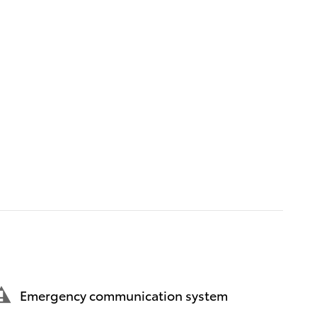
Emergency communication system