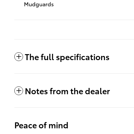
Mudguards
The full specifications
Notes from the dealer
Peace of mind