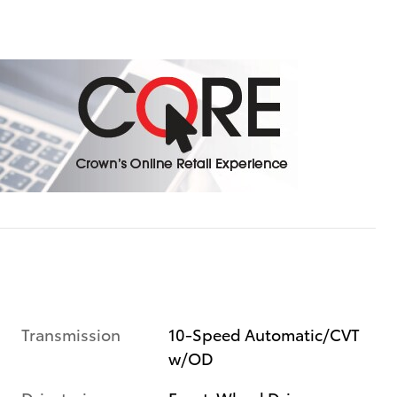
Transmission
10-Speed Automatic/CVT
w/OD