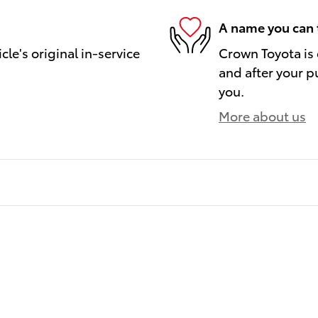
A name you can 
le's original in-service
Crown Toyota is 
and after your pu
you.
More about us