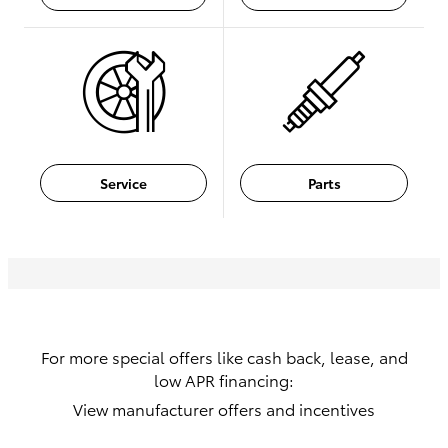
Service
Parts
For more special offers like cash back, lease, and
low APR financing:
View manufacturer offers and incentives