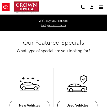
Skip to main content
We'll buy your car, too.
Get your cash offer
Our Featured Specials
What type of special are you looking for?
New Vehicles
Used Vehicles