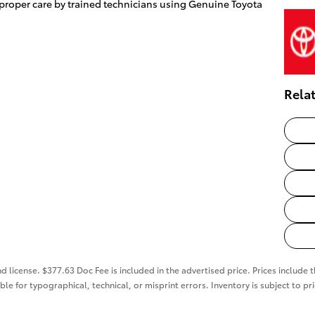
 proper care by trained technicians using Genuine Toyota
Rela
nd license. $377.63 Doc Fee is included in the advertised price. Prices include 
ble for typographical, technical, or misprint errors. Inventory is subject to pr