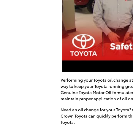
Performing your Toyota oil change a
way to keep your Toyota running grea
Genuine Toyota Motor Oil formulated
maintain proper application of oil on
Need an oil change for your Toyota? 
Crown Toyota
can quickly perform th
Toyota
.