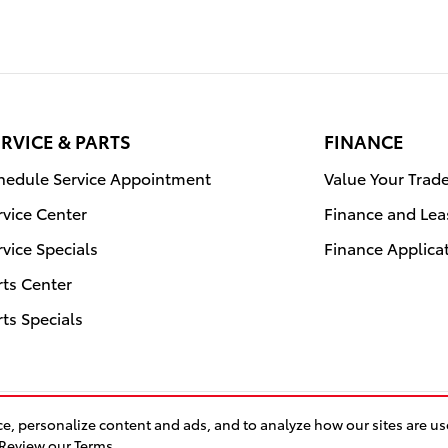
RVICE & PARTS
FINANCE
hedule Service Appointment
Value Your Trad
rvice Center
Finance and Lea
rvice Specials
Finance Applica
rts Center
rts Specials
e, personalize content and ads, and to analyze how our sites are u
Saf
Review our Terms.