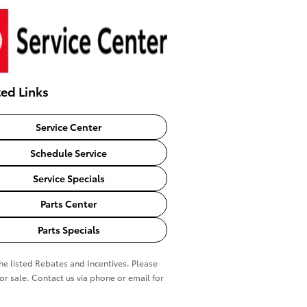
ted Links
Service Center
Schedule Service
Service Specials
Parts Center
Parts Specials
the listed Rebates and Incentives. Please
ior sale. Contact us via phone or email for