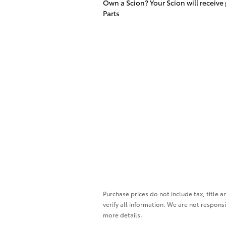
Own a Scion? Your Scion will receive
Parts
Purchase prices do not include tax, title a
verify all information. We are not responsi
more details.