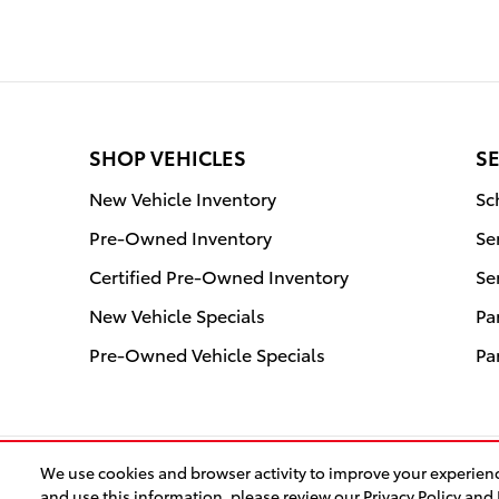
SHOP VEHICLES
SE
New Vehicle Inventory
Sc
Pre-Owned Inventory
Se
Certified Pre-Owned Inventory
Se
New Vehicle Specials
Pa
Pre-Owned Vehicle Specials
Pa
We use cookies and browser activity to improve your experienc
and use this information, please review our
Privacy Policy
and