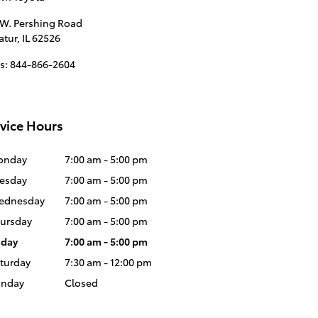
 W. Pershing Road
atur
,
IL
62526
s
:
844-866-2604
vice Hours
onday
7:00 am - 5:00 pm
esday
7:00 am - 5:00 pm
ednesday
7:00 am - 5:00 pm
ursday
7:00 am - 5:00 pm
iday
7:00 am - 5:00 pm
turday
7:30 am - 12:00 pm
unday
Closed