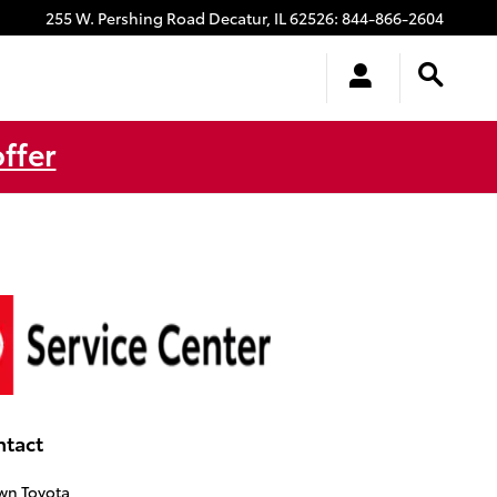
255 W. Pershing Road
Decatur
,
IL
62526
:
844-866-2604
ffer
ntact
wn Toyota