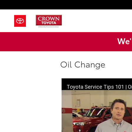
Skip to main content
We'l
Oil Change
Toyota Service Tips 101 | O