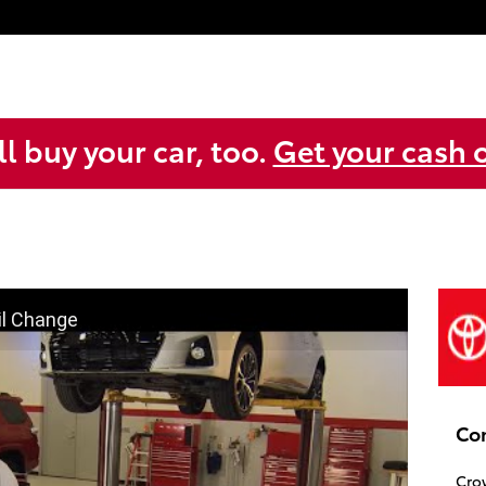
l buy your car, too.
Get your cash o
il Change
Co
Cro