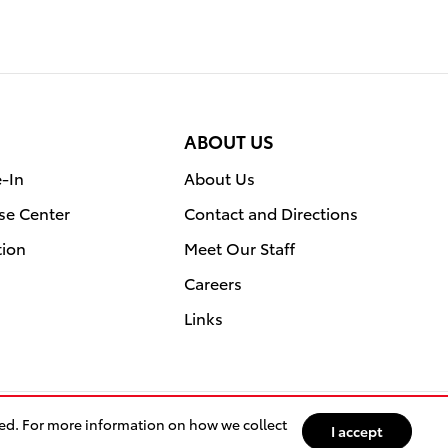
ABOUT US
e-In
About Us
se Center
Contact and Directions
tion
Meet Our Staff
Careers
Links
sed. For more information on how we collect
I accept
ety Recalls & Service Campaigns
Sitemap
Privacy