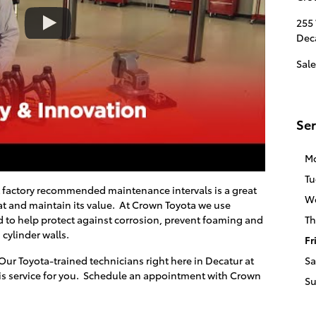
255
Dec
Sale
Ser
M
Tu
t factory recommended maintenance intervals is a great
W
t and maintain its value. At
Crown Toyota
we use
 to help protect against corrosion, prevent foaming and
Th
 cylinder walls.
Fr
Our Toyota-trained technicians right here in
Decatur
at
Sa
is service for you. Schedule an appointment with
Crown
S