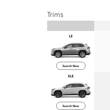
Trims
LE
Search New
XLE
Search New