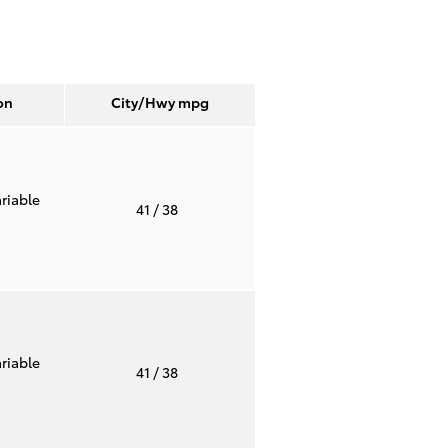
on
City/Hwy
mpg
riable
41
/ 38
riable
41
/ 38