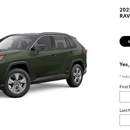
202
RAV
Yes,
* Indi
First
Last