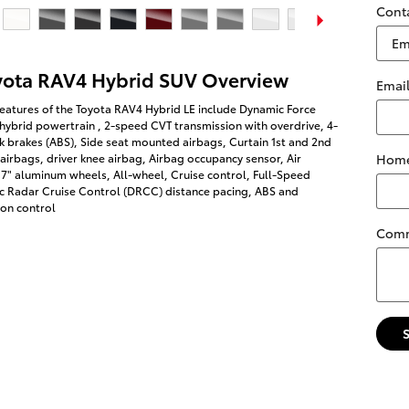
Cont
yota RAV4 Hybrid SUV Overview
Emai
eatures of the Toyota RAV4 Hybrid LE include Dynamic Force
 hybrid powertrain , 2-speed CVT transmission with overdrive, 4-
k brakes (ABS), Side seat mounted airbags, Curtain 1st and 2nd
Home
irbags, driver knee airbag, Airbag occupancy sensor, Air
17" aluminum wheels, All-wheel, Cruise control, Full-Speed
 Radar Cruise Control (DRCC) distance pacing, ABS and
ion control
Com