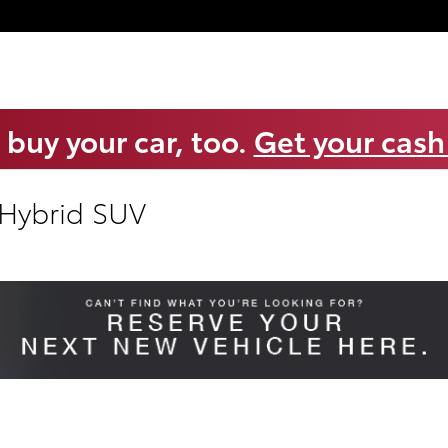
 buy your car, too.
Get your cash
 Hybrid SUV