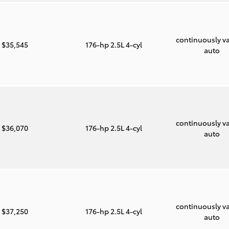
continuously va
$35,545
176-hp 2.5L 4-cyl
auto
continuously va
$36,070
176-hp 2.5L 4-cyl
auto
continuously va
$37,250
176-hp 2.5L 4-cyl
auto