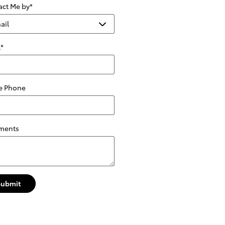
act Me by
*
l
*
 Phone
ments
Submit