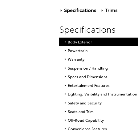
Specifications
Trims
Specifications
Body Exterior
Powertrain
Warranty
Suspension / Handling
Specs and Dimensions
Entertainment Features
Lighting, Visibility and Instrumentation
Safety and Security
Seats and Trim
Off-Road Capability
Convenience Features