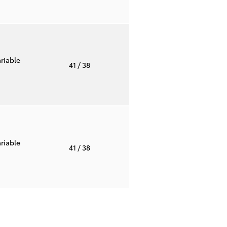
riable
41
/ 38
riable
41
/ 38