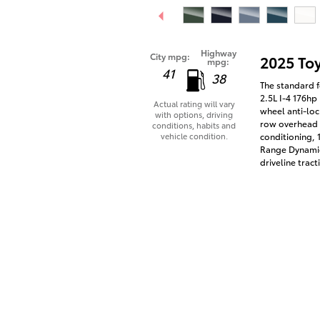
Highway
City mpg:
2025 To
mpg:
41
38
The standard f
2.5L I-4 176hp
Actual rating will vary
wheel anti-loc
with options, driving
row overhead a
conditions, habits and
vehicle condition.
conditioning, 
Range Dynamic
driveline tract