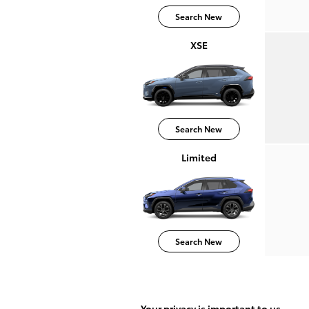
Search New
XSE
Search New
Limited
Search New
Your privacy is important to us.