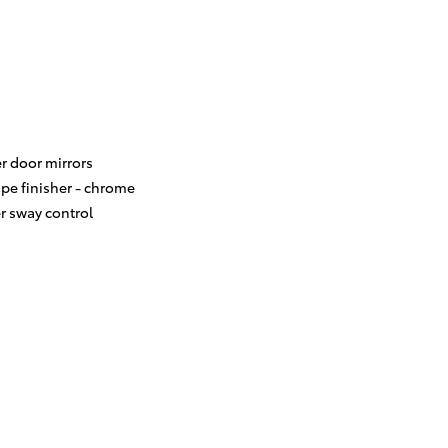
r door mirrors
ipe finisher -
chrome
er sway control