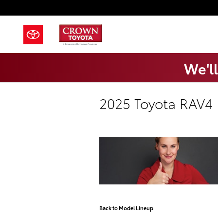
Skip to main content
We'll
2025 Toyota RAV4
Back to Model Lineup