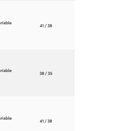
riable
41
/ 38
riable
38
/ 35
riable
41
/ 38