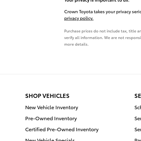
Crown Toyota takes your privacy serio
privacy policy.
Purchase prices do not include tax, title a
verify all information. We are not responsi
more details.
SHOP VEHICLES
SE
New Vehicle Inventory
Sc
Pre-Owned Inventory
Se
Certified Pre-Owned Inventory
Se
New Vehicle Specials
Pa