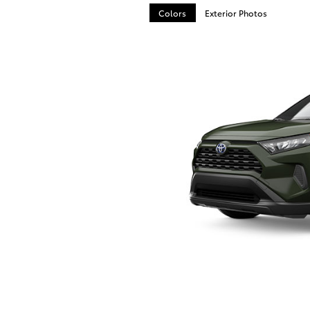
Colors
Exterior Photos