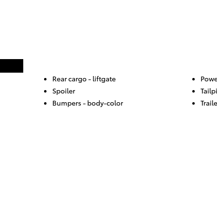
Rear cargo -
liftgate
Powe
Spoiler
Tailp
Bumpers -
body-color
Trail