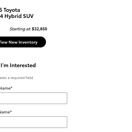
5 Toyota
4 Hybrid SUV
Starting at
:
$32,850
View New Inventory
 I'm Interested
cates a required field
 Name
*
 Name
*