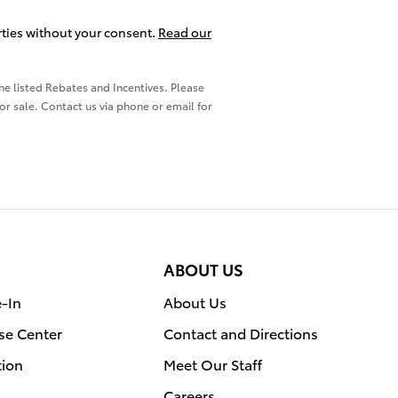
arties without your consent.
Read our
the listed Rebates and Incentives. Please
ior sale. Contact us via phone or email for
ABOUT US
e-In
About Us
se Center
Contact and Directions
tion
Meet Our Staff
Careers