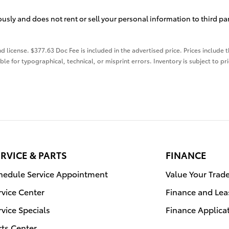
usly and does not rent or sell your personal information to third p
nd license. $377.63 Doc Fee is included in the advertised price. Prices include 
ble for typographical, technical, or misprint errors. Inventory is subject to pr
RVICE & PARTS
FINANCE
hedule Service Appointment
Value Your Trad
rvice Center
Finance and Lea
rvice Specials
Finance Applica
rts Center