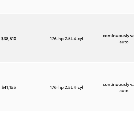
continuously va
$38,510
176-hp 2.5L 4-cyl
auto
continuously va
$41,155
176-hp 2.5L 4-cyl
auto