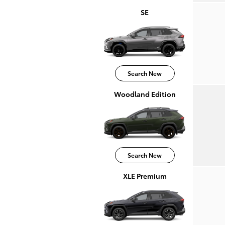
SE
Search New
Woodland Edition
Search New
XLE Premium