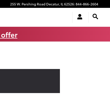
255 W. Pershing Road
Decatur
,
IL
62526
:
844-866-2604
 offer