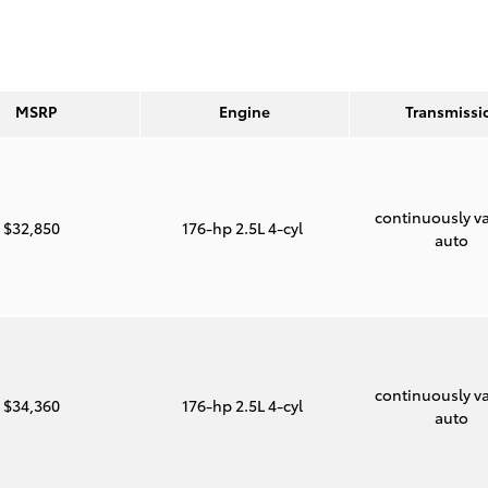
MSRP
Engine
Transmissi
continuously va
$32,850
176-hp 2.5L 4-cyl
auto
continuously va
$34,360
176-hp 2.5L 4-cyl
auto