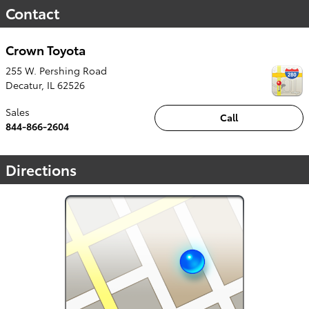
Contact
Crown Toyota
255 W. Pershing Road
Decatur
,
IL
62526
Sales
Call
844-866-2604
Directions