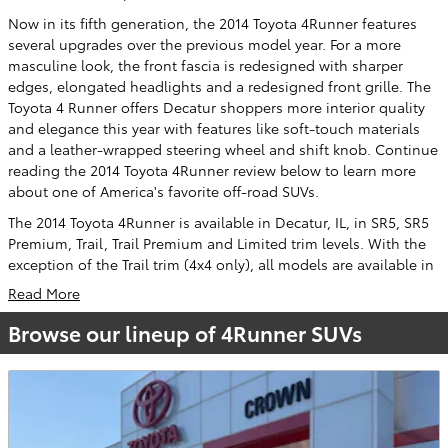
Now in its fifth generation, the 2014 Toyota 4Runner features
several upgrades over the previous model year. For a more
masculine look, the front fascia is redesigned with sharper
edges, elongated headlights and a redesigned front grille. The
Toyota 4 Runner offers Decatur shoppers more interior quality
and elegance this year with features like soft-touch materials
and a leather-wrapped steering wheel and shift knob. Continue
reading the 2014 Toyota 4Runner review below to learn more
about one of America's favorite off-road SUVs.
The 2014 Toyota 4Runner is available in Decatur, IL, in SR5, SR5
Premium, Trail, Trail Premium and Limited trim levels. With the
exception of the Trail trim (4x4 only), all models are available in
Read More
Browse our lineup of 4Runner SUVs