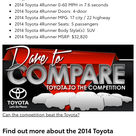
2014 Toyota 4Runner 0-60 MPH in 7.6 seconds
2014 Toyota 4Runner Doors: 4-door
2014 Toyota 4Runner MPG: 17 city / 22 highway
2014 Toyota 4Runner Seats: 5 passengers
2014 Toyota 4Runner Body Style(s): SUV
2014 Toyota 4Runner MSRP: $32,820
Can the competition beat the Toyota?
Find out more about the 2014 Toyota