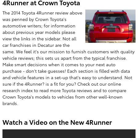
4Runner at Crown Toyota
The 2014 Toyota 4Runner review above
was penned by Crown Toyota's
automotive writers; for information
about previous year models please
view the links in the sidebar. Not all
car franchises in Decatur are the
same. We feel it's our mission to furnish customers with quality
vehicle reviews; this sets us apart from the typical franchise.
Make smart decisions when it comes to your next auto
purchase - don't take guesses! Each section is filled with data
and vehicle features in a set-up that's easy to understand. Not
sure if the 4Runner? is a fit for you? Check out our online
research index to read more Toyota reviews and to compare
Crown Toyota's models to vehicles from other well-known
brands.
Watch a Video on the New 4Runner