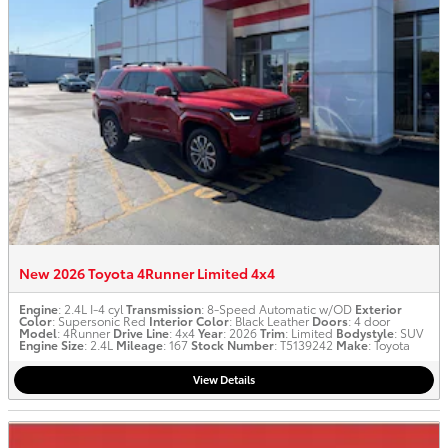
New 2026 Toyota 4Runner Limited 4x4
Engine
: 2.4L I-4 cyl
Transmission
: 8-Speed Automatic w/OD
Exterior
Color
: Supersonic Red
Interior Color
: Black Leather
Doors
: 4 door
Model
: 4Runner
Drive Line
: 4x4
Year
: 2026
Trim
: Limited
Bodystyle
: SUV
Engine Size
: 2.4L
Mileage
: 167
Stock Number
: T5139242
Make
: Toyota
View Details