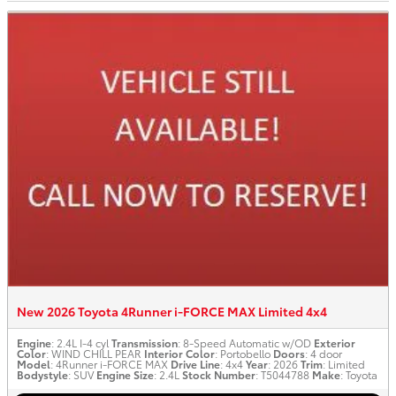
New 2026 Toyota 4Runner i-FORCE MAX Limited 4x4
Engine
: 2.4L I-4 cyl
Transmission
: 8-Speed Automatic w/OD
Exterior
Color
: WIND CHILL PEAR
Interior Color
: Portobello
Doors
: 4 door
Model
: 4Runner i-FORCE MAX
Drive Line
: 4x4
Year
: 2026
Trim
: Limited
Bodystyle
: SUV
Engine Size
: 2.4L
Stock Number
: T5044788
Make
: Toyota