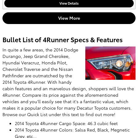
View Details
View More
Bullet List of 4Runner Specs & Features
In quite a few areas, the 2014 Dodge
Durango, Jeep Grand Cherokee,
Hyundai Veracruz, Honda Pilot,
Chevrolet Traverse and the Nissan
Pathfinder are outmatched by the
2014 Toyota 4Runner. With handy
cabin features and an marvelous design, shoppers will love the
4Runner. Compare its price against the aforementioned
vehicles and you'll easily see that it's a fantastic value, which
makes it a popular choice for many Decatur Toyota customers.
Browse our Quick List under this text to find out more!
2014 Toyota 4Runner Cargo Space: 46.3 cubic feet
2014 Toyota 4Runner Colors: Salsa Red, Black, Megnetic
Grey, etc...