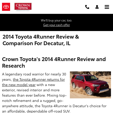
Skip to main content
We'll buy your car, too.
Get your cash offer
2014 Toyota 4Runner Review &
Comparison For Decatur, IL
Crown Toyota's 2014 4Runner Review and
Research
A legendary road warrior for nearly 30
years,
the Toyota 4Runner returns for
the new model year
with a new
exterior, revised interior and more
features than ever before. Mixing top-
notch refinement and a rugged, go-
anywhere attitude, the Toyota 4Runner is Decatur's choice for
an affordable, dependable off-road SUV.