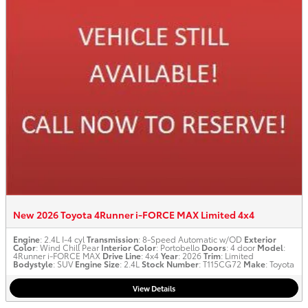
New 2026 Toyota 4Runner i-FORCE MAX Limited 4x4
Engine
: 2.4L I-4 cyl
Transmission
: 8-Speed Automatic w/OD
Exterior
Color
: Wind Chill Pear
Interior Color
: Portobello
Doors
: 4 door
Model
:
4Runner i-FORCE MAX
Drive Line
: 4x4
Year
: 2026
Trim
: Limited
Bodystyle
: SUV
Engine Size
: 2.4L
Stock Number
: T115CG72
Make
: Toyota
View Details