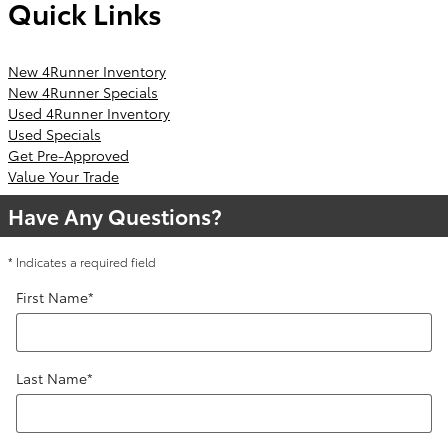
Quick Links
New 4Runner Inventory
New 4Runner Specials
Used 4Runner Inventory
Used Specials
Get Pre-Approved
Value Your Trade
Have Any Questions?
* Indicates a required field
First Name
*
Last Name
*