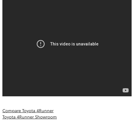
Compare Toyota 4Runner
Toyota 4Runner Showroom