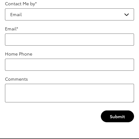
Contact Me by
*
Email
*
Home Phone
Comments
Submit