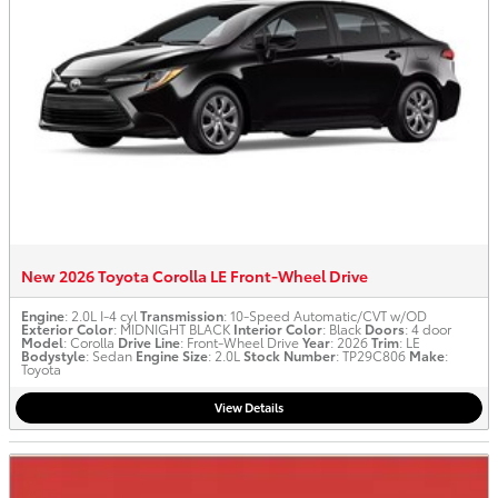
New 2026 Toyota Corolla LE Front-Wheel Drive
Engine
: 2.0L I-4 cyl
Transmission
: 10-Speed Automatic/CVT w/OD
Exterior Color
: MIDNIGHT BLACK
Interior Color
: Black
Doors
: 4 door
Model
: Corolla
Drive Line
: Front-Wheel Drive
Year
: 2026
Trim
: LE
Bodystyle
: Sedan
Engine Size
: 2.0L
Stock Number
: TP29C806
Make
:
Toyota
View Details