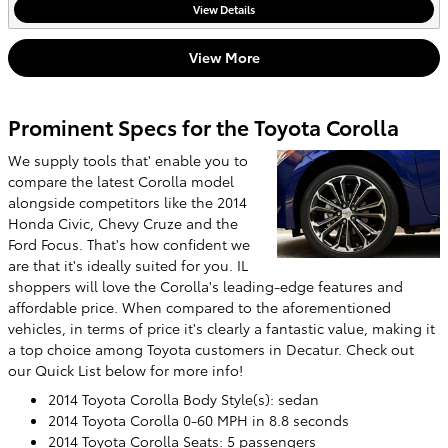
View Details
View More
Prominent Specs for the Toyota Corolla
We supply tools that' enable you to
compare the latest Corolla model
alongside competitors like the 2014
Honda Civic, Chevy Cruze and the
Ford Focus. That's how confident we
are that it's ideally suited for you. IL
shoppers will love the Corolla's leading-edge features and
affordable price. When compared to the aforementioned
vehicles, in terms of price it's clearly a fantastic value, making it
a top choice among Toyota customers in Decatur. Check out
our Quick List below for more info!
2014 Toyota Corolla Body Style(s): sedan
2014 Toyota Corolla 0-60 MPH in 8.8 seconds
2014 Toyota Corolla Seats: 5 passengers