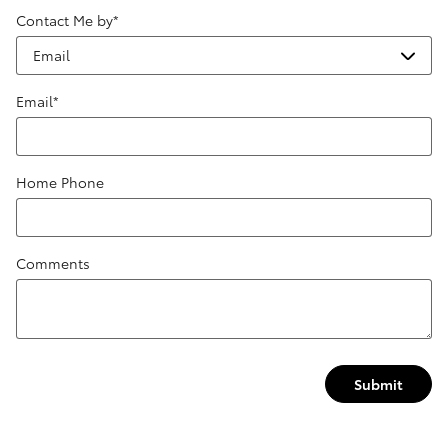
Contact Me by
*
Email
*
Home Phone
Comments
Submit