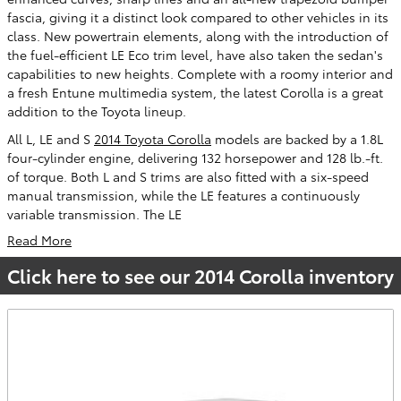
fascia, giving it a distinct look compared to other vehicles in its
class. New powertrain elements, along with the introduction of
the fuel-efficient LE Eco trim level, have also taken the sedan's
capabilities to new heights. Complete with a roomy interior and
a fresh Entune multimedia system, the latest Corolla is a great
addition to the Toyota lineup.
All L, LE and S
2014 Toyota Corolla
models are backed by a 1.8L
four-cylinder engine, delivering 132 horsepower and 128 lb.-ft.
of torque. Both L and S trims are also fitted with a six-speed
manual transmission, while the LE features a continuously
variable transmission. The LE
Read More
Click here to see our 2014 Corolla inventory