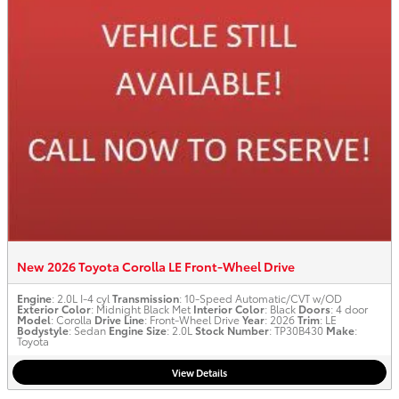
New 2026 Toyota Corolla LE Front-Wheel Drive
Engine
: 2.0L I-4 cyl
Transmission
: 10-Speed Automatic/CVT w/OD
Exterior Color
: Midnight Black Met
Interior Color
: Black
Doors
: 4 door
Model
: Corolla
Drive Line
: Front-Wheel Drive
Year
: 2026
Trim
: LE
Bodystyle
: Sedan
Engine Size
: 2.0L
Stock Number
: TP30B430
Make
:
Toyota
View Details