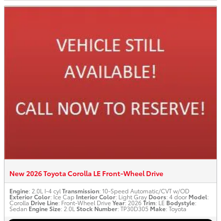
New 2026 Toyota Corolla LE Front-Wheel Drive
Engine
: 2.0L I-4 cyl
Transmission
: 10-Speed Automatic/CVT w/OD
Exterior Color
: Ice Cap
Interior Color
: Light Gray
Doors
: 4 door
Model
:
Corolla
Drive Line
: Front-Wheel Drive
Year
: 2026
Trim
: LE
Bodystyle
:
Sedan
Engine Size
: 2.0L
Stock Number
: TP30D305
Make
: Toyota