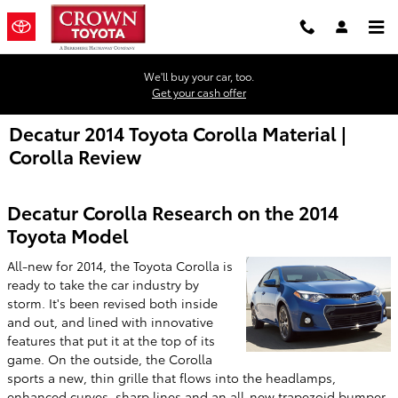
Skip to main content
We'll buy your car, too.
Get your cash offer
Decatur 2014 Toyota Corolla Material |
Corolla Review
Decatur Corolla Research on the 2014
Toyota Model
All-new for 2014, the Toyota Corolla is
ready to take the car industry by
storm. It's been revised both inside
and out, and lined with innovative
features that put it at the top of its
game. On the outside, the Corolla
sports a new, thin grille that flows into the headlamps,
enhanced curves, sharp lines and an all-new trapezoid bumper