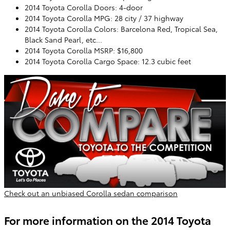
2014 Toyota Corolla Doors: 4-door
2014 Toyota Corolla MPG: 28 city / 37 highway
2014 Toyota Corolla Colors: Barcelona Red, Tropical Sea,
Black Sand Pearl, etc...
2014 Toyota Corolla MSRP: $16,800
2014 Toyota Corolla Cargo Space: 12.3 cubic feet
Check out an unbiased Corolla sedan comparison
For more information on the 2014 Toyota