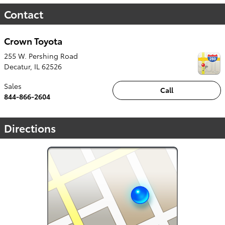
Contact
Crown Toyota
255 W. Pershing Road
Decatur
,
IL
62526
Sales
Call
844-866-2604
Directions