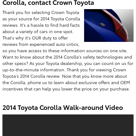
Corolla, contact Crown Toyota
Thank you for selecting Crown Toyota
as your source for 2014 Toyota Corolla
reviews. It's a hassle to find hard facts
about a variety of cars in one spot.
That's why it's OUR duty to offer
reviews from experienced auto critics,
so you have access to these information sources on one site.
Want to know about the 2014 Corolla's safety technologies and
other specs? As your Toyota dealership, you can count on us for
up-to-the-minute information. Thank you for viewing Crown
Toyota's 2014 Corolla review. Now that you know more about
the Corolla, phone us to learn about exclusive offers and OEM
incentives that can help you lower the price on your purchase.
2014 Toyota Corolla Walk-around Video