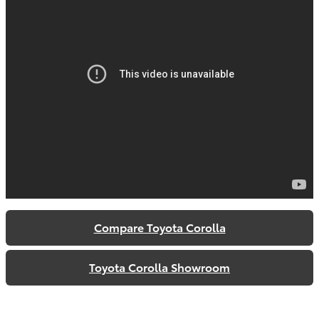
Compare Toyota Corolla
Toyota Corolla Showroom