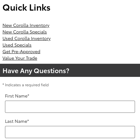
Quick Links
New Corolla Inventory
New Corolla Specials
Used Corolla Inventory
Used Specials
Get Pre-Approved
Value Your Trade
Have Any Questions?
* Indicates a required field
First Name
*
Last Name
*