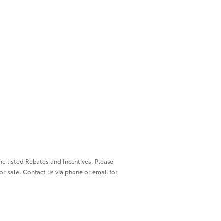
the listed Rebates and Incentives. Please
ior sale. Contact us via phone or email for