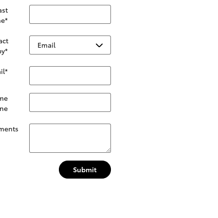
ast
e
*
act
by
*
il
*
me
ne
ments
Submit