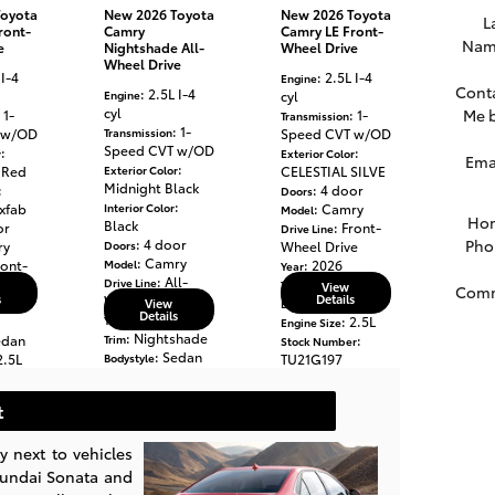
Toyota
New 2026 Toyota
New 2026 Toyota
L
ront-
Camry
Camry LE Front-
Nam
e
Nightshade All-
Wheel Drive
Wheel Drive
 I-4
: 2.5L I-4
Engine
Cont
: 2.5L I-4
Engine
cyl
cyl
Me 
: 1-
: 1-
Transmission
: 1-
 w/OD
Transmission
Speed CVT w/OD
Speed CVT w/OD
:
:
r
Exterior Color
Ema
:
 Red
Exterior Color
CELESTIAL SILVE
Midnight Black
:
: 4 door
Doors
:
xfab
Interior Color
: Camry
Model
Ho
Black
or
: Front-
Drive Line
: 4 door
Pho
ry
Doors
Wheel Drive
: Camry
ront-
Model
: 2026
Year
: All-
e
Drive Line
: LE
Trim
View
Com
s
Details
Wheel Drive
: Sedan
View
Bodystyle
Details
: 2026
Year
: 2.5L
Engine Size
: Nightshade
edan
Trim
:
Stock Number
: Sedan
2.5L
Bodystyle
TU21G197
: 2.5L
Engine Size
: Toyota
Make
: 2
:
Mileage
r
t
:
Stock Number
TU066860
ta
: Toyota
 next to vehicles
Make
yundai Sonata and