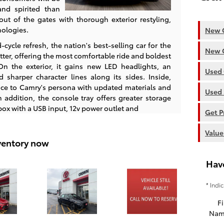
and spirited than
out of the gates with thorough exterior restyling,
nologies.
New C
ycle refresh, the nation's best-selling car for the
New C
tter, offering the most comfortable ride and boldest
n the exterior, it gains new LED headlights, an
Used 
d sharper character lines along its sides. Inside,
ce to Camry's persona with updated materials and
Used 
 addition, the console tray offers greater storage
ox with a USB input, 12v power outlet and
Get P
Value
ventory now
Hav
* Indi
Fi
Nam