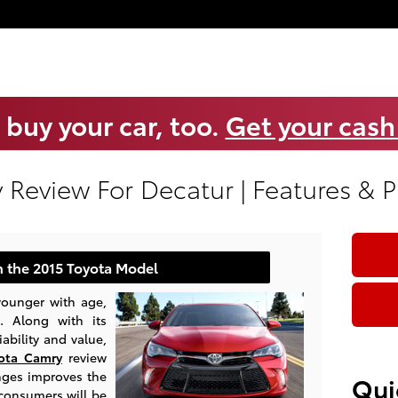
 buy your car, too.
Get your cash
 Review For Decatur | Features & 
 the 2015 Toyota Model
 younger with age,
. Along with its
ability and value,
ota Camry
review
nges improves the
Qui
 consumers will be