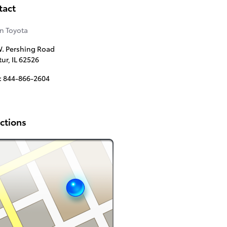
tact
n Toyota
. Pershing Road
tur
,
IL
62526
:
844-866-2604
ctions