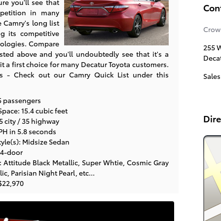
re you'll see that
Con
petition in many
e Camry's long list
Crow
ng its competitive
nologies. Compare
255 W
listed above and you'll undoubtedly see that it's a
Deca
it a first choice for many Decatur Toyota customers.
s - Check out our Camry Quick List under this
Sales
5 passengers
pace: 15.4 cubic feet
Dire
 city / 35 highway
PH in 5.8 seconds
yle(s): Midsize Sedan
 4-door
 Attitude Black Metallic, Super Whtie, Cosmic Gray
c, Parisian Night Pearl, etc...
$22,970