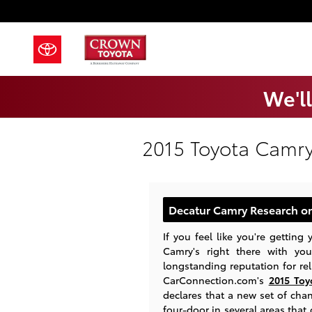
Skip to main content
We'll
2015 Toyota Camry
Decatur Camry Research on
If you feel like you're getting
Camry's right there with you
longstanding reputation for reli
CarConnection.com's
2015 Toy
declares that a new set of cha
four-door in several areas that