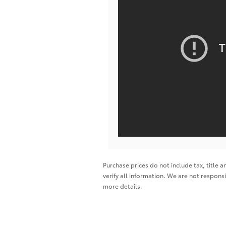
Purchase prices do not include tax, title a
verify all information. We are not responsi
more details.