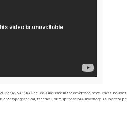
nd license. $377.63 Doc Fee is included in the advertised price. Prices include 
ble for typographical, technical, or misprint errors. Inventory is subject to pr