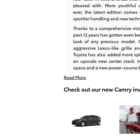
pleased with. More youthful 
ever, the latest edition comes 
sportier handling and new tech
Thanks to a comprehensive mid-c
past 12 years has gotten even be
look of any previous model. O
aggressive Lexus-like grille an
Toyota has also added more spi
an upscale new center stack. In
space and a new power-source b
Read More
Check out our new Camry in