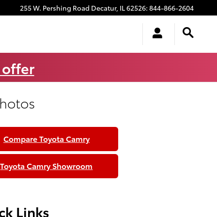
255 W. Pershing Road
Decatur
,
IL
62526
:
844-866-2604
 offer
Photos
Compare Toyota Camry
Toyota Camry Showroom
ck Links