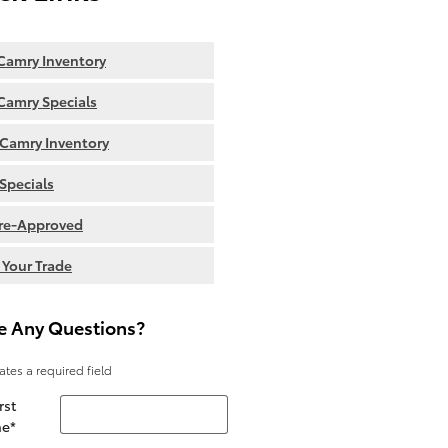
amry Inventory
amry Specials
Camry Inventory
Specials
re-Approved
 Your Trade
e Any Questions?
cates a required field
rst
e
*