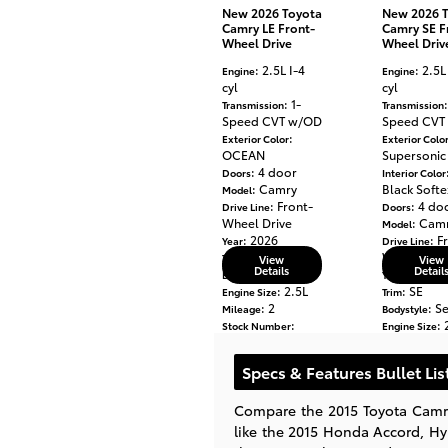
New 2026 Toyota
New 2026 
Camry LE Front-
Camry SE F
Wheel Drive
Wheel Driv
: 2.5L I-4
: 2.5L
Engine
Engine
cyl
cyl
: 1-
Transmission
Transmission
Speed CVT w/OD
Speed CVT
:
Exterior Color
Exterior Colo
OCEAN
Supersonic
: 4 door
Doors
Interior Color
: Camry
Black Softe
Model
: Front-
: 4 do
Drive Line
Doors
Wheel Drive
: Cam
Model
: 2026
: F
Year
Drive Line
: LE
Wheel Driv
Trim
View
View
Details
Detail
: Sedan
: 2026
Bodystyle
Year
: 2.5L
: SE
Engine Size
Trim
: 2
: S
Mileage
Bodystyle
:
: 
Stock Number
Engine Size
TU904462
: 180
Mileage
: Toyota
Make
Stock Numbe
Specs & Features Bullet Lis
TU341808
: Toyo
Make
Compare the 2015 Toyota Camry
like the 2015 Honda Accord, H