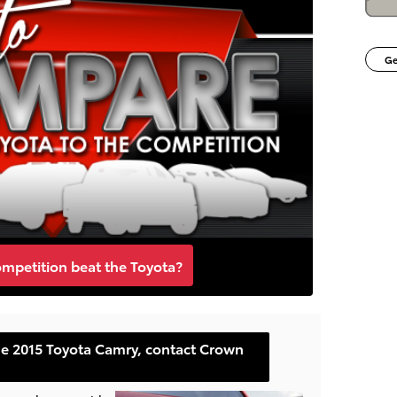
Ge
ompetition beat the Toyota?
he 2015 Toyota Camry, contact Crown