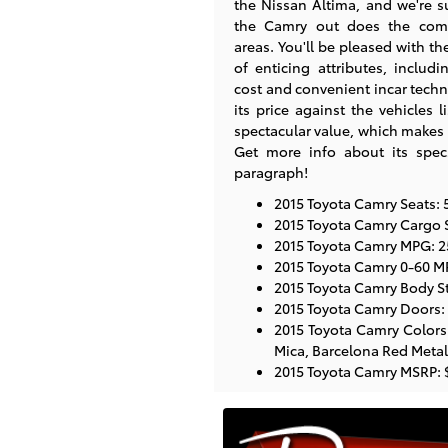
the Nissan Altima, and we're su
the Camry out does the com
areas. You'll be pleased with th
of enticing attributes, includi
cost and convenient incar tech
its price against the vehicles 
spectacular value, which makes 
Get more info about its spec
paragraph!
2015 Toyota Camry Seats: 
2015 Toyota Camry Cargo S
2015 Toyota Camry MPG: 25
2015 Toyota Camry 0-60 M
2015 Toyota Camry Body St
2015 Toyota Camry Doors:
2015 Toyota Camry Colors:
Mica, Barcelona Red Metalli
2015 Toyota Camry MSRP: 