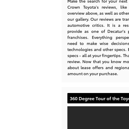
Make the search for your next 
Crown Toyota's reviews, lik
overview above, as well as other
our gallery. Our reviews are tra
automotive critics. It is a re
provide as one of Decatur's 
franchises. Everything persp
need to make wise decisions 
technologies and other specs.
specs - all at your fingertips. 
review. Now that you know mor
about lease offers and regiona
amount on your purchase.
360 Degree Tour of the To