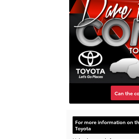
Can the c
For more information on t
Toyota