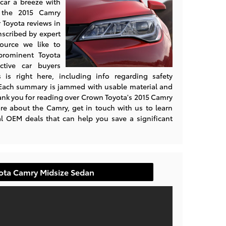
car a breeze with
e the 2015 Camry
 Toyota reviews in
nscribed by expert
source we like to
prominent Toyota
ective car buyers
is right here, including info regarding safety
 Each summary is jammed with usable material and
Thank you for reading over Crown Toyota's 2015 Camry
e about the Camry, get in touch with us to learn
l OEM deals that can help you save a significant
yota Camry Midsize Sedan