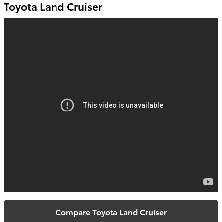
Toyota Land Cruiser
Compare Toyota Land Cruiser