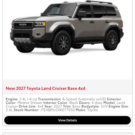
New 2027 Toyota Land Cruiser Base 4x4
Engine
: 2.4L I-4 cyl
Transmission
: 8-Speed Automatic w/OD
Exterior
Color
: Meteor Shower
Interior Color
: Black
Doors
: 4 door
Model
: Land
Cruiser
Drive Line
: 4x4
Year
: 2027
Trim
: Base
Bodystyle
: SUV
Engine Size
:
2.4L
Stock Number
: JTEABFAJ2VK077050
Make
: Toyota
View Details