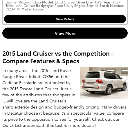
Leather
Doors
: 4 door
Model
: Land Cruiser
Drive Line
: 4WD
Year
: 2027
Trim
: Land Cruiser
Bodystyle
: Sport Utility
Engine Size
: 4L
Stock Number
:
V123AF91
Make
: Toyota
View Details
View More
2015 Land Cruiser vs the Competition -
Compare Features & Specs
In many areas, the 2015 Land Rover
Range Rover, Infiniti QX56 and the
Cadillac Escalade are outranked by
the 2015 Toyota Land Cruiser. Just a
few of the attributes that shoppers in
IL will love are the Land Cruiser's
sharp exterior design and budget-friendly pricing. Many drivers
in Decatur choose it because it's a spectacular value; compare
its price to the opposition to see for yourself. Check out our
Quick List underneath this text for more details!