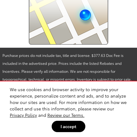
Purchase prices do not include tax, title and license. $377.63 Doc Fee is
included in the advertised price. Prices include the listed Rebates and
Incentives. Please verify all information. We are not responsible for
typographical, technical, or misprint errors. Inventory is subject to prior sale.
Contact us via phone or email for more details.
We use cookies and browser activity to improve your
experience, personalize content and ads, and to analyze
how our sites are used. For more information on how we
Safety Recalls & Service Campaigns
Sitemap
Privacy
collect and use this information, please review our
Privacy Policy
and
Review our Terms.
I accept