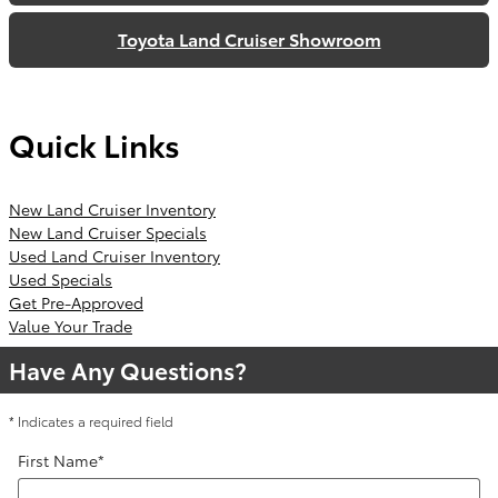
Toyota Land Cruiser Showroom
Quick Links
New Land Cruiser Inventory
New Land Cruiser Specials
Used Land Cruiser Inventory
Used Specials
Get Pre-Approved
Value Your Trade
Have Any Questions?
* Indicates a required field
First Name
*