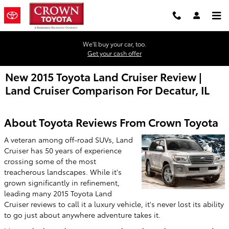
Skip to main content
We'll buy your car, too.
Get your cash offer
New 2015 Toyota Land Cruiser Review |
Land Cruiser Comparison For Decatur, IL
About Toyota Reviews From Crown Toyota
A veteran among off-road SUVs, Land
Cruiser has 50 years of experience
crossing some of the most
treacherous landscapes. While it's
grown significantly in refinement,
leading many 2015 Toyota Land
Cruiser reviews to call it a luxury vehicle, it's never lost its ability
to go just about anywhere adventure takes it.