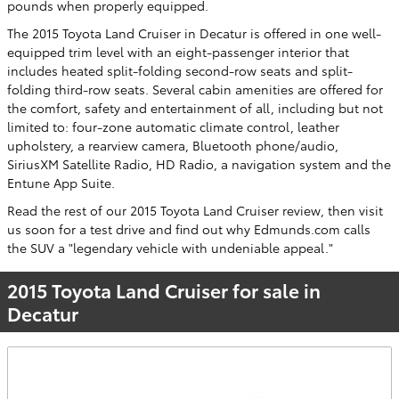
pounds when properly equipped.
The 2015 Toyota Land Cruiser in Decatur is offered in one well-
equipped trim level with an eight-passenger interior that
includes heated split-folding second-row seats and split-
folding third-row seats. Several cabin amenities are offered for
the comfort, safety and entertainment of all, including but not
limited to: four-zone automatic climate control, leather
upholstery, a rearview camera, Bluetooth phone/audio,
SiriusXM Satellite Radio, HD Radio, a navigation system and the
Entune App Suite.
Read the rest of our 2015 Toyota Land Cruiser review, then visit
us soon for a test drive and find out why Edmunds.com calls
the SUV a "legendary vehicle with undeniable appeal."
2015 Toyota Land Cruiser for sale in
Decatur