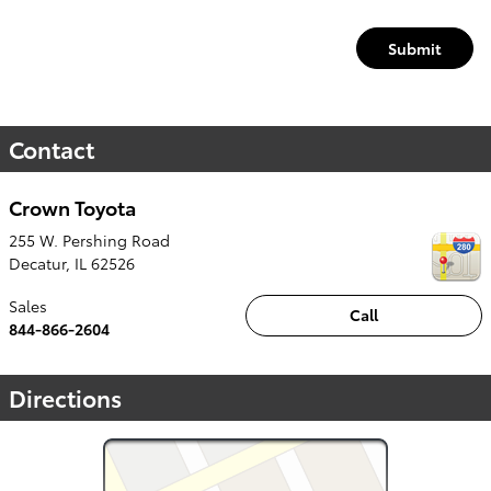
Submit
Contact
Crown Toyota
255 W. Pershing Road
Decatur
,
IL
62526
Sales
Call
844-866-2604
Directions