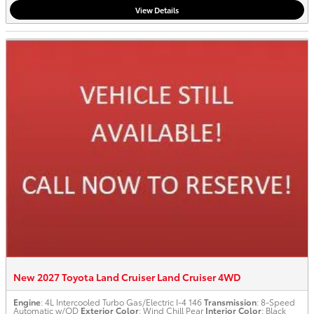
View Details
New 2027 Toyota Land Cruiser Land Cruiser 4WD
Engine
: 4L Intercooled Turbo Gas/Electric I-4 146
Transmission
: 8-Speed
Automatic w/OD
Exterior Color
: Wind Chill Pear
Interior Color
: Black