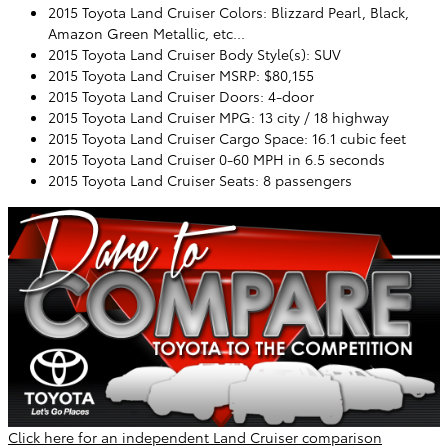
2015 Toyota Land Cruiser Colors: Blizzard Pearl, Black,
Amazon Green Metallic, etc...
2015 Toyota Land Cruiser Body Style(s): SUV
2015 Toyota Land Cruiser MSRP: $80,155
2015 Toyota Land Cruiser Doors: 4-door
2015 Toyota Land Cruiser MPG: 13 city / 18 highway
2015 Toyota Land Cruiser Cargo Space: 16.1 cubic feet
2015 Toyota Land Cruiser 0-60 MPH in 6.5 seconds
2015 Toyota Land Cruiser Seats: 8 passengers
Click here for an independent Land Cruiser comparison