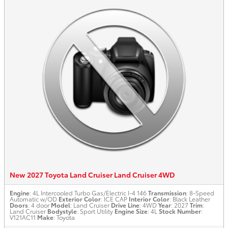
New 2027 Toyota Land Cruiser Land Cruiser 4WD
Engine
: 4L Intercooled Turbo Gas/Electric I-4 146
Transmission
: 8-Speed
Automatic w/OD
Exterior Color
: ICE CAP
Interior Color
: Black Leather
Doors
: 4 door
Model
: Land Cruiser
Drive Line
: 4WD
Year
: 2027
Trim
:
Land Cruiser
Bodystyle
: Sport Utility
Engine Size
: 4L
Stock Number
:
V121AC11
Make
: Toyota