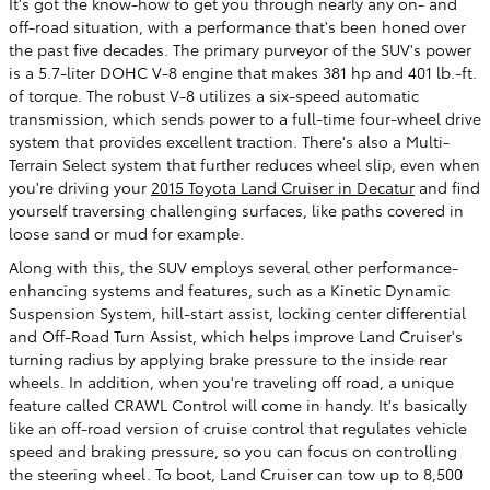
It's got the know-how to get you through nearly any on- and
off-road situation, with a performance that's been honed over
the past five decades. The primary purveyor of the SUV's power
is a 5.7-liter DOHC V-8 engine that makes 381 hp and 401 lb.-ft.
of torque. The robust V-8 utilizes a six-speed automatic
transmission, which sends power to a full-time four-wheel drive
system that provides excellent traction. There's also a Multi-
Terrain Select system that further reduces wheel slip, even when
you're driving your
2015 Toyota Land Cruiser in Decatur
and find
yourself traversing challenging surfaces, like paths covered in
loose sand or mud for example.
Along with this, the SUV employs several other performance-
enhancing systems and features, such as a Kinetic Dynamic
Suspension System, hill-start assist, locking center differential
and Off-Road Turn Assist, which helps improve Land Cruiser's
turning radius by applying brake pressure to the inside rear
wheels. In addition, when you're traveling off road, a unique
feature called CRAWL Control will come in handy. It's basically
like an off-road version of cruise control that regulates vehicle
speed and braking pressure, so you can focus on controlling
the steering wheel. To boot, Land Cruiser can tow up to 8,500