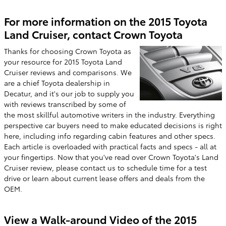
For more information on the 2015 Toyota
Land Cruiser, contact Crown Toyota
Thanks for choosing Crown Toyota as
your resource for 2015 Toyota Land
Cruiser reviews and comparisons. We
are a chief Toyota dealership in
Decatur, and it's our job to supply you
with reviews transcribed by some of
the most skillful automotive writers in the industry. Everything
perspective car buyers need to make educated decisions is right
here, including info regarding cabin features and other specs.
Each article is overloaded with practical facts and specs - all at
your fingertips. Now that you've read over Crown Toyota's Land
Cruiser review, please contact us to schedule time for a test
drive or learn about current lease offers and deals from the
OEM.
View a Walk-around Video of the 2015