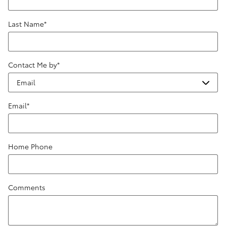
Last Name
*
Contact Me by
*
Email
*
Home Phone
Comments