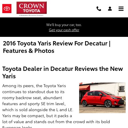
Skip to main content
We'll buy your car, too.
Get your cash offer
2016 Toyota Yaris Review For Decatur |
Features & Photos
Toyota Dealer in Decatur Reviews the New
Yaris
Among its peers, the Toyota Yaris
continues to standout due to its
roomy backrow seat, abundant
features and sporty SE trim level,
which is sold alongside the L and LE.
Yaris may be compact, but it packs a
lot of value and stands out from the crowd with its bold
European looks.