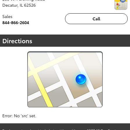
Decatur
,
IL
62526
Sales
Call
844-866-2604
Directions
Error: No 'src' set.