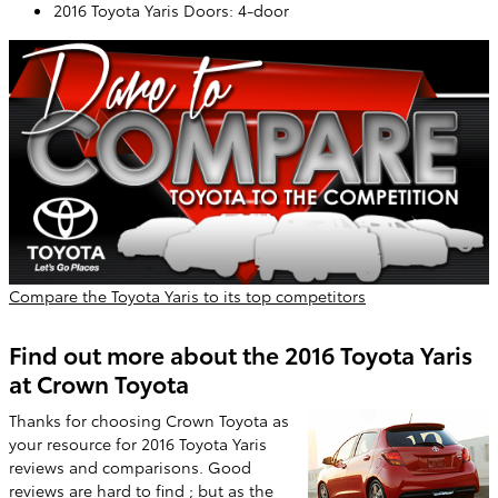
2016 Toyota Yaris Doors: 4-door
Compare the Toyota Yaris to its top competitors
Find out more about the 2016 Toyota Yaris
at Crown Toyota
Thanks for choosing Crown Toyota as
your resource for 2016 Toyota Yaris
reviews and comparisons. Good
reviews are hard to find ; but as the