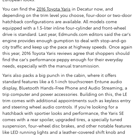
You can find the
2016 Toyota Yaris
in Decatur now, and
depending on the trim level you choose, four-door or two-door
hatchback configurations are available. All models come
equipped with a 1.5-liter inline four-cylinder and front-wheel
drive is standard. Last year, Edmunds.com editors said the car's
engine provides enough gumption to deal with stop-and-go
city traffic and keep up the pace at highway speeds. Once again
this year, 2016 Toyota Yaris reviews agree that shoppers should
find the car's performance peppy enough for their everyday
needs, especially with the manual transmission.
Yaris also packs a big punch in the cabin, where it offers
standard features like a 6.1-inch touchscreen Entune audio
display, Bluetooth Hands-Free Phone and Audio Streaming, a
trip computer and power accessories. Building on this, the LE
trim comes with additional appointments such as keyless entry
and steering wheel audio controls. If you're looking for a
hatchback with sportier looks and performance, the Yaris SE
comes with a rear spoiler, upgraded tires, a specially tuned
suspension, four-wheel disc brakes, and other notable features
like LED running lights and a leather-covered shift knob and