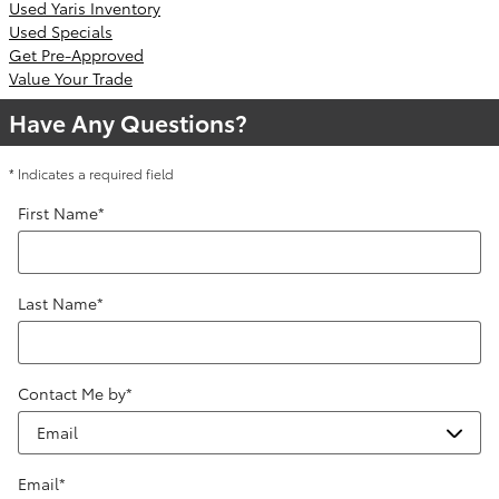
Used Yaris Inventory
Used Specials
Get Pre-Approved
Value Your Trade
Have Any Questions?
* Indicates a required field
First Name
*
Last Name
*
Contact Me by
*
Email
*