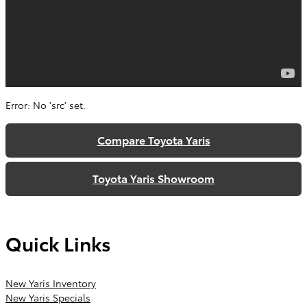
Error: No 'src' set.
Compare Toyota Yaris
Toyota Yaris Showroom
Quick Links
New Yaris Inventory
New Yaris Specials