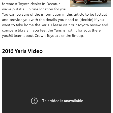
foremost Toyota dealer in Decatur
we've put it all in one location for you.
You can be sure of the information in this article to be factual
and provide you with the details you need to [decide] if you
want to take home the Yaris. Please visit our Toyota review and
compare library if you feel the Yaris is not fit for you; there
you&ll learn about Crown Toyota's entire lineup.
2016 Yaris Video