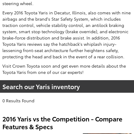
steering wheel.
Every 2016 Toyota Yaris in Decatur, Illinois, also comes with nine
airbags and the brand's Star Safety System, which includes
traction control, vehicle stability control, an antilock braking
system, smart stop technology (brake override), and electronic
brake-force distribution and brake assist. In addition, 2016
Toyota Yaris reviews say the hatchback's whiplash injury-
lessening front-seat architecture further heightens safety,
protecting the head and back in the event of a rear collision.
Visit Crown Toyota soon and get even more details about the
Toyota Yaris from one of our car experts!
Search our Yaris inventory
0 Results Found
2016 Yaris vs the Competition - Compare
Features & Specs