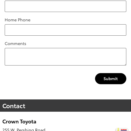
Home Phone
Comments
Submit
Contact
Crown Toyota
255 W. Pershing Road