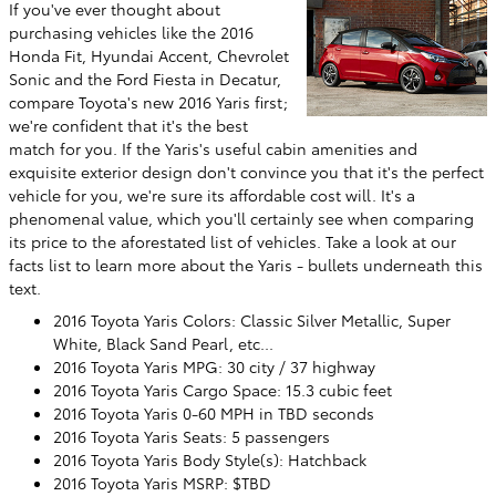
If you've ever thought about
purchasing vehicles like the 2016
Honda Fit, Hyundai Accent, Chevrolet
Sonic and the Ford Fiesta in Decatur,
compare Toyota's new 2016 Yaris first;
we're confident that it's the best
match for you. If the Yaris's useful cabin amenities and
exquisite exterior design don't convince you that it's the perfect
vehicle for you, we're sure its affordable cost will. It's a
phenomenal value, which you'll certainly see when comparing
its price to the aforestated list of vehicles. Take a look at our
facts list to learn more about the Yaris - bullets underneath this
text.
2016 Toyota Yaris Colors: Classic Silver Metallic, Super
White, Black Sand Pearl, etc...
2016 Toyota Yaris MPG: 30 city / 37 highway
2016 Toyota Yaris Cargo Space: 15.3 cubic feet
2016 Toyota Yaris 0-60 MPH in TBD seconds
2016 Toyota Yaris Seats: 5 passengers
2016 Toyota Yaris Body Style(s): Hatchback
2016 Toyota Yaris MSRP: $TBD