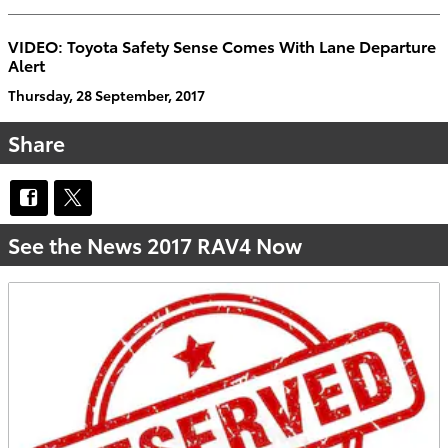
VIDEO: Toyota Safety Sense Comes With Lane Departure
Alert
Thursday, 28 September, 2017
Share
See the News 2017 RAV4 Now