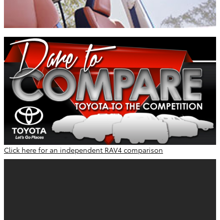
Click here for an independent RAV4 comparison