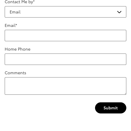
Contact Me by
*
Email
*
Home Phone
Comments
Submit