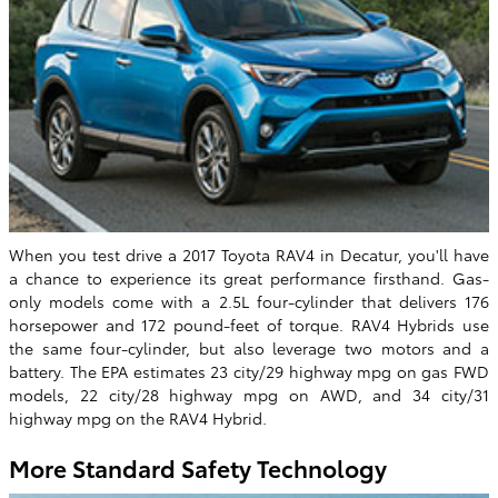
When you test drive a 2017 Toyota RAV4 in Decatur, you'll have
a chance to experience its great performance firsthand. Gas-
only models come with a 2.5L four-cylinder that delivers 176
horsepower and 172 pound-feet of torque. RAV4 Hybrids use
the same four-cylinder, but also leverage two motors and a
battery. The EPA estimates 23 city/29 highway mpg on gas FWD
models, 22 city/28 highway mpg on AWD, and 34 city/31
highway mpg on the RAV4 Hybrid.
More Standard Safety Technology