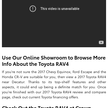
Use Our Online Showroom to Browse More
Info About the Toyota RAV4
If you're not sure the 2017 Chevy Equinox, Ford Escape and the
Honda CR-V are suitable for you, then view a
2017 Toyota RAV4
near Decatur. Thanks to its top-shelf features and other
aspects, it could end up being a definite match for you. Once
you're finished with our
2017
Toyota
RAV4
review and compare
page, check out current Toyota financing offers.
Check Out the Toyota RAV4 at
Crown