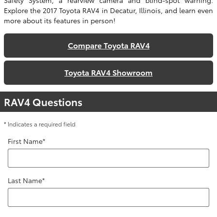
Safety System, a rearview camera and blind-spot warning.
Explore the 2017 Toyota RAV4 in Decatur, Illinois, and learn even
more about its features in person!
Compare Toyota RAV4
Toyota RAV4 Showroom
RAV4 Questions
* Indicates a required field
First Name
*
Last Name
*