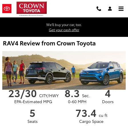
Skip to main content
We'll buy your car, too.
Get your cash offer
RAV4 Review from Crown Toyota
23/30
8.3
4
CITY/HWY
Sec.
EPA-Estimated MPG
0-60 MPH
Doors
5
73.4
cu ft
Seats
Cargo Space