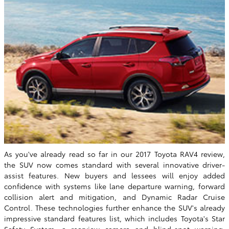
As you've already read so far in our 2017 Toyota RAV4 review,
the SUV now comes standard with several innovative driver-
assist features. New buyers and lessees will enjoy added
confidence with systems like lane departure warning, forward
collision alert and mitigation, and Dynamic Radar Cruise
Control. These technologies further enhance the SUV's already
impressive standard features list, which includes Toyota's Star