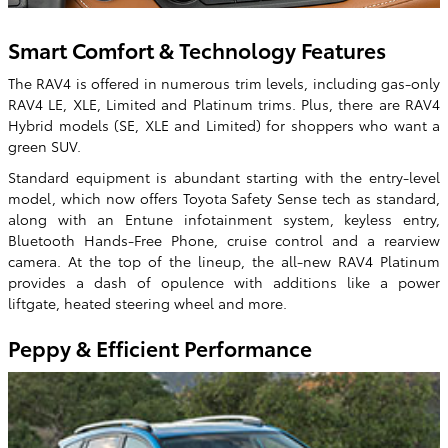
Smart Comfort & Technology Features
The RAV4 is offered in numerous trim levels, including gas-only
RAV4 LE, XLE, Limited and Platinum trims. Plus, there are RAV4
Hybrid models (SE, XLE and Limited) for shoppers who want a
green SUV.
Standard equipment is abundant starting with the entry-level
model, which now offers Toyota Safety Sense tech as standard,
along with an Entune infotainment system, keyless entry,
Bluetooth Hands-Free Phone, cruise control and a rearview
camera. At the top of the lineup, the all-new RAV4 Platinum
provides a dash of opulence with additions like a power
liftgate, heated steering wheel and more.
Peppy & Efficient Performance