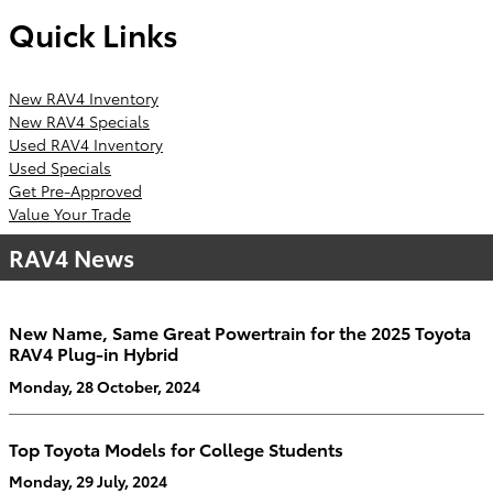
Quick Links
New RAV4 Inventory
New RAV4 Specials
Used RAV4 Inventory
Used Specials
Get Pre-Approved
Value Your Trade
RAV4 News
New Name, Same Great Powertrain for the 2025 Toyota
RAV4 Plug-in Hybrid
Monday, 28 October, 2024
Top Toyota Models for College Students
Monday, 29 July, 2024