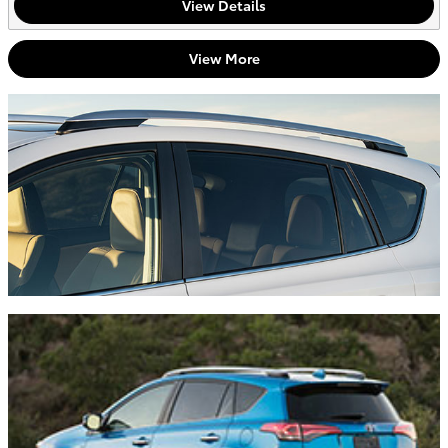
View Details
View More