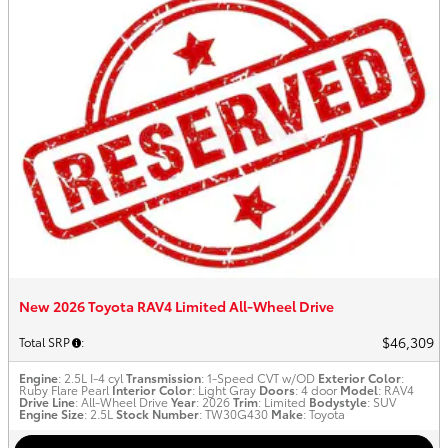
New 2026 Toyota RAV4 Limited All-Wheel Drive
$46,309
Total SRP
:
Engine
: 2.5L I-4 cyl
Transmission
: 1-Speed CVT w/OD
Exterior Color
:
Ruby Flare Pearl
Interior Color
: Light Gray
Doors
: 4 door
Model
: RAV4
Drive Line
: All-Wheel Drive
Year
: 2026
Trim
: Limited
Bodystyle
: SUV
Engine Size
: 2.5L
Stock Number
: TW30G430
Make
: Toyota