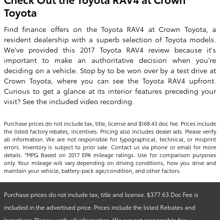
Toyota
Find finance offers on the Toyota RAV4 at Crown Toyota, a
resident dealership with a superb selection of Toyota models.
We've provided this 2017 Toyota RAV4 review because it's
important to make an authoritative decision when you're
deciding on a vehicle. Stop by to be won over by a test drive at
Crown Toyota, where you can see the Toyota RAV4 upfront.
Curious to get a glance at its interior features preceding your
visit? See the included video recording.
Purchase prices do not include tax, title, license and $168.43 doc fee. Prices include
the listed factory rebates, incentives. Pricing also includes dealer ads. Please verify
all information. We are not responsible for typographical, technical, or misprint
errors. Inventory is subject to prior sale. Contact us via phone or email for more
details. *MPG Based on 2017 EPA mileage ratings. Use for comparison purposes
only. Your mileage will vary depending on driving conditions, how you drive and
maintain your vehicle, battery-pack age/condition, and other factors.
Purchase prices do not include tax, title and license. $377.63 Doc Fee is
included in the advertised price. Prices include the listed Rebates and
Incentives. Please verify all information. We are not responsible for