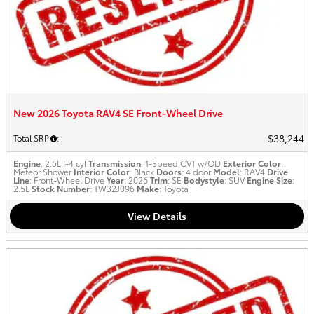
New 2026 Toyota RAV4 SE Front-Wheel Drive
$38,244
Total SRP
:
Engine
: 2.5L I-4 cyl
Transmission
: 1-Speed CVT w/OD
Exterior Color
:
Meteor Shower
Interior Color
: Black
Doors
: 4 door
Model
: RAV4
Drive
Line
: Front-Wheel Drive
Year
: 2026
Trim
: SE
Bodystyle
: SUV
Engine Size
:
2.5L
Stock Number
: TW32J096
Make
: Toyota
View Details