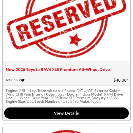
New 2026 Toyota RAV4 XLE Premium All-Wheel Drive
$40,384
Total SRP
:
Engine
: 2.5L I-4 cyl
Transmission
: 1-Speed CVT w/OD
Exterior Color
:
Wind Chill Pear
Interior Color
: Black
Doors
: 4 door
Model
: RAV4
Drive
Line
: All-Wheel Drive
Year
: 2026
Trim
: XLE Premium
Bodystyle
: SUV
Engine Size
: 2.5L
Stock Number
: TU30G480
Make
: Toyota
View Details