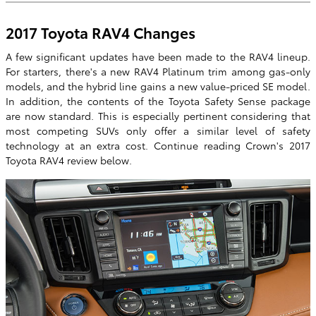
2017 Toyota RAV4 Changes
A few significant updates have been made to the RAV4 lineup.
For starters, there's a new RAV4 Platinum trim among gas-only
models, and the hybrid line gains a new value-priced SE model.
In addition, the contents of the Toyota Safety Sense package
are now standard. This is especially pertinent considering that
most competing SUVs only offer a similar level of safety
technology at an extra cost. Continue reading Crown's 2017
Toyota RAV4 review below.