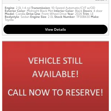
Engine
: 2.0L I-4 cyl
Transmission
: 10-Speed Automatic/CVT w/OD
Exterior Color
: Midnight Black Met
Interior Color
: Black
Doors
: 4 door
Model
: Corolla
Drive Line
: Front-Wheel Drive
Year
: 2026
Trim
: LE
Bodystyle
: Sedan
Engine Size
: 2.0L
Stock Number
: TP30B430
Make
:
Toyota
View Details