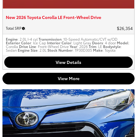
New 2026 Toyota Corolla LE Front-Wheel Drive
$26,354
Total SRP
:
Engine
: 2.0L I-4 cyl
Transmission
: 10-Speed Automatic/CVT w/OD
Exterior Color
: Ice Cap
Interior Color
: Light Gray
Doors
: 4 door
Model
:
Corolla
Drive Line
: Front-Wheel Drive
Year
: 2026
Trim
: LE
Bodystyle
:
Sedan
Engine Size
: 2.0L
Stock Number
: TP30D305
Make
: Toyota
View Details
View More