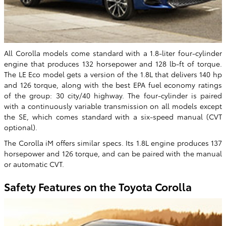
All Corolla models come standard with a 1.8-liter four-cylinder
engine that produces 132 horsepower and 128 lb-ft of torque.
The LE Eco model gets a version of the 1.8L that delivers 140 hp
and 126 torque, along with the best EPA fuel economy ratings
of the group: 30 city/40 highway. The four-cylinder is paired
with a continuously variable transmission on all models except
the SE, which comes standard with a six-speed manual (CVT
optional).
The Corolla iM offers similar specs. Its 1.8L engine produces 137
horsepower and 126 torque, and can be paired with the manual
or automatic CVT.
Safety Features on the Toyota Corolla