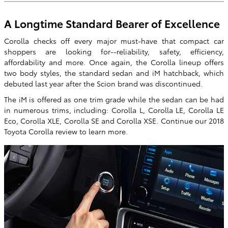
A Longtime Standard Bearer of Excellence
Corolla checks off every major must-have that compact car
shoppers are looking for--reliability, safety, efficiency,
affordability and more. Once again, the Corolla lineup offers
two body styles, the standard sedan and iM hatchback, which
debuted last year after the Scion brand was discontinued.
The iM is offered as one trim grade while the sedan can be had
in numerous trims, including: Corolla L, Corolla LE, Corolla LE
Eco, Corolla XLE, Corolla SE and Corolla XSE. Continue our 2018
Toyota Corolla review to learn more.