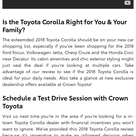
Is the Toyota Corolla Right for You & Your
Family?
The esteemded
2018 Toyota Corolla
should be on your new car
shopping list, especially if you've been shopping for the 2018
Ford Focus, Volkswagen Jetta, Chevy Cruze and the Honda Civic
near Decatur. Its cabin amenities and chic exterior styling might
just seal the deal if you're looking at multiple cars. Take
advantage of our review to see if the
2018
Toyota
Corolla
is
ideal for your daily needs. Also take a glance at new exclusive
dealership offers available at Crown Toyota!
Schedule a Test Drive Session with
Crown
Toyota
Visit us next time you're in the area if you're looking for a in-
town Toyota Corolla dealer with financial incentives you won't
want to ignore. We've provided this 2018 Toyota Corolla review
because it's imperative to make an informed decision when