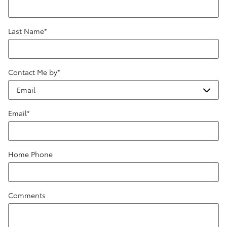
Last Name
*
Contact Me by
*
Email
*
Home Phone
Comments