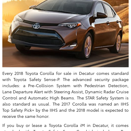
Every 2018 Toyota Corolla for sale in Decatur comes standard
with Toyota Safety Sense-P. The advanced security package
includes: a Pre-Collision System with Pedestrian Detection,
Lane Departure Alert with Steering Assist, Dynamic Radar Cruise
Control and Automatic High Beams. The STAR Safety System is
also standard as usual. The 2017 Corolla was named an IIHS
Top Safety Pick+ by the IIHS and the 2018 model is expected to
receive the same honor.
If you buy or lease a Toyota Corolla iM in Decatur, it comes