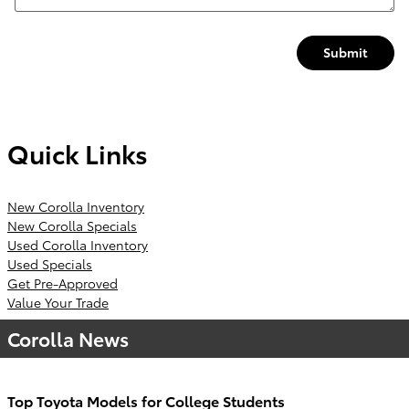
Submit
Quick Links
New Corolla Inventory
New Corolla Specials
Used Corolla Inventory
Used Specials
Get Pre-Approved
Value Your Trade
Corolla News
Top Toyota Models for College Students