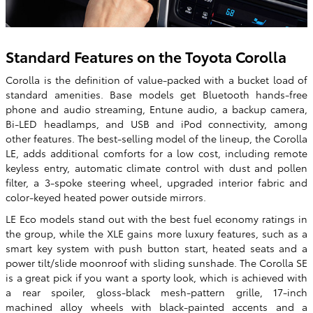
Standard Features on the Toyota Corolla
Corolla is the definition of value-packed with a bucket load of
standard amenities. Base models get Bluetooth hands-free
phone and audio streaming, Entune audio, a backup camera,
Bi-LED headlamps, and USB and iPod connectivity, among
other features. The best-selling model of the lineup, the Corolla
LE, adds additional comforts for a low cost, including remote
keyless entry, automatic climate control with dust and pollen
filter, a 3-spoke steering wheel, upgraded interior fabric and
color-keyed heated power outside mirrors.
LE Eco models stand out with the best fuel economy ratings in
the group, while the XLE gains more luxury features, such as a
smart key system with push button start, heated seats and a
power tilt/slide moonroof with sliding sunshade. The Corolla SE
is a great pick if you want a sporty look, which is achieved with
a rear spoiler, gloss-black mesh-pattern grille, 17-inch
machined alloy wheels with black-painted accents and a