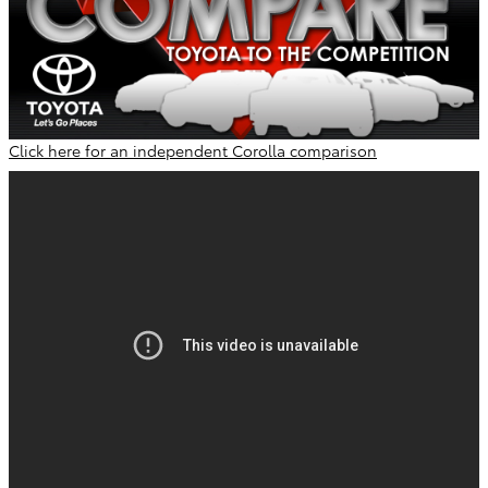
Click here for an independent Corolla comparison