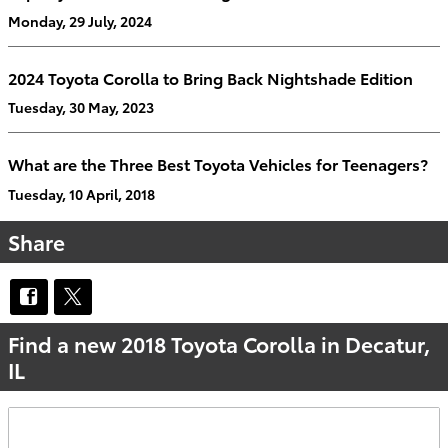
Monday, 29 July, 2024
2024 Toyota Corolla to Bring Back Nightshade Edition
Tuesday, 30 May, 2023
What are the Three Best Toyota Vehicles for Teenagers?
Tuesday, 10 April, 2018
Share
Find a new 2018 Toyota Corolla in Decatur,
IL