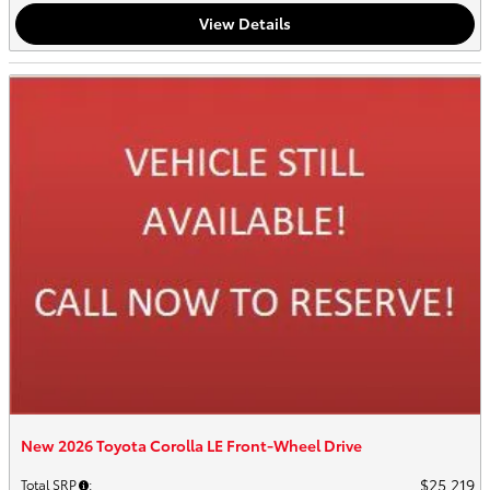
View Details
New 2026 Toyota Corolla LE Front-Wheel Drive
$25,219
Total SRP
: