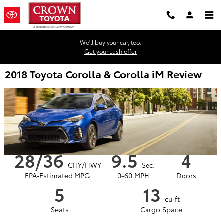
Skip to main content
We'll buy your car, too.
Get your cash offer
2018 Toyota Corolla & Corolla iM Review
28/36
9.5
4
CITY/HWY
Sec.
EPA-Estimated MPG
0-60 MPH
Doors
5
13
cu ft
Seats
Cargo Space