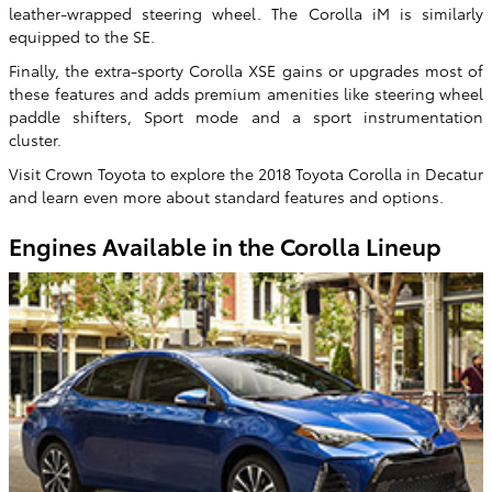
leather-wrapped steering wheel. The Corolla iM is similarly
equipped to the SE.
Finally, the extra-sporty Corolla XSE gains or upgrades most of
these features and adds premium amenities like steering wheel
paddle shifters, Sport mode and a sport instrumentation
cluster.
Visit Crown Toyota to explore the 2018 Toyota Corolla in Decatur
and learn even more about standard features and options.
Engines Available in the Corolla Lineup