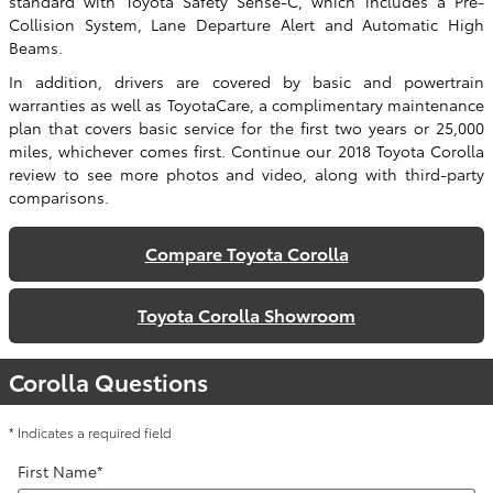
standard with Toyota Safety Sense-C, which includes a Pre-
Collision System, Lane Departure Alert and Automatic High
Beams.
In addition, drivers are covered by basic and powertrain
warranties as well as ToyotaCare, a complimentary maintenance
plan that covers basic service for the first two years or 25,000
miles, whichever comes first. Continue our 2018 Toyota Corolla
review to see more photos and video, along with third-party
comparisons.
Compare Toyota Corolla
Toyota Corolla Showroom
Corolla Questions
* Indicates a required field
First Name
*