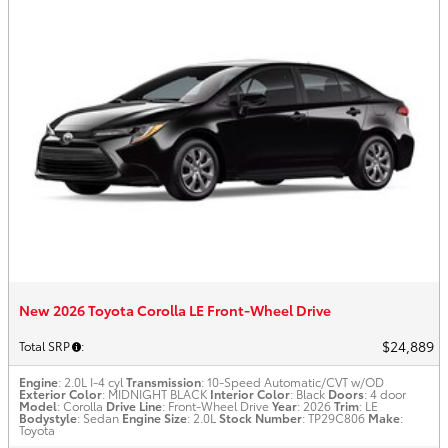
New 2026 Toyota Corolla LE Front-Wheel Drive
$24,889
Total SRP
:
Engine
: 2.0L I-4 cyl
Transmission
: 10-Speed Automatic/CVT w/OD
Exterior Color
: MIDNIGHT BLACK
Interior Color
: Black
Doors
: 4 door
Model
: Corolla
Drive Line
: Front-Wheel Drive
Year
: 2026
Trim
: LE
Bodystyle
: Sedan
Engine Size
: 2.0L
Stock Number
: TP29C806
Make
:
Toyota