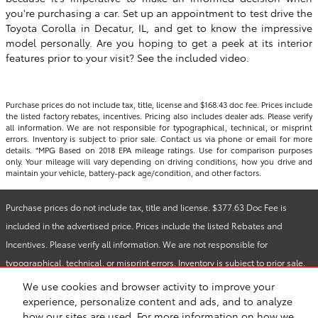
you're purchasing a car. Set up an appointment to test drive the
Toyota Corolla in Decatur, IL, and get to know the impressive
model personally. Are you hoping to get a peek at its interior
features prior to your visit? See the included video.
Purchase prices do not include tax, title, license and $168.43 doc fee. Prices include
the listed factory rebates, incentives. Pricing also includes dealer ads. Please verify
all information. We are not responsible for typographical, technical, or misprint
errors. Inventory is subject to prior sale. Contact us via phone or email for more
details. *MPG Based on 2018 EPA mileage ratings. Use for comparison purposes
only. Your mileage will vary depending on driving conditions, how you drive and
maintain your vehicle, battery-pack age/condition, and other factors.
Purchase prices do not include tax, title and license. $377.63 Doc Fee is
included in the advertised price. Prices include the listed Rebates and
Incentives. Please verify all information. We are not responsible for
typographical, technical, or misprint errors. Inventory is subject to prior sale.
Contact us via phone or email for more details.
We use cookies and browser activity to improve your
experience, personalize content and ads, and to analyze
how our sites are used. For more information on how we