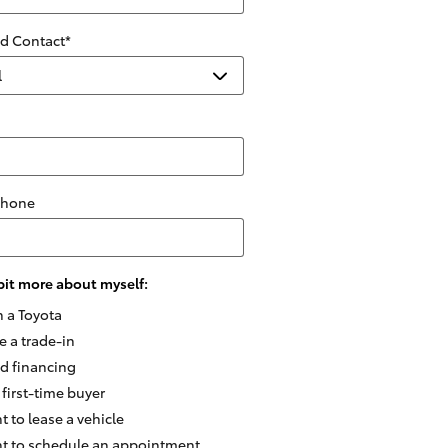
ed Contact
*
Phone
e bit more about myself:
n a Toyota
e a trade-in
ed financing
 first-time buyer
t to lease a vehicle
nt to schedule an appointment