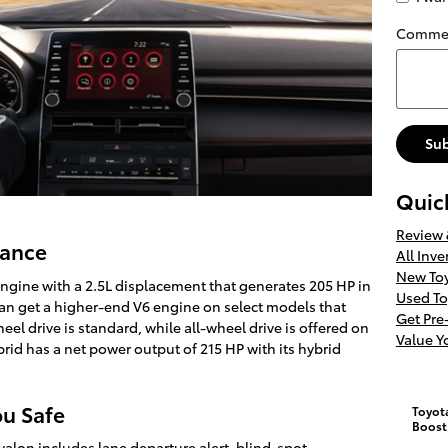
Comme
Su
Quic
Review
mance
All Inve
New Toy
ngine with a 2.5L displacement that generates 205 HP in
Used To
can get a higher-end V6 engine on select models that
Get Pr
eel drive is standard, while all-wheel drive is offered on
Value Y
rid has a net power output of 215 HP with its hybrid
ou Safe
Toyot
Boost
alon includes lane departure alert, blind-spot