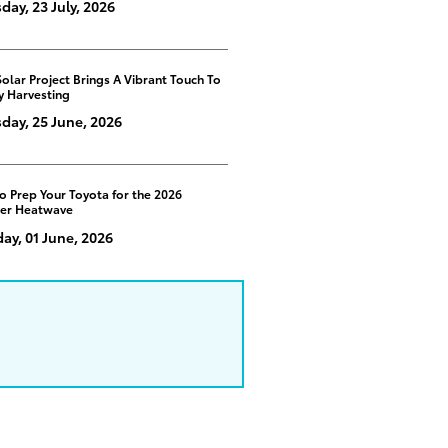
day, 23 July, 2026
Solar Project Brings A Vibrant Touch To
y Harvesting
day, 25 June, 2026
o Prep Your Toyota for the 2026
er Heatwave
y, 01 June, 2026