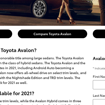
Compare Toyota Avalon
 Toyota Avalon?
Avalo
honorable title among large sedans. The Toyota Avalon
in the class of hybrid sedans. The Toyota Avalon and the
es in 2021, including Android Auto becoming a
* Indicat
on now offers all-wheel drive on select trim levels, and
First N
ith the Nightshade Edition and TRD trim levels. The
 for 2021 as well.
lable for 2021?
Last N
e trim levels, while the Avalon Hybrid comes in three