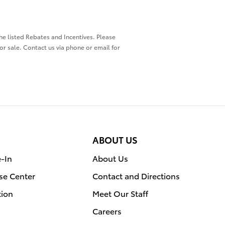
the listed Rebates and Incentives. Please
ior sale. Contact us via phone or email for
ABOUT US
e-In
About Us
se Center
Contact and Directions
tion
Meet Our Staff
Careers