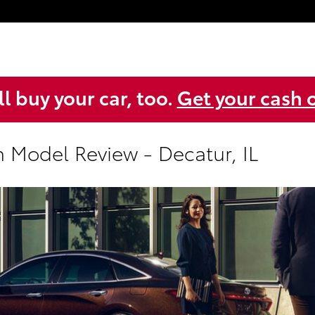
l buy your car, too.
Get your cash o
n Model Review - Decatur, IL