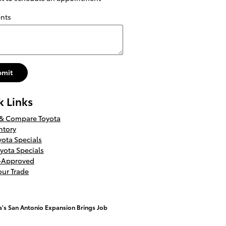
nts
bmit
k Links
 & Compare Toyota
ntory
ota Specials
yota Specials
e-Approved
our Trade
a's San Antonio Expansion Brings Job