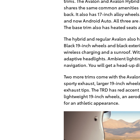
trims. The Avalon and Avalon Hybrid 
shares the same common amenities in 
back. It also has 17-inch alloy whee
and now Android Auto. All three are 
The base trim also has heated seats 
The hybrid and regular Avalon also 
Black 19-inch wheels and black exter
wireless charging and a sunroof. Wit
adaptive headlights. Ambient lighti
navigation. You will get a head-up di
Two more trims come with the Avalon,
sporty exhaust, larger 19-inch whee
exhaust tips. The TRD has red accent s
lightweight 19-inch wheels, an aero
for an athletic appearance.