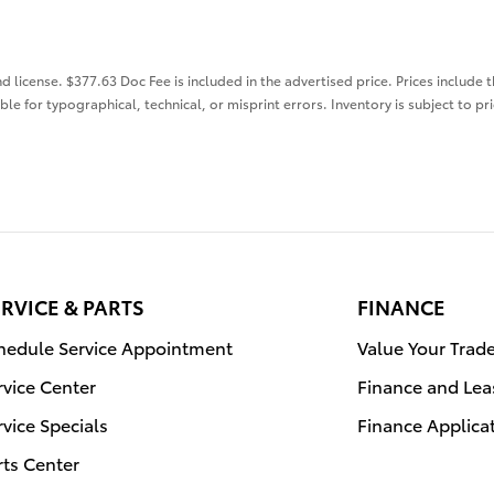
nd license. $377.63 Doc Fee is included in the advertised price. Prices include 
ble for typographical, technical, or misprint errors. Inventory is subject to pr
RVICE & PARTS
FINANCE
hedule Service Appointment
Value Your Trad
rvice Center
Finance and Lea
rvice Specials
Finance Applica
rts Center