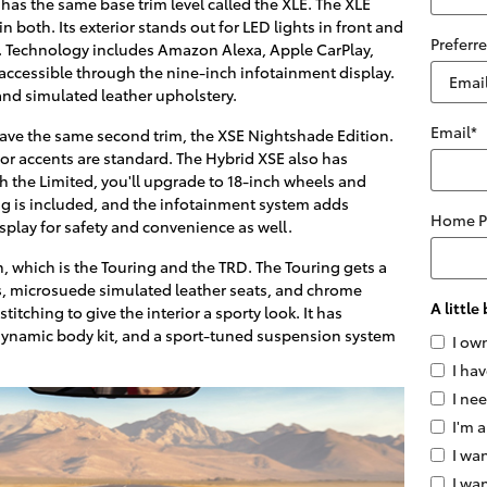
has the same base trim level called the XLE. The XLE
both. Its exterior stands out for LED lights in front and
Preferr
ls. Technology includes Amazon Alexa, Apple CarPlay,
accessible through the nine-inch infotainment display.
and simulated leather upholstery.
Email
*
have the same second trim, the XSE Nightshade Edition.
ior accents are standard. The Hybrid XSE also has
h the Limited, you'll upgrade to 18-inch wheels and
ng is included, and the infotainment system adds
Home 
splay for safety and convenience as well.
 which is the Touring and the TRD. The Touring gets a
ls, microsuede simulated leather seats, and chrome
A littl
titching to give the interior a sporty look. It has
dynamic body kit, and a sport-tuned suspension system
I ow
I hav
I ne
I'm a
I wan
I wa