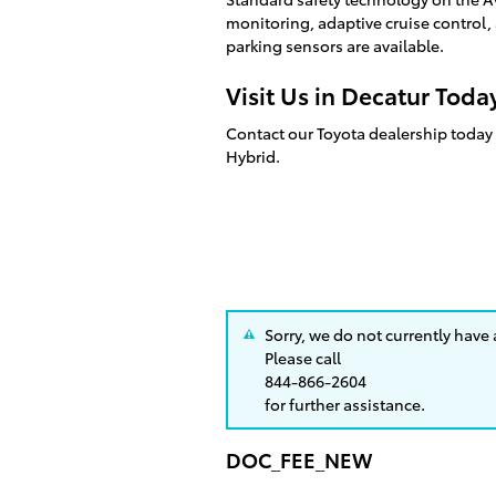
monitoring, adaptive cruise control, a
parking sensors are available.
Visit Us in Decatur Toda
Contact our Toyota dealership today 
Hybrid.
Sorry, we do not currently have
Please call
844-866-2604
for further assistance.
DOC_FEE_NEW