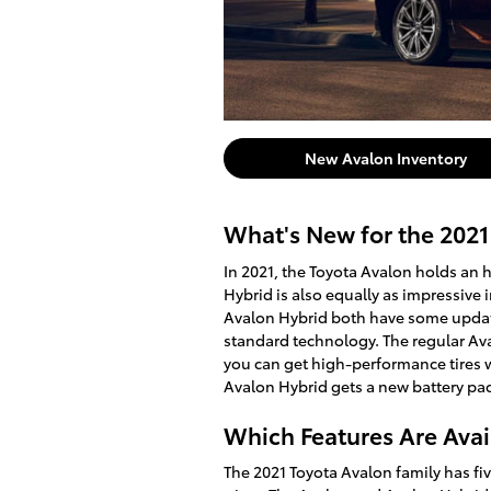
New Avalon Inventory
What's New for the 2021
In 2021, the Toyota Avalon holds an 
Hybrid is also equally as impressive 
Avalon Hybrid both have some updat
standard technology. The regular Aval
you can get high-performance tires w
Avalon Hybrid gets a new battery pack
Which Features Are Avai
The 2021 Toyota Avalon family has fiv