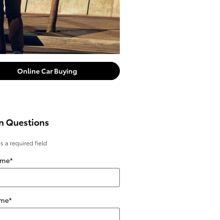
Online Car Buying
n Questions
es a required field
ame
*
ame
*