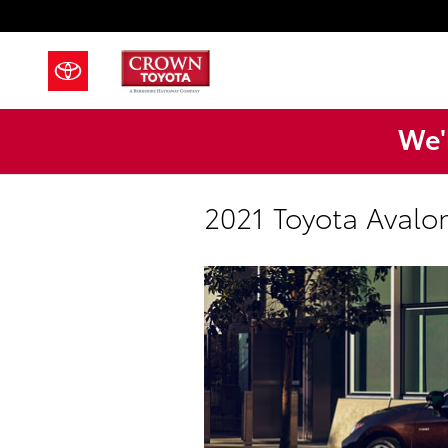
Skip to main content
We'l
2021 Toyota Avalo