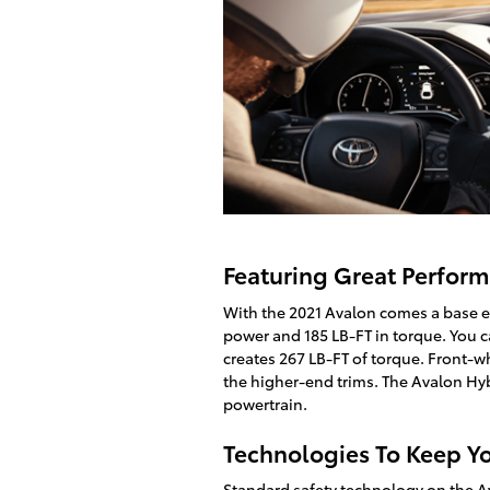
Featuring Great Perfor
With the 2021 Avalon comes a base e
power and 185 LB-FT in torque. You 
creates 267 LB-FT of torque. Front-wh
the higher-end trims. The Avalon Hyb
powertrain.
Technologies To Keep Y
Standard safety technology on the Av