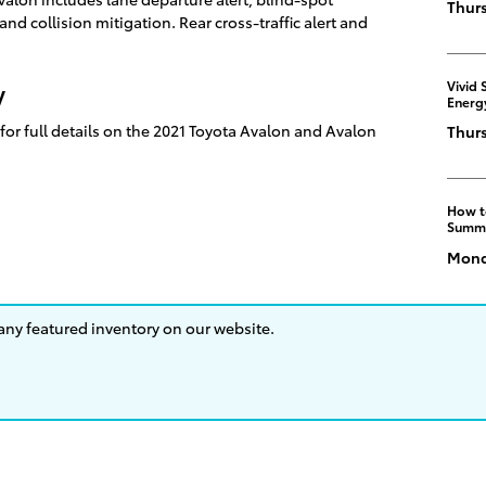
Thurs
nd collision mitigation. Rear cross-traffic alert and
Vivid 
y
Energ
for full details on the 2021 Toyota Avalon and Avalon
Thurs
How t
Summ
Monda
 any featured inventory on our website.