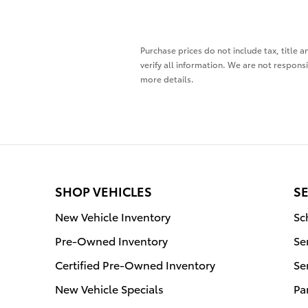
Purchase prices do not include tax, title a
verify all information. We are not responsi
more details.
SHOP VEHICLES
SE
New Vehicle Inventory
Sc
Pre-Owned Inventory
Se
Certified Pre-Owned Inventory
Se
New Vehicle Specials
Pa