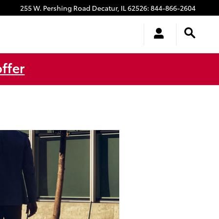
255 W. Pershing Road
Decatur
,
IL
62526
:
844-866-2604
ffer