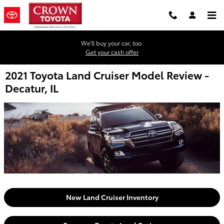
Skip to main content
We'll buy your car, too.
Get your cash offer
2021 Toyota Land Cruiser Model Review -
Decatur, IL
New Land Cruiser Inventory