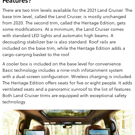
There are two trim levels available for the 2021 Land Cruiser. The
base trim level, called the Land Cruiser, is mostly unchanged
from 2020. The second trim, called the Heritage Edition, gets
some modifications. At a minimum, the Land Cruiser comes
with standard LED lights and automatic high beams. A
decoupling stabilizer bar is also standard. Roof rails are
included on the base trim, while the Heritage Edition adds a
cargo-carrying basket to the roof.
A cooler box is included on the base level for convenience.
Basic technology includes a nine-inch infotainment system
with a dual-screen configuration. Wireless charging is included.
The Heritage Edition offers seats for five or eight people. It adds
ventilated seats and a panoramic sunroof to the list of features.
Both Land Cruiser trims are equipped with exceptional safety
technology.