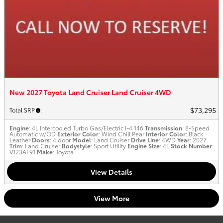
New 2027 Toyota Land Cruiser Land Cruiser 4WD
$73,295
Total SRP
:
Engine
: 4L Intercooled Turbo Gas/Electric I-4 146
Transmission
: 8-Speed
Automatic w/OD
Exterior Color
: Wind Chill Pear
Interior Color
: Black
Leather
Doors
: 4 door
Model
: Land Cruiser
Drive Line
: 4WD
Year
: 2027
Trim
: Land Cruiser
Bodystyle
: Sport Utility
Engine Size
: 4L
Stock Number
:
V123AF91
Make
: Toyota
View Details
View More