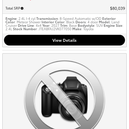
$80,039
Total SRP
:
Engine
: 2.4L I-4 cyl
Transmission
: 8-Speed Automatic w/OD
Exterior
Color
: Meteor Shower
Interior Color
: Black
Doors
: 4 door
Model
: Land
Cruiser
Drive Line
: 4x4
Year
: 2027
Trim
: Base
Bodystyle
: SUV
Engine Size
:
2.4L
Stock Number
: JTEABFAJ2VK077050
Make
: Toyota
View Details