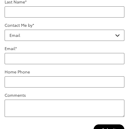
Last Name
*
Contact Me by
*
Email
*
Home Phone
Comments