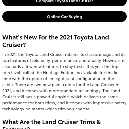
Compare Toyota Land Cruiser
Online Car Buying
What's New For the 2021 Toyota Land
Cruiser?
In 2021, the Toyota Land Cruiser retains its classic image and its
top features of reliability, performance, and quality. However, it
also adds a few new features to stay fresh. This year the top
trim level, called the Heritage Edition, is available for the first
time with the option of an eight-seat configuration in the
cabin. There are two new paint colors for the Land Cruiser in
2021, and it comes with more standard technology. The Land
Cruiser still has a powerful engine, which delivers the same
performance for both trims, and it comes with impressive safety
technology no matter which trim you choose.
What Are the Land Cruiser Trims &
Features?