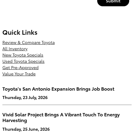
Submit
Quick Links
Review & Compare Toyota
All Inventory
New Toyota Specials
Used Toyota Specials
Get Pre-Approved
Value Your Trade
Toyota's San Antonio Expansion Brings Job Boost
Thursday, 23 July, 2026
Vivid Solar Project Brings A Vibrant Touch To Energy
Harvesting
Thursday, 25 June, 2026