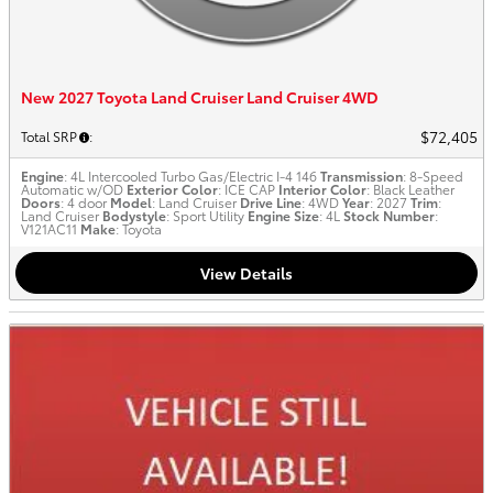
New 2027 Toyota Land Cruiser Land Cruiser 4WD
$72,405
Total SRP
:
Engine
: 4L Intercooled Turbo Gas/Electric I-4 146
Transmission
: 8-Speed
Automatic w/OD
Exterior Color
: ICE CAP
Interior Color
: Black Leather
Doors
: 4 door
Model
: Land Cruiser
Drive Line
: 4WD
Year
: 2027
Trim
:
Land Cruiser
Bodystyle
: Sport Utility
Engine Size
: 4L
Stock Number
:
V121AC11
Make
: Toyota
View Details