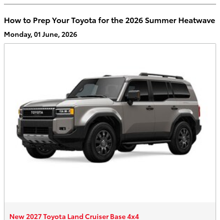
How to Prep Your Toyota for the 2026 Summer Heatwave
Monday, 01 June, 2026
New 2027 Toyota Land Cruiser Base 4x4