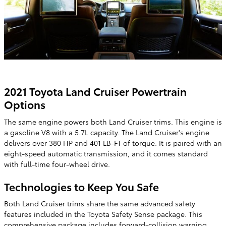
2021 Toyota Land Cruiser Powertrain
Options
The same engine powers both Land Cruiser trims. This engine is
a gasoline V8 with a 5.7L capacity. The Land Cruiser's engine
delivers over 380 HP and 401 LB-FT of torque. It is paired with an
eight-speed automatic transmission, and it comes standard
with full-time four-wheel drive.
Technologies to Keep You Safe
Both Land Cruiser trims share the same advanced safety
features included in the Toyota Safety Sense package. This
comprehensive package includes forward-collision warning,