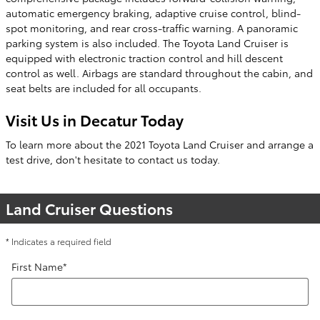
automatic emergency braking, adaptive cruise control, blind-
spot monitoring, and rear cross-traffic warning. A panoramic
parking system is also included. The Toyota Land Cruiser is
equipped with electronic traction control and hill descent
control as well. Airbags are standard throughout the cabin, and
seat belts are included for all occupants.
Visit Us in Decatur Today
To learn more about the 2021 Toyota Land Cruiser and arrange a
test drive, don't hesitate to contact us today.
Land Cruiser Questions
* Indicates a required field
First Name
*