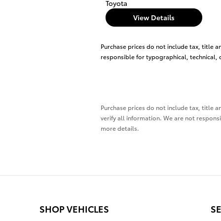
Toyota
View Details
Purchase prices do not include tax, title a
responsible for typographical, technical, o
Purchase prices do not include tax, title a
verify all information. We are not responsi
more details.
SHOP VEHICLES
SE