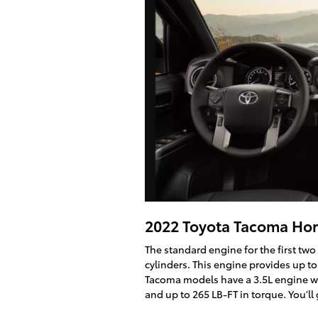
2022 Toyota Tacoma Ho
The standard engine for the first two
cylinders. This engine provides up to
Tacoma models have a 3.5L engine wi
and up to 265 LB-FT in torque. You'll