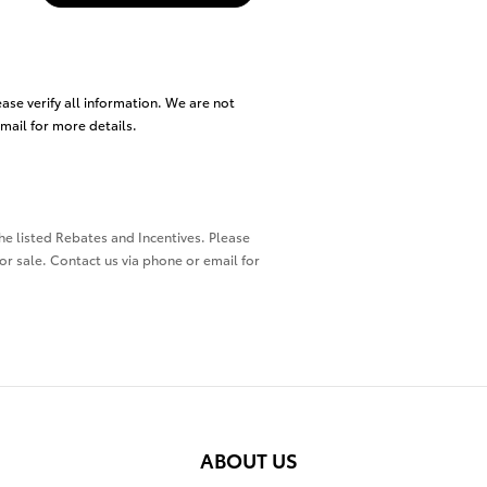
ease verify all information. We are not
email for more details.
the listed Rebates and Incentives. Please
ior sale. Contact us via phone or email for
ABOUT US