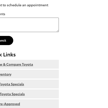
nt to schedule an appointment
nts
bmit
k Links
ew & Compare Toyota
nventory
oyota Specials
Toyota Specials
re-Approved