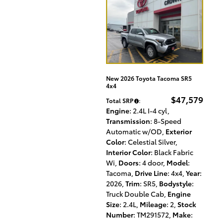
New 2026 Toyota Tacoma SR5
4x4
$47,579
Total SRP
:
Engine
: 2.4L I-4 cyl
,
Transmission
: 8-Speed
Automatic w/OD
,
Exterior
Color
: Celestial Silver
,
Interior Color
: Black Fabric
Wi
,
Doors
: 4 door
,
Model
:
Tacoma
,
Drive Line
: 4x4
,
Year
:
2026
,
Trim
: SR5
,
Bodystyle
:
Truck Double Cab
,
Engine
Size
: 2.4L
,
Mileage
: 2
,
Stock
Number
: TM291572
,
Make
: