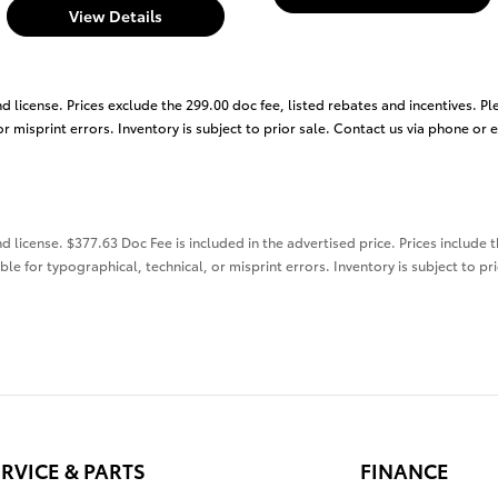
View Details
nd license. Prices exclude the 299.00 doc fee, listed rebates and incentives. Pl
r misprint errors. Inventory is subject to prior sale. Contact us via phone or 
nd license. $377.63 Doc Fee is included in the advertised price. Prices include 
ble for typographical, technical, or misprint errors. Inventory is subject to pr
RVICE & PARTS
FINANCE