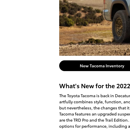
New Tacoma Inventory
What's New for the 202
The Toyota Tacoma is back in Decatur 
artfully combines style, function, a
but nevertheless, the changes that it
Tacoma features an upgraded suspen
are the TRD Pro and the Trail Edition
options for performance, including 