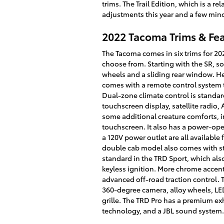
trims. The Trail Edition, which is a re
adjustments this year and a few min
2022 Tacoma Trims & Fe
The Tacoma comes in six trims for 202
choose from. Starting with the SR, s
wheels and a sliding rear window. He
comes with a remote control system t
Dual-zone climate control is standard
touchscreen display, satellite radio
some additional creature comforts, i
touchscreen. It also has a power-oper
a 120V power outlet are all available
double cab model also comes with sto
standard in the TRD Sport, which als
keyless ignition. More chrome accen
advanced off-road traction control. T
360-degree camera, alloy wheels, LED
grille. The TRD Pro has a premium ex
technology, and a JBL sound system.