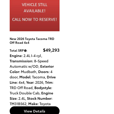
New 2026 Toyota Tacoma TRD
Off Road 4x4
$49,293
Total SRP
:
Engine
: 2.4L I-4 cyl
,
Transmission
: 8-Speed
Automatic w/OD
,
Exterior
Color
: Mudbath
,
Doors
: 4
door
,
Model
: Tacoma
,
Drive
Line
: 4x4
,
Year
: 2026
,
Trim
:
TRD Off Road
,
Bodystyle
:
Truck Double Cab
,
Engine
Size
: 2.4L
,
Stock Number
:
TM31B562
,
Make
: Toyota
View Details