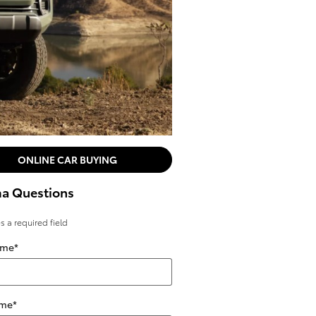
ONLINE CAR BUYING
a Questions
es a required field
ame
*
ame
*