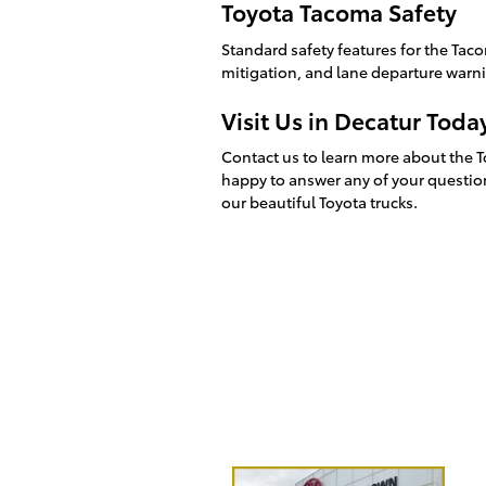
Toyota Tacoma Safety
Standard safety features for the Taco
mitigation, and lane departure warn
Visit Us in Decatur Toda
Contact us to learn more about the To
happy to answer any of your question
our beautiful Toyota trucks.