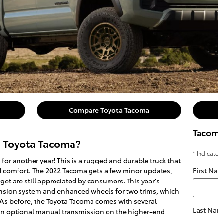
Compare Toyota Tacoma
Tacom
2 Toyota Tacoma?
* Indicat
for another year! This is a rugged and durable truck that
nd comfort. The 2022 Tacoma gets a few minor updates,
First N
 get are still appreciated by consumers. This year's
sion system and enhanced wheels for two trims, which
. As before, the Toyota Tacoma comes with several
Last N
an optional manual transmission on the higher-end