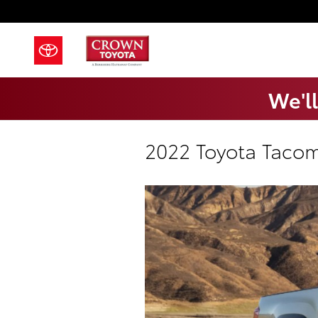
Skip to main content
We'll
2022 Toyota Tacom