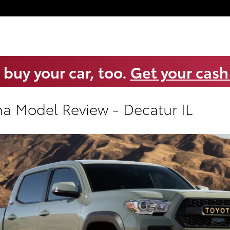
 buy your car, too.
Get your cash
a Model Review - Decatur IL