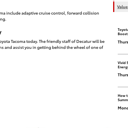
Value
ma include adaptive cruise control, forward collision
ing.
Toyot
y
Boost
yota Tacoma today. The friendly staff of Decatur will be
Thurs
s and assist you in getting behind the wheel of one of
Vivid 
Energ
Thurs
How t
Summ
Monda