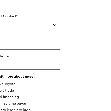
ed Contact
*
Phone
e bit more about myself:
n a Toyota
e a trade-in
ed financing
 first-time buyer
t to lease a vehicle