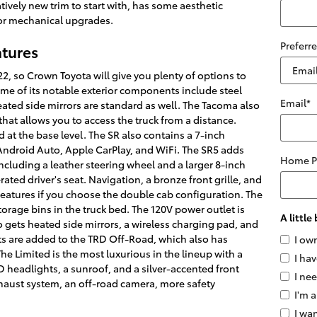
latively new trim to start with, has some aesthetic
or mechanical upgrades.
Preferr
atures
2, so Crown Toyota will give you plenty of options to
ome of its notable exterior components include steel
Email
*
ated side mirrors are standard as well. The Tacoma also
hat allows you to access the truck from a distance.
 at the base level. The SR also contains a 7-inch
, Android Auto, Apple CarPlay, and WiFi. The SR5 adds
Home 
ncluding a leather steering wheel and a larger 8-inch
ated driver's seat. Navigation, a bronze front grille, and
 features if you choose the double cab configuration. The
rage bins in the truck bed. The 120V power outlet is
A littl
o gets heated side mirrors, a wireless charging pad, and
ts are added to the TRD Off-Road, which also has
I ow
he Limited is the most luxurious in the lineup with a
I hav
 headlights, a sunroof, and a silver-accented front
I ne
haust system, an off-road camera, more safety
I'm a
I wan