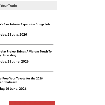
 Your Trade
a's San Antonio Expansion Brings Job
day, 23 July, 2026
Solar Project Brings A Vibrant Touch To
y Harvesting
day, 25 June, 2026
o Prep Your Toyota for the 2026
er Heatwave
y, 01 June, 2026