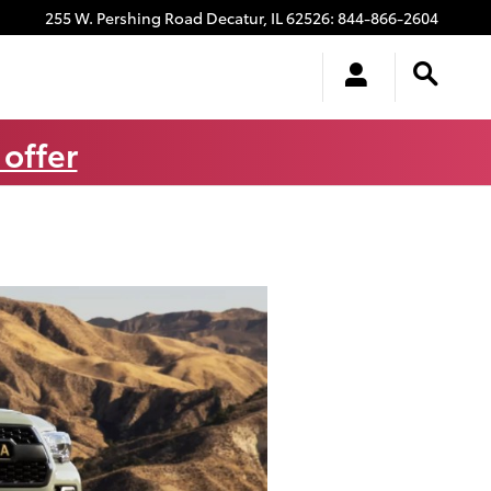
255 W. Pershing Road
Decatur
,
IL
62526
:
844-866-2604
 offer