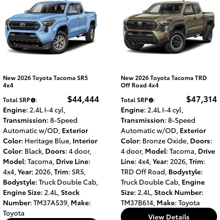
New 2026 Toyota Tacoma SR5
New 2026 Toyota Tacoma TRD
4x4
Off Road 4x4
$44,444
$47,314
Total SRP
:
Total SRP
:
Engine
: 2.4L I-4 cyl
,
Engine
: 2.4L I-4 cyl
,
Transmission
: 8-Speed
Transmission
: 8-Speed
Automatic w/OD
,
Exterior
Automatic w/OD
,
Exterior
Color
: Heritage Blue
,
Interior
Color
: Bronze Oxide
,
Doors
:
Color
: Black
,
Doors
: 4 door
,
4 door
,
Model
: Tacoma
,
Drive
Model
: Tacoma
,
Drive Line
:
Line
: 4x4
,
Year
: 2026
,
Trim
:
4x4
,
Year
: 2026
,
Trim
: SR5
,
TRD Off Road
,
Bodystyle
:
Bodystyle
: Truck Double Cab
,
Truck Double Cab
,
Engine
Engine Size
: 2.4L
,
Stock
Size
: 2.4L
,
Stock Number
:
Number
: TM37A539
,
Make
:
TM37B614
,
Make
: Toyota
Toyota
View Details