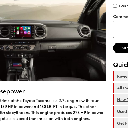
I wa
Comme
Su
Quic
Revi
All I
rsepower
New T
 trims of the Toyota Tacoma is a 2.7L engine with four
 159 HP in power and 180 LB-FT in torque. The other
Used 
th six cylinders. This engine produces 278 HP in power
 get a six-speed transmission with both engines.
Get P