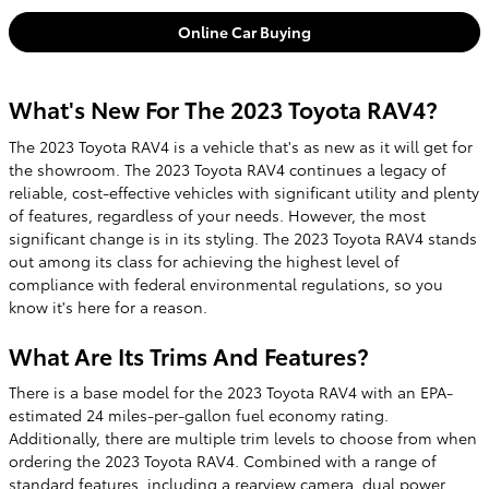
Online Car Buying
What's New For The 2023 Toyota RAV4?
The 2023 Toyota RAV4 is a vehicle that's as new as it will get for
the showroom. The 2023 Toyota RAV4 continues a legacy of
reliable, cost-effective vehicles with significant utility and plenty
of features, regardless of your needs. However, the most
significant change is in its styling. The 2023 Toyota RAV4 stands
out among its class for achieving the highest level of
compliance with federal environmental regulations, so you
know it's here for a reason.
What Are Its Trims And Features?
There is a base model for the 2023 Toyota RAV4 with an EPA-
estimated 24 miles-per-gallon fuel economy rating.
Additionally, there are multiple trim levels to choose from when
ordering the 2023 Toyota RAV4. Combined with a range of
standard features, including a rearview camera, dual power