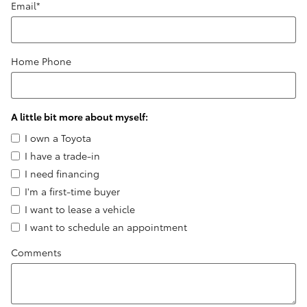
Email
*
Home Phone
A little bit more about myself:
I own a Toyota
I have a trade-in
I need financing
I'm a first-time buyer
I want to lease a vehicle
I want to schedule an appointment
Comments