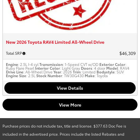
New 2026 Toyota RAV4 Limited All-Wheel Drive
$46,309
Total SRP
:
Engine
: 2.5L I-4 cyl
Transmission
: 1-Speed CVT w/OD
Exterior Color
:
Ruby Flare Pearl
Interior Color
: Light Gray
Doors
: 4 door
Model
: RAV4
Drive Line
: All-Wheel Drive
Year
: 2026
Trim
: Limited
Bodystyle
: SUV
Engine Size
: 2.5L
Stock Number
: TW30G430
Make
: Toyota
View Details
View More
Purchase prices do not include tax, title and license. $377.63 Doc Fee is
included in the advertised price. Prices include the listed Rebates and