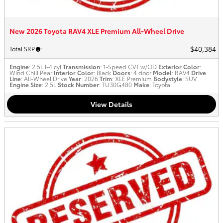
New 2026 Toyota RAV4 XLE Premium All-Wheel Drive
$40,384
Total SRP
:
Engine
: 2.5L I-4 cyl
Transmission
: 1-Speed CVT w/OD
Exterior Color
:
Wind Chill Pear
Interior Color
: Black
Doors
: 4 door
Model
: RAV4
Drive
Line
: All-Wheel Drive
Year
: 2026
Trim
: XLE Premium
Bodystyle
: SUV
Engine Size
: 2.5L
Stock Number
: TU30G480
Make
: Toyota
View Details