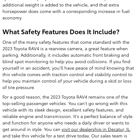
additional weight is added to the vehicle, and that extra
horsepower does come with a corresponding increase in fuel
economy.
What Safety Features Does It Include?
One of the many safety features that come standard with the
2023 Toyota RAV4 is a rearview camera, a great feature when
parking. Additionally, it includes automatic front braking and
blind spot monitoring to help you avoid collisions. If you find
yourself in an accident, you'll have peace of mind knowing that
this vehicle comes with traction control and stability control to
help you maintain control of your vehicle during a skid or loss
of tire pressure.
For a good reason, the 2023 Toyota RAV4 remains one of the
top-selling passenger vehicles. You can't go wrong with this
vehicle with its sleek design, excellent safety features, and
reliable engine and transmission. It's a perfect balance of style
and function for anyone who needs a daily driver or wants to
get around in style. You can
visit our dealership in Decatur, IL
,
and take this vehicle for a test drive today. Our sales team is