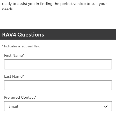
ready to assist you in finding the perfect vehicle to suit your
needs.
RAV4 Questions
* Indicates a required field
First Name
*
Last Name
*
Preferred Contact
*