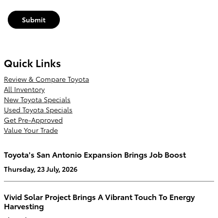
Submit
Quick Links
Review & Compare Toyota
All Inventory
New Toyota Specials
Used Toyota Specials
Get Pre-Approved
Value Your Trade
Toyota's San Antonio Expansion Brings Job Boost
Thursday, 23 July, 2026
Vivid Solar Project Brings A Vibrant Touch To Energy
Harvesting