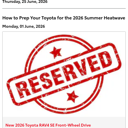
Thursday, 25 June, 2026
How to Prep Your Toyota for the 2026 Summer Heatwave
Monday, 01 June, 2026
New 2026 Toyota RAV4 SE Front-Wheel Drive