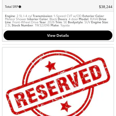
$38,244
Total SRP
:
Engine
: 2.5L I-4 cyl
Transmission
: 1-Speed CVT w/OD
Exterior Color
:
Meteor Shower
Interior Color
: Black
Doors
: 4 door
Model
: RAV4
Drive
Line
: Front-Wheel Drive
Year
: 2026
Trim
: SE
Bodystyle
: SUV
Engine Size
:
2.5L
Stock Number
: TW32J096
Make
: Toyota
View Details