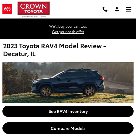
Skip to main content
We'll buy your car, too.
Get your cash offer
2023 Toyota RAV4 Model Review -
Decatur, IL
See RAV4 Inventory
Compare Models