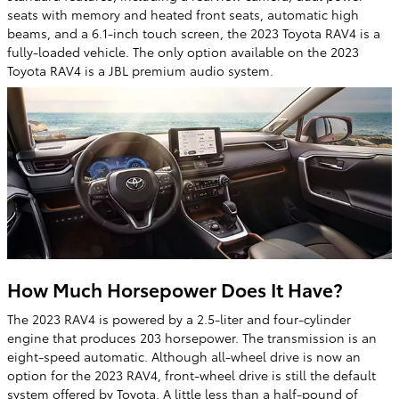
seats with memory and heated front seats, automatic high
beams, and a 6.1-inch touch screen, the 2023 Toyota RAV4 is a
fully-loaded vehicle. The only option available on the 2023
Toyota RAV4 is a JBL premium audio system.
How Much Horsepower Does It Have?
The 2023 RAV4 is powered by a 2.5-liter and four-cylinder
engine that produces 203 horsepower. The transmission is an
eight-speed automatic. Although all-wheel drive is now an
option for the 2023 RAV4, front-wheel drive is still the default
system offered by Toyota. A little less than a half-pound of