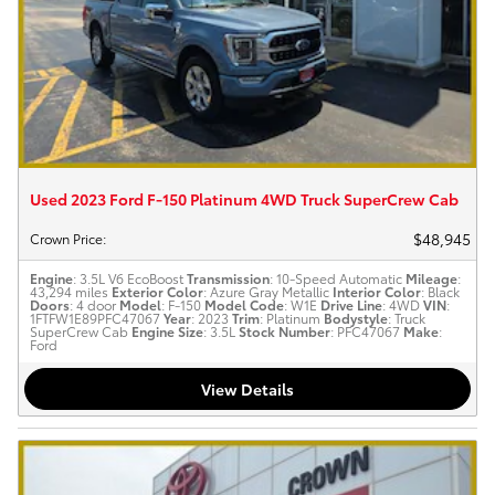
Used 2023 Ford F-150 Platinum 4WD Truck SuperCrew Cab
$48,945
Crown Price
:
Engine
: 3.5L V6 EcoBoost
Transmission
: 10-Speed Automatic
Mileage
:
43,294 miles
Exterior Color
: Azure Gray Metallic
Interior Color
: Black
Doors
: 4 door
Model
: F-150
Model Code
: W1E
Drive Line
: 4WD
VIN
:
1FTFW1E89PFC47067
Year
: 2023
Trim
: Platinum
Bodystyle
: Truck
SuperCrew Cab
Engine Size
: 3.5L
Stock Number
: PFC47067
Make
:
Ford
View Details