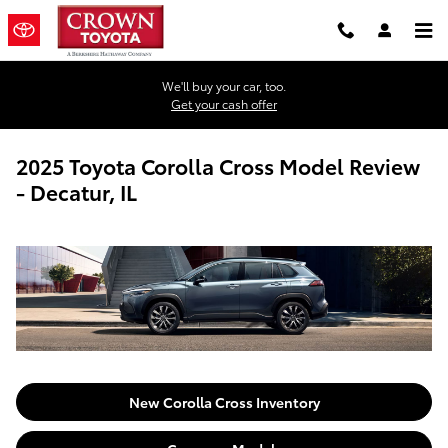
Skip to main content
We'll buy your car, too.
Get your cash offer
2025 Toyota Corolla Cross Model Review
- Decatur, IL
New Corolla Cross Inventory