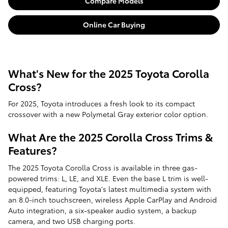
Compare Models
Online Car Buying
What's New for the 2025 Toyota Corolla
Cross?
For 2025, Toyota introduces a fresh look to its compact
crossover with a new Polymetal Gray exterior color option.
What Are the 2025 Corolla Cross Trims &
Features?
The 2025 Toyota Corolla Cross is available in three gas-
powered trims: L, LE, and XLE. Even the base L trim is well-
equipped, featuring Toyota's latest multimedia system with
an 8.0-inch touchscreen, wireless Apple CarPlay and Android
Auto integration, a six-speaker audio system, a backup
camera, and two USB charging ports.