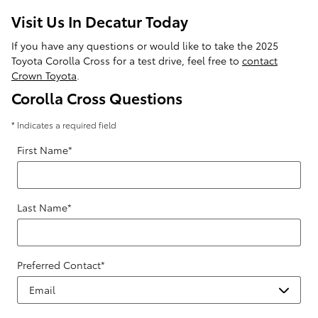
Visit Us In Decatur Today
If you have any questions or would like to take the 2025
Toyota Corolla Cross for a test drive, feel free to
contact
Crown Toyota
.
Corolla Cross Questions
* Indicates a required field
First Name
*
Last Name
*
Preferred Contact
*