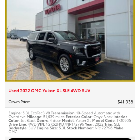
Used 2022 GMC Yukon XL SLE 4WD SUV
$41,938
Crown Price
:
Engine
: 5.3L EcoTec3 V8
Transmission
: 10-Speed Automatic with
Overdrive
Mileage
: 51,639 miles
Exterior Color
: Onyx Black
Interior
Color
: Jet Black
Doors
: 4 door
Model
: Yukon XL
Model Code
: TK10906
Drive Line
: 4WD
VIN
: 1GKS2FKD7NR172796
Year
: 2022
Trim
: SLE
Bodystyle
: SUV
Engine Size
: 5.3L
Stock Number
: NR172796
Make
:
GMC