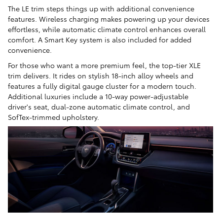
The LE trim steps things up with additional convenience
features. Wireless charging makes powering up your devices
effortless, while automatic climate control enhances overall
comfort. A Smart Key system is also included for added
convenience.
For those who want a more premium feel, the top-tier XLE
trim delivers. It rides on stylish 18-inch alloy wheels and
features a fully digital gauge cluster for a modern touch.
Additional luxuries include a 10-way power-adjustable
driver's seat, dual-zone automatic climate control, and
SofTex-trimmed upholstery.