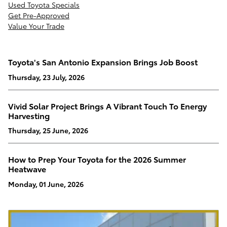
Used Toyota Specials
Get Pre-Approved
Value Your Trade
Toyota's San Antonio Expansion Brings Job Boost
Thursday, 23 July, 2026
Vivid Solar Project Brings A Vibrant Touch To Energy
Harvesting
Thursday, 25 June, 2026
How to Prep Your Toyota for the 2026 Summer
Heatwave
Monday, 01 June, 2026