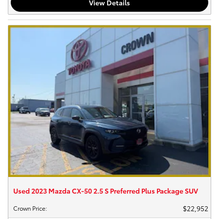
View Details
Used 2023 Mazda CX-50 2.5 S Preferred Plus Package SUV
$22,952
Crown Price
: