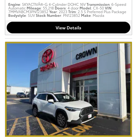
Engine
: SKYACTIVÂ®-G 4-Cylinder DOHC 16V
Transmission
: 6-Speed
Automatic
Mileage
: 55,218
Doors
: 4 door
Model
: CX-50
VIN
:
7MMVABCM3PN123852
Year
: 2023
Trim
: 2.5 S Preferred Plus Package
Bodystyle
: SUV
Stock Number
: PN123852
Make
: Mazda
View Details