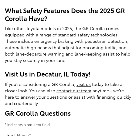
What Safety Features Does the 2025 GR
Corolla Have?
Like other Toyota models in 2025, the GR Corolla comes
equipped with a range of standard safety technologies.
These include emergency braking with pedestrian detection,
automatic high beams that adjust for oncoming traffic, and
both lane-departure warning and lane-keeping assist to help
you stay securely in your lane.
Visit Us in Decatur, IL Today!
If you're considering a GR Corolla,
visit us
today to take a
closer look. You can also
contact our team
anytime - we're
here to answer your questions or assist with financing quickly
and courteously.
GR Corolla Questions
* Indicates a required field
First Name
*