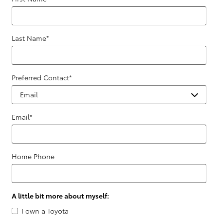
Last Name
*
Preferred Contact
*
Email
*
Home Phone
A little bit more about myself:
I own a Toyota