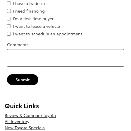
I have a trade-in
I need financing
I'm a first-time buyer
I want to lease a vehicle
I want to schedule an appointment
Comments
Submit
Quick Links
Review & Compare Toyota
All Inventory
New Toyota Specials