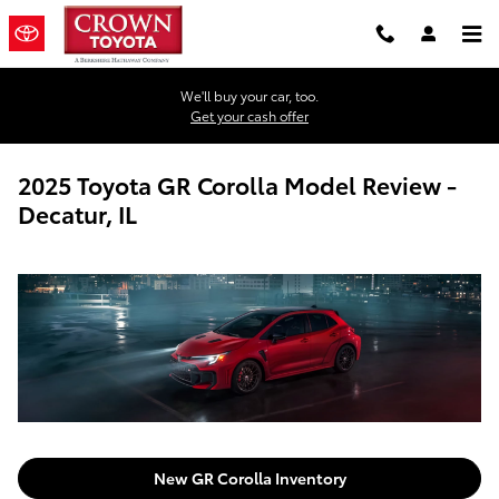
Skip to main content
We'll buy your car, too.
Get your cash offer
2025 Toyota GR Corolla Model Review -
Decatur, IL
New GR Corolla Inventory