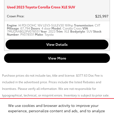
Used 2023 Toyota Corolla Cross XLE SUV
$25,997
Crown Price
:
Engine
: I4 PDI DOHC 16V LEV3-SULEV30 169hp
Transmission
: CVT
Mileage
: 67,794
Doors
: 4 door
Model
: Corolla Cross
VIN
:
7MUDAABG2PV078551
Year
: 2023
Trim
: XLE
Bodystyle
: SUV
Stock
Number
: PV078551
Make
: Toyota
View Details
View More
Purchase prices do not include tax, title and license. $377.63 Doc Fee is
included in the advertised price. Prices include the listed Rebates and
Incentives. Please verify all information. We are not responsible for
typographical, technical, or misprint errors. Inventory is subject to prior sale.
Contact us via phone or email for more details.
We use cookies and browser activity to improve your
1
experience, personalize content and ads, and to analyze