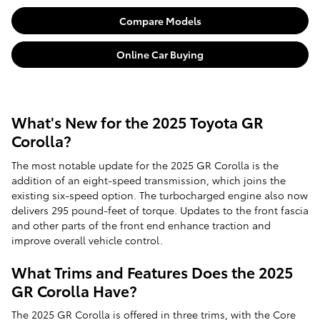
Compare Models
Online Car Buying
What's New for the 2025 Toyota GR
Corolla?
The most notable update for the 2025 GR Corolla is the
addition of an eight-speed transmission, which joins the
existing six-speed option. The turbocharged engine also now
delivers 295 pound-feet of torque. Updates to the front fascia
and other parts of the front end enhance traction and
improve overall vehicle control.
What Trims and Features Does the 2025
GR Corolla Have?
The 2025 GR Corolla is offered in three trims, with the Core