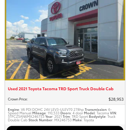
Used 2021 Toyota Tacoma TRD Sport Truck Double Cab
$28,953
Crown Price
:
Engine
: V6 PDI DOHC 24V LEV3-ULEV70 278hp
Transmission
: 6-
Speed Manual
Mileage
: 110,533
Doors
: 4 door
Model
: Tacoma
VIN
:
5TFCZ5AN6MX246753
Year
: 2021
Trim
: TRD Sport
Bodystyle
: Truck
Double Cab
Stock Number
: MX246753
Make
: Toyota