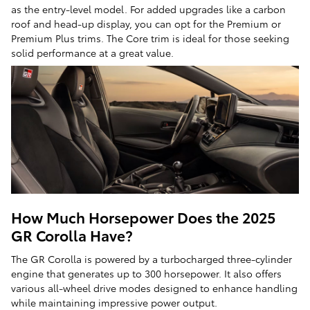
as the entry-level model. For added upgrades like a carbon
roof and head-up display, you can opt for the Premium or
Premium Plus trims. The Core trim is ideal for those seeking
solid performance at a great value.
How Much Horsepower Does the 2025
GR Corolla Have?
The GR Corolla is powered by a turbocharged three-cylinder
engine that generates up to 300 horsepower. It also offers
various all-wheel drive modes designed to enhance handling
while maintaining impressive power output.