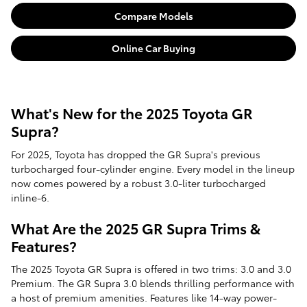
Compare Models
Online Car Buying
What's New for the 2025 Toyota GR
Supra?
For 2025, Toyota has dropped the GR Supra's previous
turbocharged four-cylinder engine. Every model in the lineup
now comes powered by a robust 3.0-liter turbocharged
inline-6.
What Are the 2025 GR Supra Trims &
Features?
The 2025 Toyota GR Supra is offered in two trims: 3.0 and 3.0
Premium. The GR Supra 3.0 blends thrilling performance with
a host of premium amenities. Features like 14-way power-