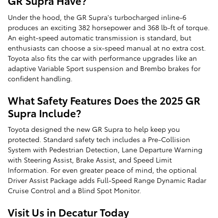
GR Supra Have?
Under the hood, the GR Supra's turbocharged inline-6
produces an exciting 382 horsepower and 368 lb-ft of torque.
An eight-speed automatic transmission is standard, but
enthusiasts can choose a six-speed manual at no extra cost.
Toyota also fits the car with performance upgrades like an
adaptive Variable Sport suspension and Brembo brakes for
confident handling.
What Safety Features Does the 2025 GR
Supra Include?
Toyota designed the new GR Supra to help keep you
protected. Standard safety tech includes a Pre-Collision
System with Pedestrian Detection, Lane Departure Warning
with Steering Assist, Brake Assist, and Speed Limit
Information. For even greater peace of mind, the optional
Driver Assist Package adds Full-Speed Range Dynamic Radar
Cruise Control and a Blind Spot Monitor.
Visit Us in Decatur Today