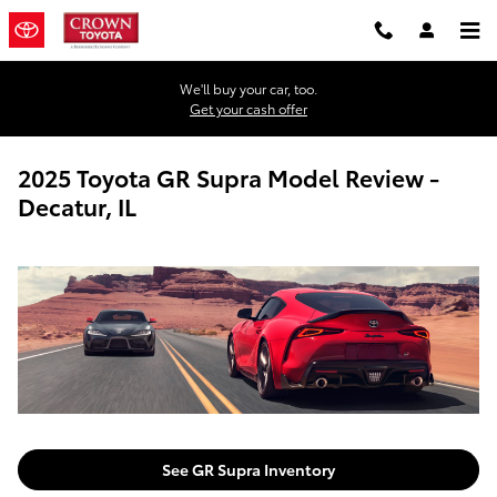
Skip to main content
We'll buy your car, too.
Get your cash offer
2025 Toyota GR Supra Model Review -
Decatur, IL
See GR Supra Inventory