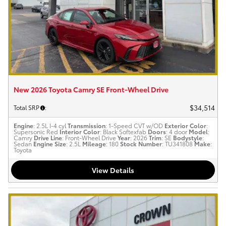
New 2026 Toyota Camry SE Front-Wheel Drive
$34,514
Total SRP
:
Engine
: 2.5L I-4 cyl
Transmission
: 1-Speed CVT w/OD
Exterior Color
:
Supersonic Red
Interior Color
: Black Softexfab
Doors
: 4 door
Model
:
Camry
Drive Line
: Front-Wheel Drive
Year
: 2026
Trim
: SE
Bodystyle
:
Sedan
Engine Size
: 2.5L
Mileage
: 180
Stock Number
: TU341808
Make
:
Toyota
View Details