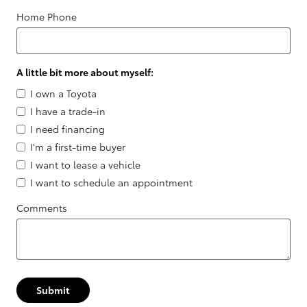
Home Phone
A little bit more about myself:
I own a Toyota
I have a trade-in
I need financing
I'm a first-time buyer
I want to lease a vehicle
I want to schedule an appointment
Comments
Submit