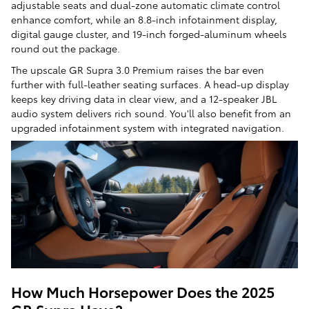
adjustable seats and dual-zone automatic climate control
enhance comfort, while an 8.8-inch infotainment display,
digital gauge cluster, and 19-inch forged-aluminum wheels
round out the package.
The upscale GR Supra 3.0 Premium raises the bar even
further with full-leather seating surfaces. A head-up display
keeps key driving data in clear view, and a 12-speaker JBL
audio system delivers rich sound. You'll also benefit from an
upgraded infotainment system with integrated navigation.
How Much Horsepower Does the 2025