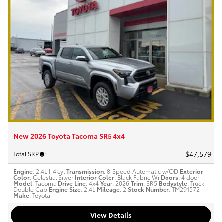
New 2026 Toyota Tacoma SR5 4x4
$47,579
Total SRP
:
Engine
: 2.4L I-4 cyl
Transmission
: 8-Speed Automatic w/OD
Exterior
Color
: Celestial Silver
Interior Color
: Black Fabric Wi
Doors
: 4 door
Model
: Tacoma
Drive Line
: 4x4
Year
: 2026
Trim
: SR5
Bodystyle
: Truck
Double Cab
Engine Size
: 2.4L
Mileage
: 2
Stock Number
: TM291572
Make
: Toyota
View Details