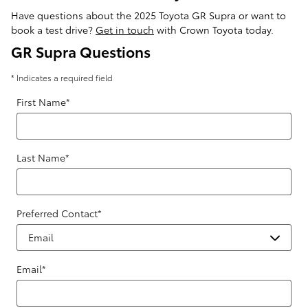
Have questions about the 2025 Toyota GR Supra or want to
book a test drive?
Get in touch
with Crown Toyota today.
GR Supra Questions
* Indicates a required field
First Name
*
Last Name
*
Preferred Contact
*
Email
*