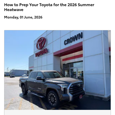
How to Prep Your Toyota for the 2026 Summer
Heatwave
Monday, 01 June, 2026