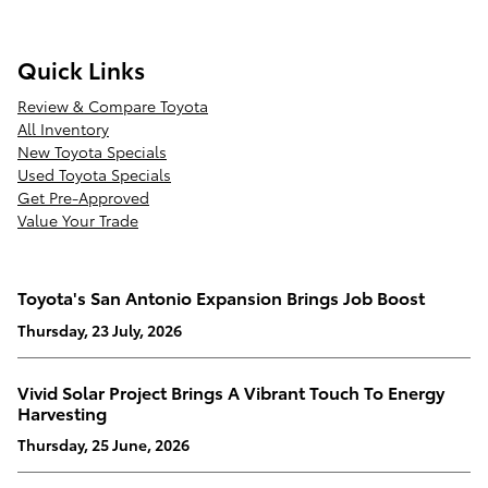
Quick Links
Review & Compare Toyota
All Inventory
New Toyota Specials
Used Toyota Specials
Get Pre-Approved
Value Your Trade
Toyota's San Antonio Expansion Brings Job Boost
Thursday, 23 July, 2026
Vivid Solar Project Brings A Vibrant Touch To Energy
Harvesting
Thursday, 25 June, 2026