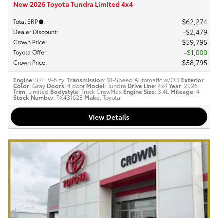
New 2026 Toyota Tundra Limited 4x4
$62,274
Total SRP
:
$2,479
Dealer Discount
:
$59,795
Crown Price
:
$1,000
Toyota Offer
:
$58,795
Crown Price
:
Engine
: 3.4L V-6 cyl
Transmission
: 10-Speed Automatic w/OD
Exterior
Color
: Gray
Doors
: 4 door
Model
: Tundra
Drive Line
: 4x4
Year
: 2026
Trim
: Limited
Bodystyle
: Truck CrewMax
Engine Size
: 3.4L
Mileage
: 4
Stock Number
: TX431628
Make
: Toyota
View Details