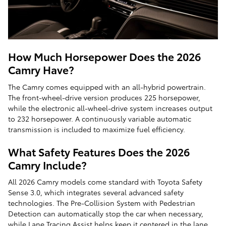
How Much Horsepower Does the 2026
Camry Have?
The Camry comes equipped with an all-hybrid powertrain.
The front-wheel-drive version produces 225 horsepower,
while the electronic all-wheel-drive system increases output
to 232 horsepower. A continuously variable automatic
transmission is included to maximize fuel efficiency.
What Safety Features Does the 2026
Camry Include?
All 2026 Camry models come standard with Toyota Safety
Sense 3.0, which integrates several advanced safety
technologies. The Pre-Collision System with Pedestrian
Detection can automatically stop the car when necessary,
while Lane Tracing Assist helps keep it centered in the lane.