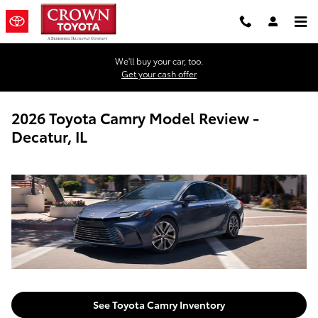
Skip to main content
We'll buy your car, too.
Get your cash offer
2026 Toyota Camry Model Review -
Decatur, IL
See Toyota Camry Inventory