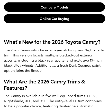
Compare Models
Online Car Buying
What's New for the 2026 Toyota Camry?
The 2026 Camry introduces an eye-catching new Nightshade
trim. This version boasts multiple blacked-out exterior
accents, including a black rear spoiler and exclusive 19-inch
black alloy wheels. Additionally, a fresh Dark Cosmos paint
option joins the lineup.
What Are the 2026 Camry Trims &
Features?
The Camry is available in five well-equipped trims: LE, SE,
Nightshade, XLE, and XSE. The entry-level LE trim continues
to be a popular choice, featuring dual-zone automatic