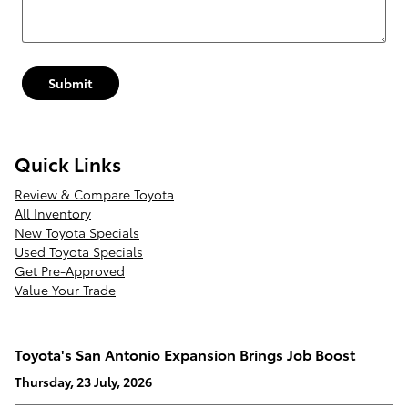
Submit
Quick Links
Review & Compare Toyota
All Inventory
New Toyota Specials
Used Toyota Specials
Get Pre-Approved
Value Your Trade
Toyota's San Antonio Expansion Brings Job Boost
Thursday, 23 July, 2026