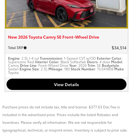
New 2026 Toyota Camry SE Front-Wheel Drive
$34,514
Total SRP
:
Engine
: 2.5L I-4 cyl
Transmission
: 1-Speed CVT w/OD
Exterior Color
:
Supersonic Red
Interior Color
: Black Softexfab
Doors
: 4 door
Model
:
Camry
Drive Line
: Front-Wheel Drive
Year
: 2026
Trim
: SE
Bodystyle
:
Sedan
Engine Size
: 2.5L
Mileage
: 180
Stock Number
: TU341808
Make
:
Toyota
View Details
Purchase prices do not include tax, title and license. $377.63 Doc Fee is
included in the advertised price. Prices include the listed Rebates and
Incentives. Please verify all information. We are not responsible for
typographical, technical, or misprint errors. Inventory is subject to prior sale.