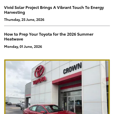
Vivid Solar Project Brings A Vibrant Touch To Energy
Harvesting
Thursday, 25 June, 2026
How to Prep Your Toyota for the 2026 Summer
Heatwave
Monday, 01 June, 2026