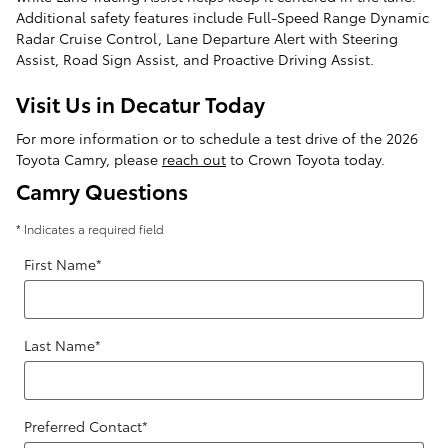
Additional safety features include Full-Speed Range Dynamic
Radar Cruise Control, Lane Departure Alert with Steering
Assist, Road Sign Assist, and Proactive Driving Assist.
Visit Us in Decatur Today
For more information or to schedule a test drive of the 2026
Toyota Camry, please
reach out
to Crown Toyota today.
Camry Questions
* Indicates a required field
First Name
*
Last Name
*
Preferred Contact
*