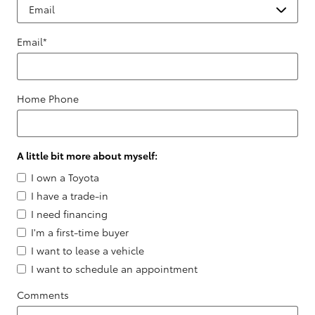
Email
*
Home Phone
A little bit more about myself:
I own a Toyota
I have a trade-in
I need financing
I'm a first-time buyer
I want to lease a vehicle
I want to schedule an appointment
Comments