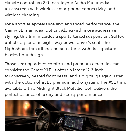
climate control, an 8.0-inch Toyota Audio Multimedia
touchscreen with wireless smartphone connectivity, and
wireless charging.
For a sportier appearance and enhanced performance, the
Camry SE is an ideal option. Along with more aggressive
styling, this trim includes a sports-tuned suspension, SofTex
upholstery, and an eight-way power driver's seat. The
Nightshade trim offers similar features with its signature
blacked-out design.
Those seeking added comfort and premium amenities can
consider the Camry XLE. It offers a larger 12.3-inch
touchscreen, heated front seats, and a digital gauge cluster,
with the option of a JBL premium audio system. The XSE trim,
available with a Midnight Black Metallic roof, delivers the
perfect balance of luxury and sporty performance.