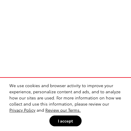
We use cookies and browser activity to improve your
experience, personalize content and ads, and to analyze
how our sites are used. For more information on how we
collect and use this information, please review our
Privacy Policy
and
Review our Terms.
I accept