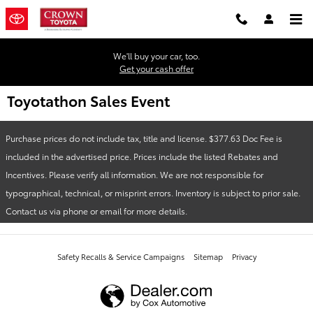
Skip to main content
We'll buy your car, too.
Get your cash offer
Toyotathon Sales Event
Purchase prices do not include tax, title and license. $377.63 Doc Fee is
included in the advertised price. Prices include the listed Rebates and
Incentives. Please verify all information. We are not responsible for
typographical, technical, or misprint errors. Inventory is subject to prior sale.
Contact us via phone or email for more details.
Safety Recalls & Service Campaigns
Sitemap
Privacy