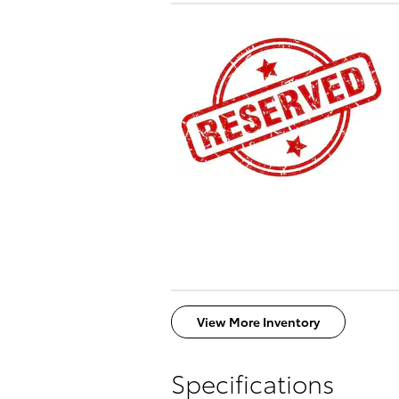
View More Inventory
Specifications