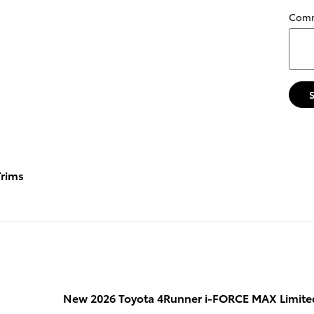
Com
rims
New 2026 Toyota 4Runner i-FORCE MAX Limite