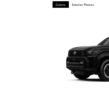
Colors
Exterior Photos