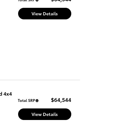
View Details
d 4x4
$64,544
Total SRP
View Details