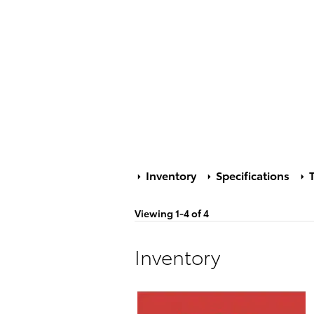
Inventory
Specifications
T
Viewing 1-4 of 4
Inventory