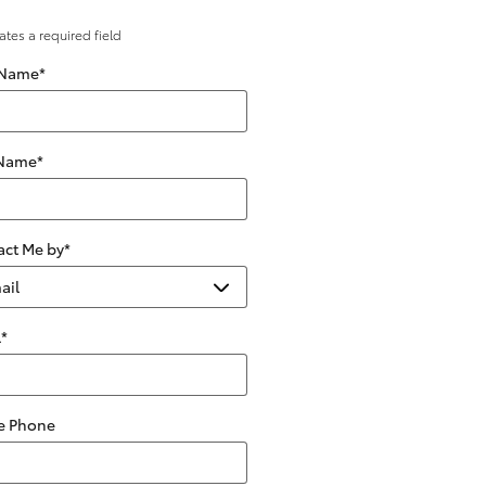
cates a required field
 Name
*
 Name
*
act Me by
*
l
*
 Phone