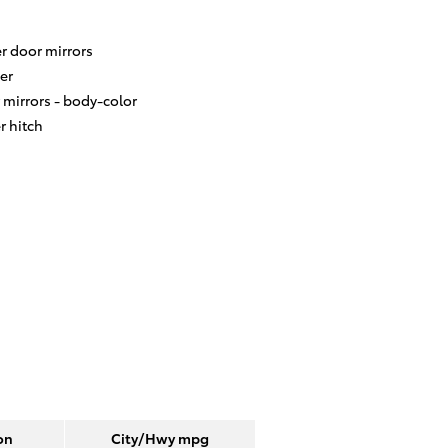
r door mirrors
er
 mirrors -
body-color
er hitch
on
City/Hwy
mpg