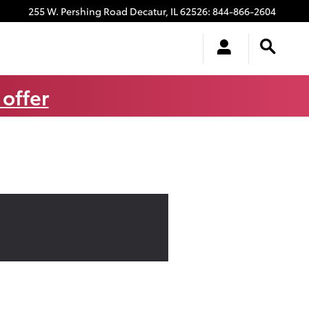
255 W. Pershing Road
Decatur
,
IL
62526
:
844-866-2604
 offer