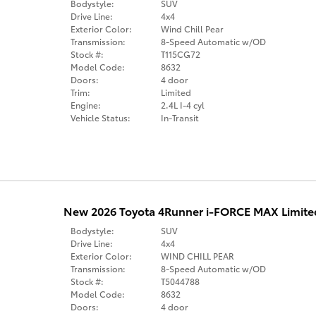
Bodystyle:
SUV
Drive Line:
4x4
Exterior Color:
Wind Chill Pear
Transmission:
8-Speed Automatic w/OD
Stock #:
T115CG72
Model Code:
8632
Doors:
4 door
Trim:
Limited
Engine:
2.4L I-4 cyl
Vehicle Status:
In-Transit
New 2026 Toyota 4Runner i-FORCE MAX Limite
Bodystyle:
SUV
Drive Line:
4x4
Exterior Color:
WIND CHILL PEAR
Transmission:
8-Speed Automatic w/OD
Stock #:
T5044788
Model Code:
8632
Doors:
4 door