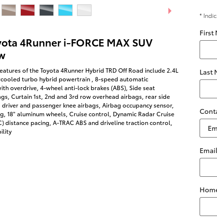
* Indi
First
yota 4Runner i-FORCE MAX SUV
w
eatures of the Toyota 4Runner Hybrid TRD Off Road include 2.4L
Last
rcooled turbo hybrid powertrain , 8-speed automatic
ith overdrive, 4-wheel anti-lock brakes (ABS), Side seat
s, Curtain 1st, 2nd and 3rd row overhead airbags, rear side
 driver and passenger knee airbags, Airbag occupancy sensor,
Cont
ng, 18" aluminum wheels, Cruise control, Dynamic Radar Cruise
 distance pacing, A-TRAC ABS and driveline traction control,
ility
Emai
Home