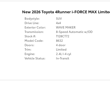
New 2026 Toyota 4Runner i-FORCE MAX Limite
Bodystyle:
SUV
Drive Line:
4x4
Exterior Color:
WAVE MAKER
Transmission:
8-Speed Automatic w/OD
Stock #:
T128CT72
Model Code:
8632
Doors:
4 door
Trim:
Limited
Engine:
2.4L I-4 cyl
Vehicle Status:
In-Transit