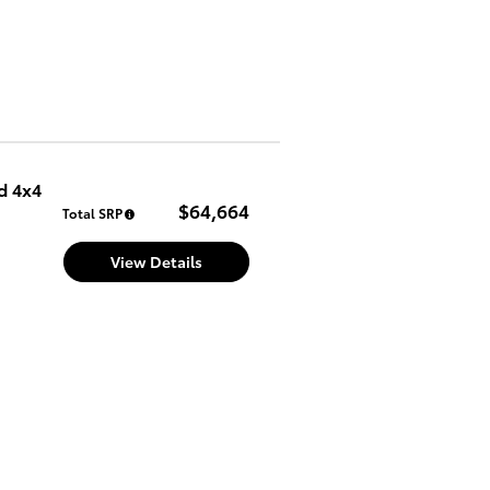
d 4x4
$64,664
Total SRP
View Details