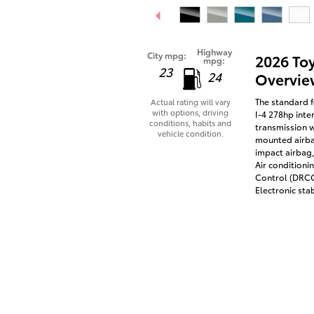
Highway
City mpg:
2026 To
mpg:
23
24
Overvie
The standard f
Actual rating will vary
with options, driving
I-4 278hp inte
conditions, habits and
transmission w
vehicle condition.
mounted airbag
impact airbag,
Air conditioni
Control (DRCC)
Electronic stab