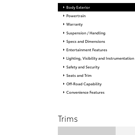
Body Exterior
Powertrain
Warranty
Suspension / Handling
Specs and Dimensions
Entertainment Features
Lighting, Visibility and Instrumentation
Safety and Security
Seats and Trim
Off-Road Capability
Convenience Features
Trims