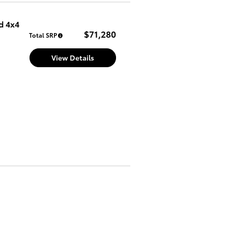
d 4x4
$71,280
Total SRP
View Details