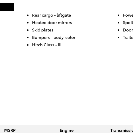
Rear cargo -
liftgate
Powe
Heated door mirrors
Spoil
Skid plates
Door
Bumpers -
body-color
Trail
Hitch Class -
III
MSRP
Engine
Transmissi