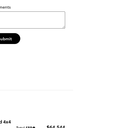
ments
Submit
d 4x4
$64,544
Total SRP