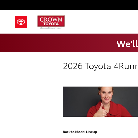
Skip to main content
We'll
2026 Toyota 4Run
Back to Model Lineup