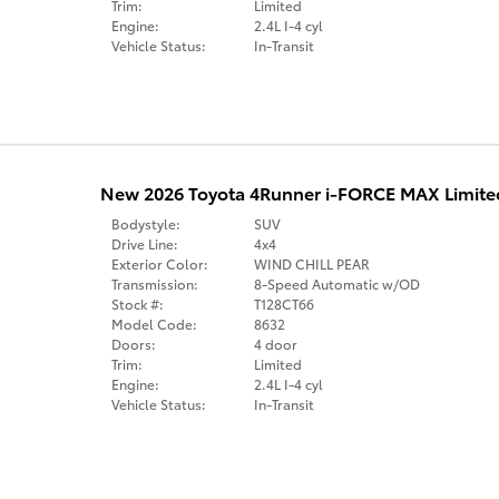
Trim:
Limited
Engine:
2.4L I-4 cyl
Vehicle Status:
In-Transit
New 2026 Toyota 4Runner i-FORCE MAX Limite
Bodystyle:
SUV
Drive Line:
4x4
Exterior Color:
WIND CHILL PEAR
Transmission:
8-Speed Automatic w/OD
Stock #:
T128CT66
Model Code:
8632
Doors:
4 door
Trim:
Limited
Engine:
2.4L I-4 cyl
Vehicle Status:
In-Transit