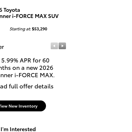
6 Toyota
nner i-FORCE MAX SUV
Starting at
:
$53,290
er
Offer
 5.99% APR for 60
Lease: $489 per month
ths on a new 2026
36 months. $3,999 due
nner i-FORCE MAX.
signing
ad full offer details
* Read full offer details
View New Inventory
 I'm Interested