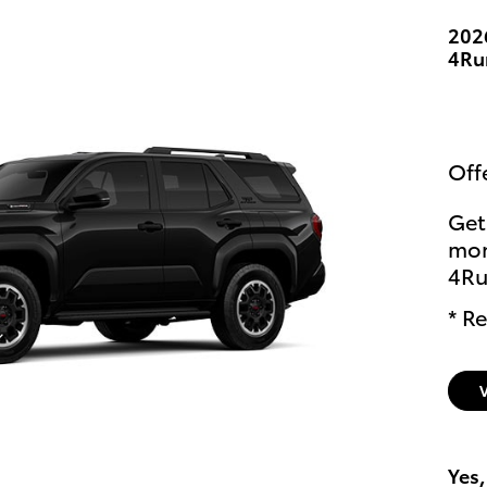
202
4Ru
Off
Get
mon
4Ru
* Re
Yes,