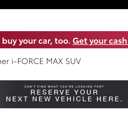
 buy your car, too.
Get your cash
ner i-FORCE MAX SUV