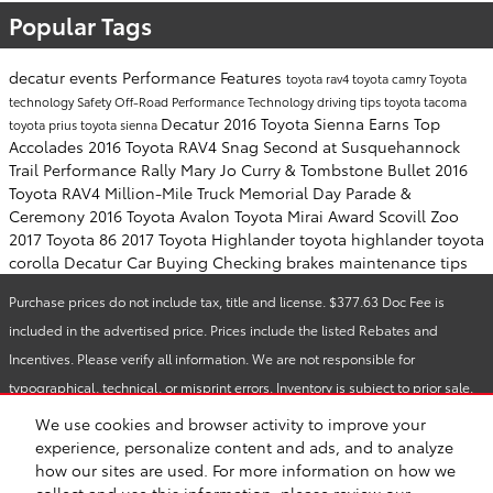
Popular Tags
decatur events
Performance
Features
toyota rav4
toyota camry
Toyota
technology
Safety
Off-Road Performance
Technology
driving tips
toyota tacoma
Decatur
2016 Toyota Sienna Earns Top
toyota prius
toyota sienna
Accolades
2016 Toyota RAV4 Snag Second at Susquehannock
Trail Performance Rally
Mary Jo Curry & Tombstone Bullet
2016
Toyota RAV4
Million-Mile Truck
Memorial Day Parade &
Ceremony
2016 Toyota Avalon
Toyota Mirai Award
Scovill Zoo
2017 Toyota 86
2017 Toyota Highlander
toyota highlander
toyota
corolla
Decatur Car Buying
Checking brakes
maintenance tips
Purchase prices do not include tax, title and license. $377.63 Doc Fee is
included in the advertised price. Prices include the listed Rebates and
Incentives. Please verify all information. We are not responsible for
typographical, technical, or misprint errors. Inventory is subject to prior sale.
Contact us via phone or email for more details.
We use cookies and browser activity to improve your
experience, personalize content and ads, and to analyze
how our sites are used. For more information on how we
Safety Recalls & Service Campaigns
Sitemap
Privacy
collect and use this information, please review our