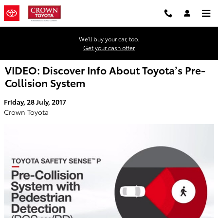
Skip to main content
We'll buy your car, too.
Get your cash offer
VIDEO: Discover Info About Toyota’s Pre-
Collision System
Friday, 28 July, 2017
Crown Toyota