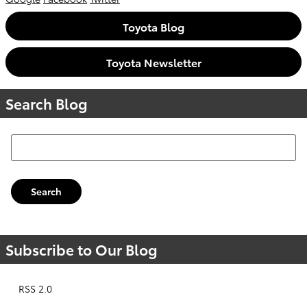
Toyota Blog
Toyota Newsletter
Search Blog
Search Blog
Search
Subscribe to Our Blog
RSS 2.0