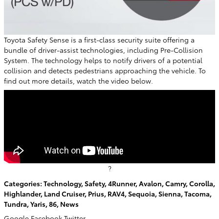
Toyota Safety Sense is a first-class security suite offering a
bundle of driver-assist technologies, including Pre-Collision
System. The technology helps to notify drivers of a potential
collision and detects pedestrians approaching the vehicle. To
find out more details, watch the video below.
?
Categories
:
Technology
,
Safety
,
4Runner
,
Avalon
,
Camry
,
Corolla
,
Highlander
,
Land Cruiser
,
Prius
,
RAV4
,
Sequoia
,
Sienna
,
Tacoma
,
Tundra
,
Yaris
,
86
,
News
Google
Facebook
Twitter