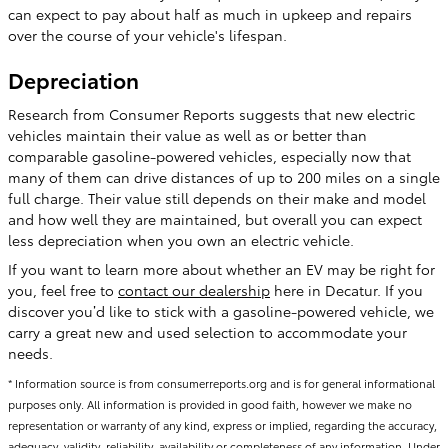
can expect to pay about half as much in upkeep and repairs
over the course of your vehicle's lifespan.
Depreciation
Research from Consumer Reports suggests that new electric
vehicles maintain their value as well as or better than
comparable gasoline-powered vehicles, especially now that
many of them can drive distances of up to 200 miles on a single
full charge. Their value still depends on their make and model
and how well they are maintained, but overall you can expect
less depreciation when you own an electric vehicle.
If you want to learn more about whether an EV may be right for
you, feel free to
contact our dealership
here in Decatur. If you
discover you’d like to stick with a gasoline-powered vehicle, we
carry a great new and used selection to accommodate your
needs.
* Information source is from consumerreports.org and is for general informational
purposes only. All information is provided in good faith, however we make no
representation or warranty of any kind, express or implied, regarding the accuracy,
adequacy, validity, reliability, availability or completeness of any information. Under