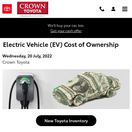
Skip to main content
We'll buy your car, too.
Get your cash offer
Electric Vehicle (EV) Cost of Ownership
Wednesday, 20 July, 2022
Crown Toyota
New Toyota Inventory