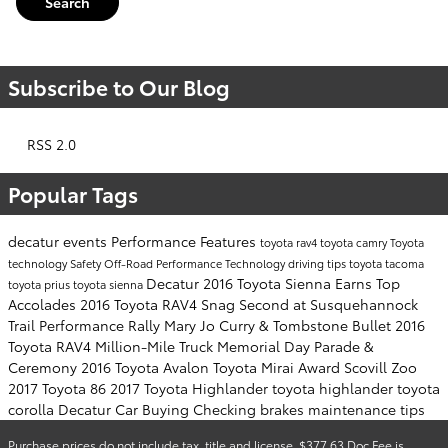
Search
Subscribe to Our Blog
RSS 2.0
Popular Tags
decatur events
Performance
Features
toyota rav4
toyota camry
Toyota
technology
Safety
Off-Road Performance
Technology
driving tips
toyota tacoma
Decatur
2016 Toyota Sienna Earns Top
toyota prius
toyota sienna
Accolades
2016 Toyota RAV4 Snag Second at Susquehannock
Trail Performance Rally
Mary Jo Curry & Tombstone Bullet
2016
Toyota RAV4
Million-Mile Truck
Memorial Day Parade &
Ceremony
2016 Toyota Avalon
Toyota Mirai Award
Scovill Zoo
2017 Toyota 86
2017 Toyota Highlander
toyota highlander
toyota
corolla
Decatur Car Buying
Checking brakes
maintenance tips
Purchase prices do not include tax, title and license. $377.63 Doc Fee is