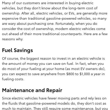
Many of our customers are interested in buying electric
vehicles, but they don't know about the long-term cost of
ownership. After all, electric vehicles, or EVs, are generally more
expensive than traditional gasoline-powered vehicles, so many
are wary about purchasing one. Fortunately, when you do
consider the cost of ownership, modern electric vehicles come
out ahead of their more traditional counterparts. Here are a few
reasons why.
Fuel Savings
Of course, the biggest reason to invest in an electric vehicle is
the amount of money you can save on fuel. In fact, when you
do most of your fueling at your home (as most EV owners do),
you can expect to save anywhere from $800 to $1,000 a year in
fueling costs.
Maintenance and Repair
Since electric vehicles have fewer moving parts and rely less on
the fluids that gasoline-powered models do, they don't cost as
much to maintain. They still require some maintenance, but you