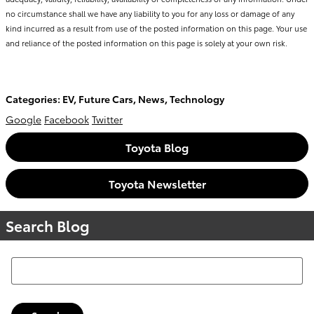
no circumstance shall we have any liability to you for any loss or damage of any
kind incurred as a result from use of the posted information on this page. Your use
and reliance of the posted information on this page is solely at your own risk.
Categories
:
EV
,
Future Cars
,
News
,
Technology
Google
Facebook
Twitter
Toyota Blog
Toyota Newsletter
Search Blog
Search Blog