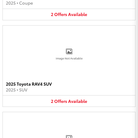
2025
•
Coupe
2
Offers
Available
Image Not Available
2025 Toyota RAV4 SUV
2025
•
SUV
2
Offers
Available