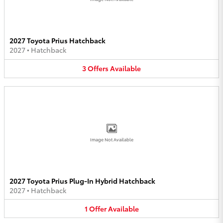
2027 Toyota Prius Hatchback
2027
•
Hatchback
3
Offers
Available
Image Not Available
2027 Toyota Prius Plug-In Hybrid Hatchback
2027
•
Hatchback
1
Offer
Available