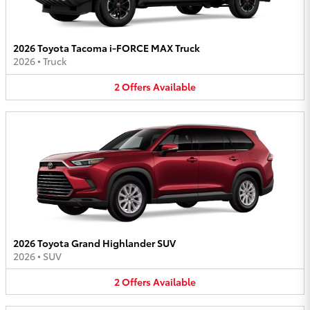
2026 Toyota Tacoma i-FORCE MAX Truck
2026
•
Truck
2
Offers
Available
2026 Toyota Grand Highlander SUV
2026
•
SUV
2
Offers
Available