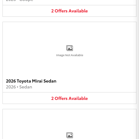
2
Offers
Available
Image Not Available
2026 Toyota Mirai Sedan
2026
•
Sedan
2
Offers
Available