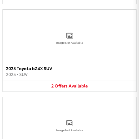
Image Not Available
2025 Toyota bZ4X SUV
2025
•
SUV
2
Offers
Available
Image Not Available