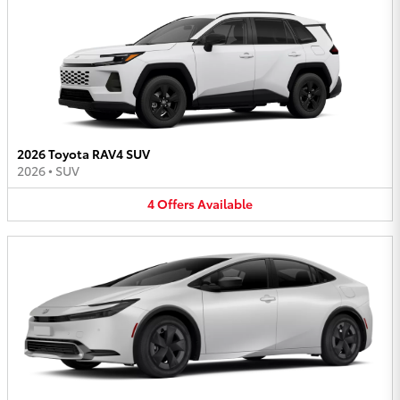
2026 Toyota RAV4 SUV
2026
•
SUV
4
Offers
Available