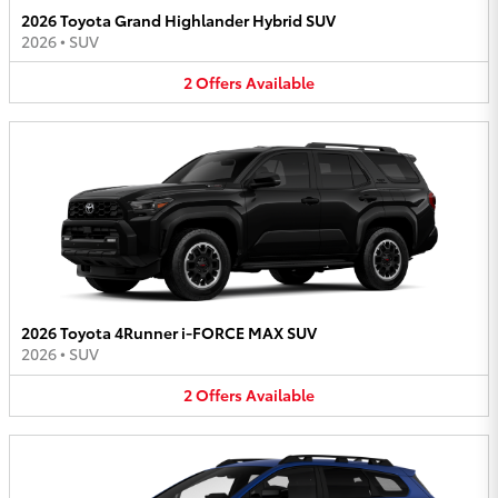
2026 Toyota Grand Highlander Hybrid SUV
2026
•
SUV
2
Offers
Available
2026 Toyota 4Runner i-FORCE MAX SUV
2026
•
SUV
2
Offers
Available