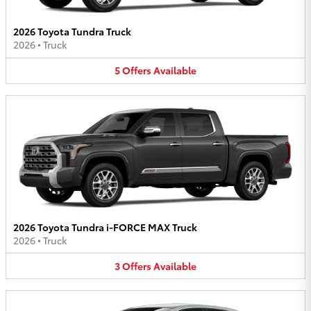
2026 Toyota Tundra Truck
2026
•
Truck
5
Offers
Available
2026 Toyota Tundra i-FORCE MAX Truck
2026
•
Truck
3
Offers
Available