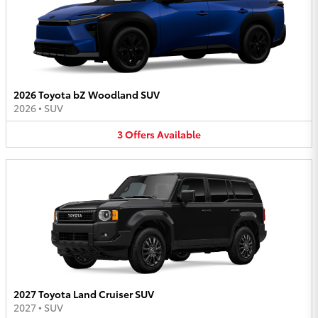
2026 Toyota bZ Woodland SUV
2026
•
SUV
3
Offers
Available
2027 Toyota Land Cruiser SUV
2027
•
SUV