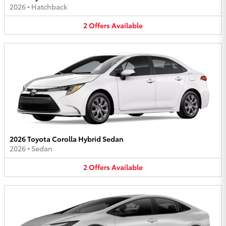
2026
•
Hatchback
2
Offers
Available
2026 Toyota Corolla Hybrid Sedan
2026
•
Sedan
2
Offers
Available