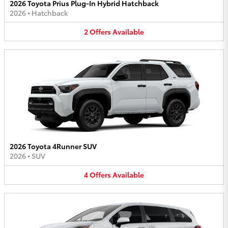
2026 Toyota Prius Plug-In Hybrid Hatchback
2026
•
Hatchback
2
Offers
Available
2026 Toyota 4Runner SUV
2026
•
SUV
4
Offers
Available