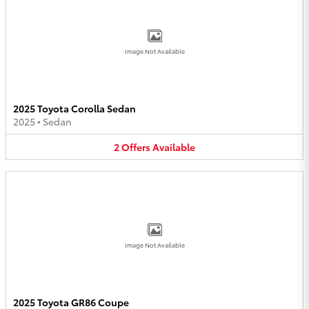
Image Not Available
2025 Toyota Corolla Sedan
2025
•
Sedan
2
Offers
Available
Image Not Available
2025 Toyota GR86 Coupe