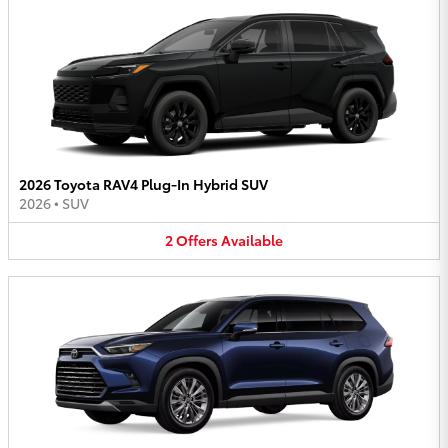
2026 Toyota RAV4 Plug-In Hybrid SUV
2026
•
SUV
2
Offers
Available