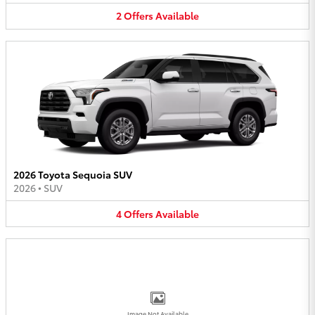
2
Offers
Available
2026 Toyota Sequoia SUV
2026
•
SUV
4
Offers
Available
Image Not Available