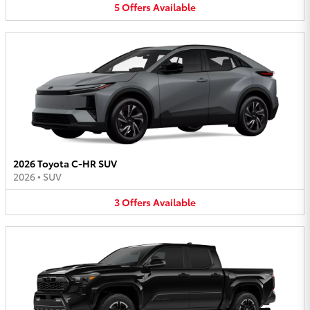
5
Offers
Available
2026 Toyota C-HR SUV
2026
•
SUV
3
Offers
Available