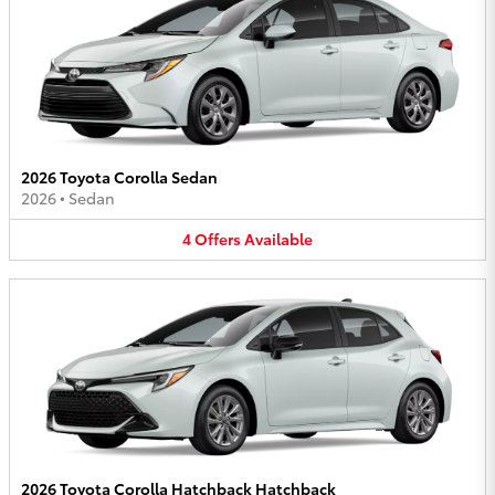
2026 Toyota Corolla Sedan
2026
•
Sedan
4
Offers
Available
2026 Toyota Corolla Hatchback Hatchback