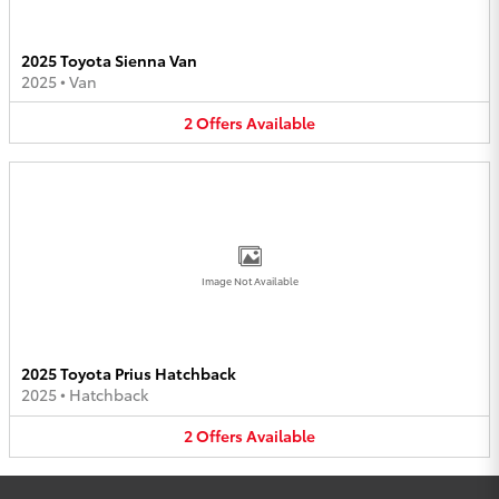
2025 Toyota Sienna Van
2025
•
Van
2
Offers
Available
Image Not Available
2025 Toyota Prius Hatchback
2025
•
Hatchback
2
Offers
Available