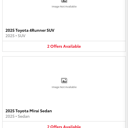
Image Not Available
2025 Toyota 4Runner SUV
2025
•
SUV
2
Offers
Available
Image Not Available
2025 Toyota Mirai Sedan
2025
•
Sedan
2
Offers
Available