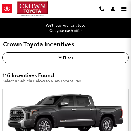
Skip to main content
We'll buy your car, too.
Get your cash offer
Crown Toyota Incentives
Filter
116 Incentives Found
Select a Vehicle Below to View Incentives