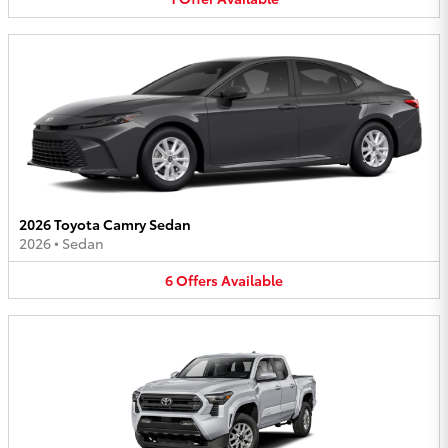
2026 Toyota Camry Sedan
2026
•
Sedan
6
Offers
Available