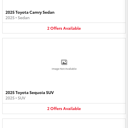
2025 Toyota Camry Sedan
2025
•
Sedan
2
Offers
Available
Image Not Available
2025 Toyota Sequoia SUV
2025
•
SUV
2
Offers
Available