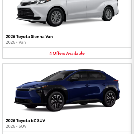
2026 Toyota Sienna Van
2026
•
Van
4
Offers
Available
2026 Toyota bZ SUV
2026
•
SUV