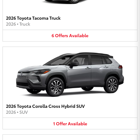
2026 Toyota Tacoma Truck
2026
•
Truck
6
Offers
Available
2026 Toyota Corolla Cross Hybrid SUV
2026
•
SUV
1
Offer
Available