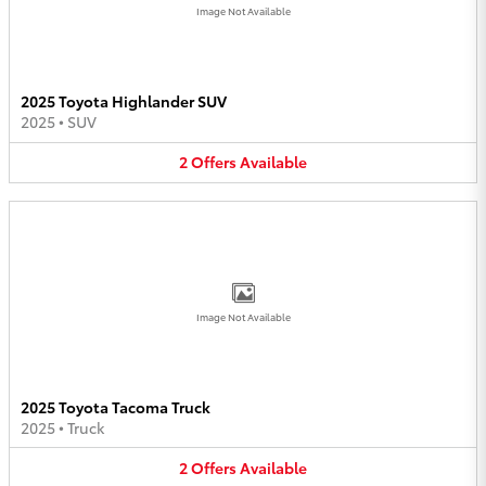
Image Not Available
2025 Toyota Highlander SUV
2025
•
SUV
2
Offers
Available
Image Not Available
2025 Toyota Tacoma Truck
2025
•
Truck
2
Offers
Available