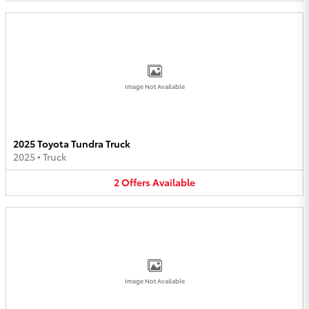
Image Not Available
2025 Toyota Tundra Truck
2025
•
Truck
2
Offers
Available
Image Not Available