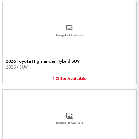
Image Not Available
2026 Toyota Highlander Hybrid SUV
2026
•
SUV
1
Offer
Available
Image Not Available