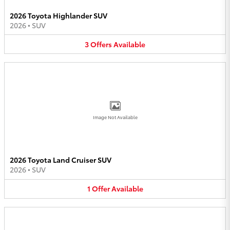
2026 Toyota Highlander SUV
2026
•
SUV
3
Offers
Available
Image Not Available
2026 Toyota Land Cruiser SUV
2026
•
SUV
1
Offer
Available