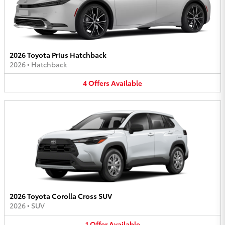
2026 Toyota Prius Hatchback
2026
•
Hatchback
4
Offers
Available
2026 Toyota Corolla Cross SUV
2026
•
SUV
1
Offer
Available