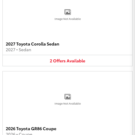
Image Not Available
2027 Toyota Corolla Sedan
2027
•
Sedan
2
Offers
Available
Image Not Available
2026 Toyota GR86 Coupe
2026
•
Coupe