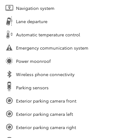
Navigation system
Lane departure
Automatic temperature control
Emergency communication system
Power moonroof
Wireless phone connectivity
Parking sensors
Exterior parking camera front
Exterior parking camera left
Exterior parking camera right