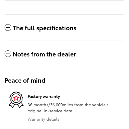
The full specifications
Notes from the dealer
Peace of mind
Factory warranty
36 months/36,000miles from the vehicle's
original in-service date
Warranty details