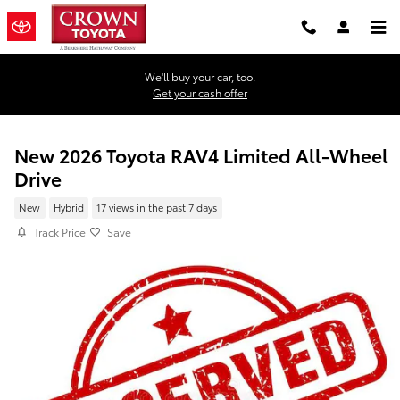
Skip to main content
We'll buy your car, too.
Get your cash offer
New 2026 Toyota RAV4 Limited All-Wheel
Drive
New
Hybrid
17 views in the past 7 days
Track Price
Save