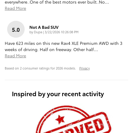
everywhere..One of the best motors ever built..No
…
Read More
Not A Bad SUV
5.0
on
by
Dupa
|
3/22/2026 10:26:08 PM
Have 623 miles on this new Rav4 XLE Premium AWD with 3
weeks of driving. Half on freeway. Other half
…
Read More
Based on 2 consumer ratings for 2026 models.
Privacy
Inspired by your recent activity
Slide 1 of 6