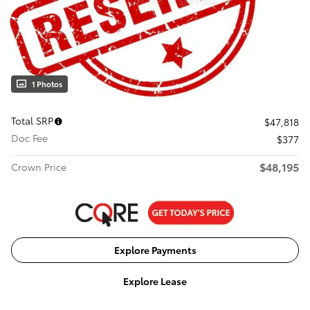
1 Photos
Total SRP
$47,818
Doc Fee
$377
$48,195
Crown Price
Explore Payments
Explore Lease