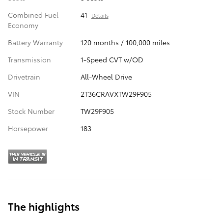
Combined Fuel
41
Details
Economy
Battery Warranty
120 months / 100,000 miles
Transmission
1-Speed CVT w/OD
Drivetrain
All-Wheel Drive
VIN
2T36CRAVXTW29F905
Stock Number
TW29F905
Horsepower
183
The highlights