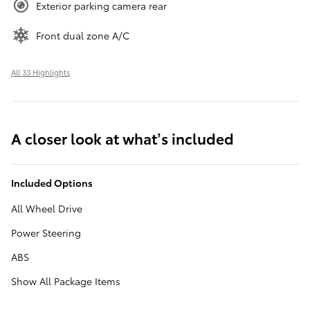
Exterior parking camera rear
Front dual zone A/C
All 33 Highlights
A closer look at what’s included
Included Options
All Wheel Drive
Power Steering
ABS
Show All Package Items