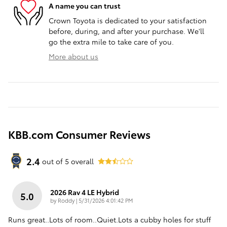
A name you can trust
Crown Toyota is dedicated to your satisfaction
before, during, and after your purchase. We'll
go the extra mile to take care of you.
More about us
KBB.com Consumer Reviews
2.4
out of
5
overall
2026 Rav 4 LE Hybrid
5.0
on
by
Roddy
|
5/31/2026 4:01:42 PM
Runs great..Lots of room..Quiet.Lots a cubby holes for stuff