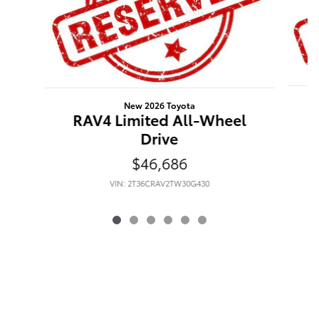
New 2026 Toyota
RAV4 Limited All-Wheel
Drive
$46,686
VIN: 2T36CRAV2TW30G430