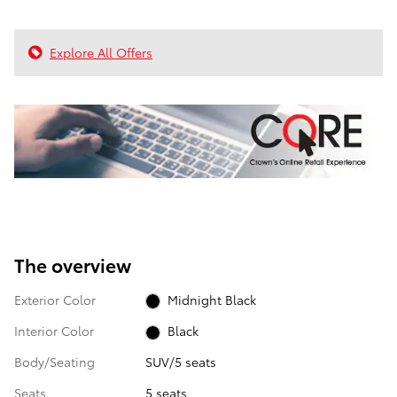
Explore All Offers
The overview
Exterior Color
Midnight Black
Interior Color
Black
Body/Seating
SUV/5 seats
Seats
5 seats