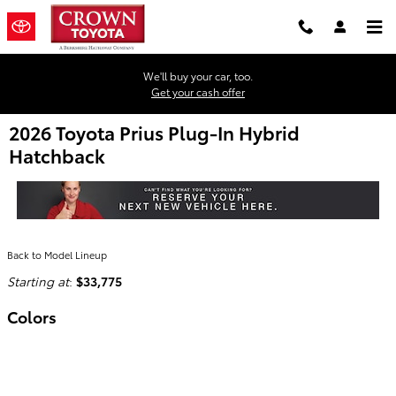
Skip to main content
We'll buy your car, too.
Get your cash offer
2026 Toyota Prius Plug-In Hybrid
Hatchback
Back to Model Lineup
Starting at
:
$33,775
Colors