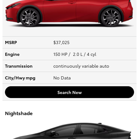
MSRP
$37,025
Engine
150 HP / 2.0 L / 4 cyl
Transmission
continuously variable auto
City/Hwy
mpg
No Data
Search New
Nightshade