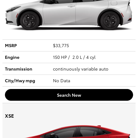
MSRP
$33,775
Engine
150 HP / 2.0 L / 4 cyl
Transmission
continuously variable auto
City/Hwy
mpg
No Data
Search New
XSE