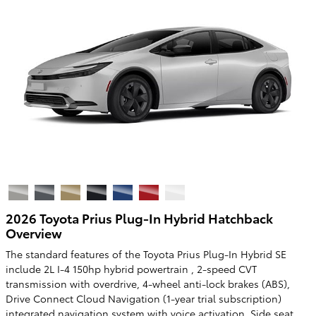
2026 Toyota Prius Plug-In Hybrid Hatchback
Overview
The standard features of the Toyota Prius Plug-In Hybrid SE
include 2L I-4 150hp hybrid powertrain , 2-speed CVT
transmission with overdrive, 4-wheel anti-lock brakes (ABS),
Drive Connect Cloud Navigation (1-year trial subscription)
integrated navigation system with voice activation, Side seat