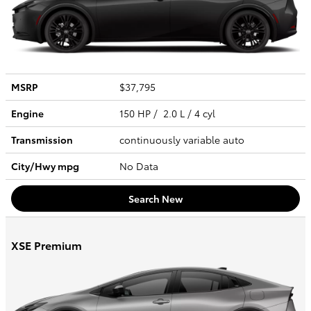
MSRP
$37,795
Engine
150 HP / 2.0 L / 4 cyl
Transmission
continuously variable auto
City/Hwy
mpg
No Data
Search New
XSE Premium