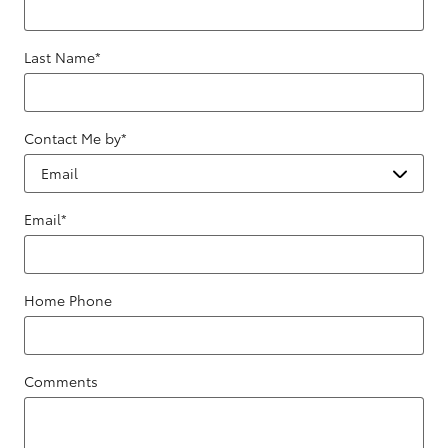
Last Name
*
Contact Me by
*
Email
*
Home Phone
Comments