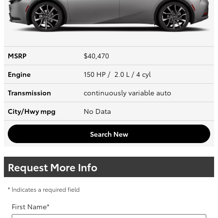
MSRP
$40,470
Engine
150 HP / 2.0 L / 4 cyl
Transmission
continuously variable auto
City/Hwy
mpg
No Data
Search New
Request More Info
* Indicates a required field
First Name
*