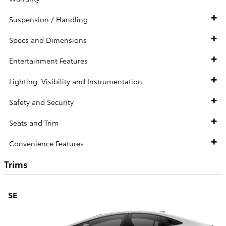
Suspension / Handling
Specs and Dimensions
Entertainment Features
Lighting, Visibility and Instrumentation
Safety and Security
Seats and Trim
Convenience Features
Trims
SE