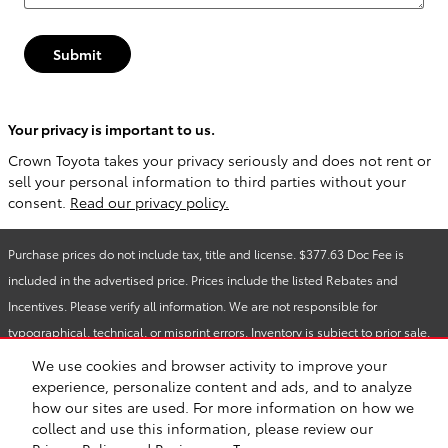
Submit
Your privacy is important to us.
Crown Toyota takes your privacy seriously and does not rent or
sell your personal information to third parties without your
consent.
Read our privacy policy.
Purchase prices do not include tax, title and license. $377.63 Doc Fee is
included in the advertised price. Prices include the listed Rebates and
Incentives. Please verify all information. We are not responsible for
typographical, technical, or misprint errors. Inventory is subject to prior sale.
Contact us via phone or email for more details.
We use cookies and browser activity to improve your
experience, personalize content and ads, and to analyze
how our sites are used. For more information on how we
Safety Recalls & Service Campaigns
Sitemap
Privacy
collect and use this information, please review our