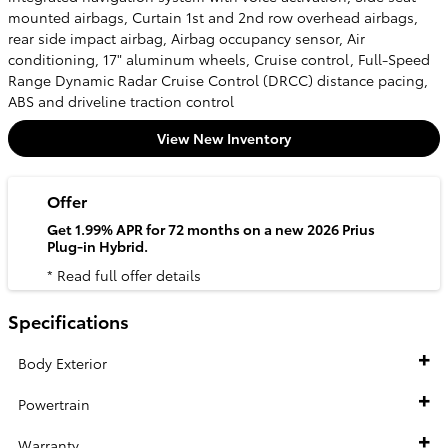
mounted airbags, Curtain 1st and 2nd row overhead airbags,
rear side impact airbag, Airbag occupancy sensor, Air
conditioning, 17" aluminum wheels, Cruise control, Full-Speed
Range Dynamic Radar Cruise Control (DRCC) distance pacing,
ABS and driveline traction control
View New Inventory
Offer
Get 1.99% APR for 72 months on a new 2026 Prius
Plug-in Hybrid.
* Read full offer details
Specifications
Body Exterior
Powertrain
Warranty