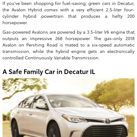
If you've been shopping for fuel-saving, green cars in Decatur,
the Avalon Hybrid comes with a very efficient 2.5-liter four-
cylinder hybrid powertrain that produces a hefty 200
horsepower.
Gas-powered Avalons are powered by a 3.5-liter V6 engine that
outputs an impressive 268 horsepower. The gas-only 2018
Avalon on Pershing Road is mated to a six-speed automatic
transmission, while the hybrid engine gets an electronically
controlled Continuously Variable Transmission.
A Safe Family Car in Decatur IL