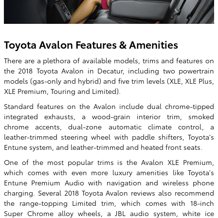
Toyota Avalon Features & Amenities
There are a plethora of available models, trims and features on
the 2018 Toyota Avalon in Decatur, including two powertrain
models (gas-only and hybrid) and five trim levels (XLE, XLE Plus,
XLE Premium, Touring and Limited).
Standard features on the Avalon include dual chrome-tipped
integrated exhausts, a wood-grain interior trim, smoked
chrome accents, dual-zone automatic climate control, a
leather-trimmed steering wheel with paddle shifters, Toyota's
Entune system, and leather-trimmed and heated front seats.
One of the most popular trims is the Avalon XLE Premium,
which comes with even more luxury amenities like Toyota's
Entune Premium Audio with navigation and wireless phone
charging. Several 2018 Toyota Avalon reviews also recommend
the range-topping Limited trim, which comes with 18-inch
Super Chrome alloy wheels, a JBL audio system, white ice