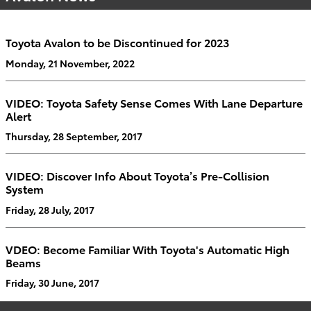
Toyota Avalon to be Discontinued for 2023
Monday, 21 November, 2022
VIDEO: Toyota Safety Sense Comes With Lane Departure
Alert
Thursday, 28 September, 2017
VIDEO: Discover Info About Toyota’s Pre-Collision
System
Friday, 28 July, 2017
VDEO: Become Familiar With Toyota's Automatic High
Beams
Friday, 30 June, 2017