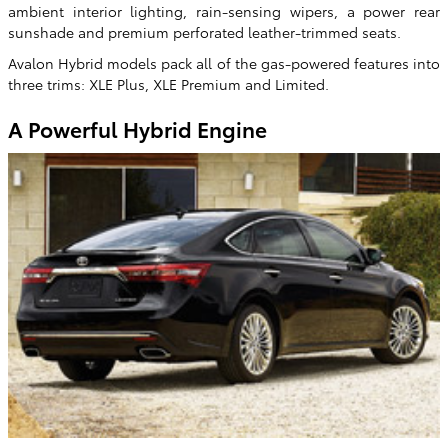
ambient interior lighting, rain-sensing wipers, a power rear
sunshade and premium perforated leather-trimmed seats.
Avalon Hybrid models pack all of the gas-powered features into
three trims: XLE Plus, XLE Premium and Limited.
A Powerful Hybrid Engine