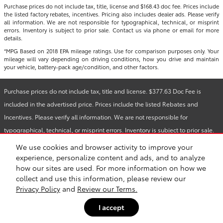
Purchase prices do not include tax, title, license and $168.43 doc fee. Prices include
the listed factory rebates, incentives. Pricing also includes dealer ads. Please verify
all information. We are not responsible for typographical, technical, or misprint
errors. Inventory is subject to prior sale. Contact us via phone or email for more
details.
*MPG Based on 2018 EPA mileage ratings. Use for comparison purposes only. Your
mileage will vary depending on driving conditions, how you drive and maintain
your vehicle, battery-pack age/condition, and other factors.
Purchase prices do not include tax, title and license. $377.63 Doc Fee is
included in the advertised price. Prices include the listed Rebates and
Incentives. Please verify all information. We are not responsible for
typographical, technical, or misprint errors. Inventory is subject to prior sale.
Contact us via phone or email for more details.
We use cookies and browser activity to improve your
experience, personalize content and ads, and to analyze
how our sites are used. For more information on how we
Safety Recalls & Service Campaigns
Sitemap
Privacy
collect and use this information, please review our
Privacy Policy
and
Review our Terms.
I accept