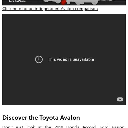
Click here for an independent Avalon comparison
Discover the Toyota Avalon
Don't just look at the 2018 Honda Accord, Ford Fusion,