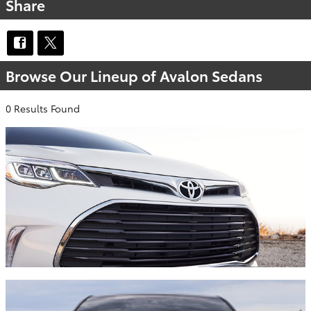
Share
Browse Our Lineup of Avalon Sedans
0 Results Found