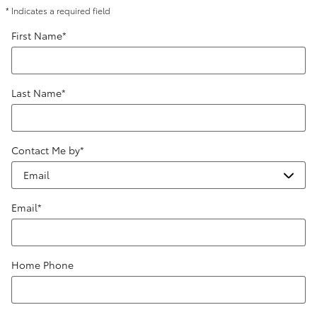
* Indicates a required field
First Name
*
Last Name
*
Contact Me by
*
Email
*
Home Phone