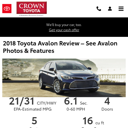
Skip to main content
We'll buy your car, too.
Get your cash offer
2018 Toyota Avalon Review – See Avalon
Photos & Features
21/31
6.1
4
CITY/HWY
Sec.
EPA-Estimated MPG
0-60 MPH
Doors
5
16
cu ft