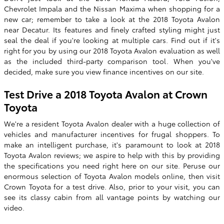
Chevrolet Impala and the Nissan Maxima when shopping for a
new car; remember to take a look at the
2018 Toyota Avalon
near Decatur. Its features and finely crafted styling might just
seal the deal if you're looking at multiple cars. Find out if it's
right for you by using our
2018
Toyota
Avalon
evaluation as well
as the included third-party comparison tool. When you've
decided, make sure you view finance incentives on our site.
Test Drive a 2018 Toyota Avalon at
Crown
Toyota
We're a resident Toyota Avalon dealer with a huge collection of
vehicles and manufacturer incentives for frugal shoppers. To
make an intelligent purchase, it's paramount to look at 2018
Toyota Avalon reviews; we aspire to help with this by providing
the specifications you need right here on our site. Peruse our
enormous selection of Toyota Avalon models online, then visit
Crown Toyota for a test drive. Also, prior to your visit, you can
see its classy cabin from all vantage points by watching our
video.