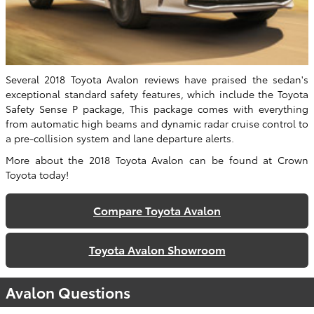
Several 2018 Toyota Avalon reviews have praised the sedan's
exceptional standard safety features, which include the Toyota
Safety Sense P package, This package comes with everything
from automatic high beams and dynamic radar cruise control to
a pre-collision system and lane departure alerts.
More about the 2018 Toyota Avalon can be found at Crown
Toyota today!
Compare Toyota Avalon
Toyota Avalon Showroom
Avalon Questions