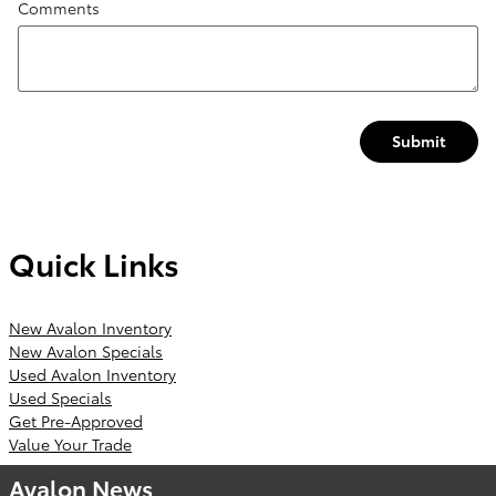
Comments
Submit
Quick Links
New Avalon Inventory
New Avalon Specials
Used Avalon Inventory
Used Specials
Get Pre-Approved
Value Your Trade
Avalon News