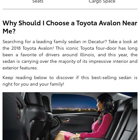
Seats
Cargo Space
Why Should I Choose a Toyota Avalon Near
Me?
Searching for a leading family sedan in Decatur? Take a look at
the 2018 Toyota Avalon! This iconic Toyota four-door has long
been a favorite of drivers around Illinois, and this year, the
sedan is carrying over the majority of its impressive interior and
exterior features.
Keep reading below to discover if this best-selling sedan is
right for you and your family!