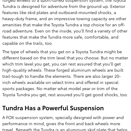
Tundra is designed for adventure from the ground up. Exterior
features like skid plates and outboard-mounted shocks, a
heavy-duty frame, and an impressive towing capacity are other
amenities that make the Toyota Tundra a top choice for an off-
road adventure. Even on the inside, you'll find a variety of other
features that make the Tundra more safe, comfortable, and
capable on the trails, too.
The type of wheels that you get on a Toyota Tundra might be
different based on the trim level that you choose. But no matter
which trim level you get, you can rest assured that you'll get
high-quality wheels. These forged aluminum wheels are built
trail-tough to handle the elements. There are also larger 20-
inch wheels available on select trims and offered in special
sports packages. No matter what model year or trim of the
Toyota Tundra you get, rest assured you'll get good shocks, too.
Tundra Has a Powerful Suspension
A FOX suspension system, specially designed with power and
performance in mind, gives the front and back wheels more
travel. Beneath the Tundra is an aluminum skid plate that helps