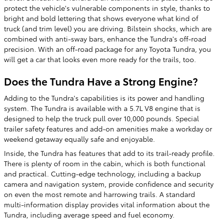
protect the vehicle's vulnerable components in style, thanks to
bright and bold lettering that shows everyone what kind of
truck (and trim level) you are driving. Bilstein shocks, which are
combined with anti-sway bars, enhance the Tundra's off-road
precision. With an off-road package for any Toyota Tundra, you
will get a car that looks even more ready for the trails, too.
Does the Tundra Have a Strong Engine?
Adding to the Tundra's capabilities is its power and handling
system. The Tundra is available with a 5.7L V8 engine that is
designed to help the truck pull over 10,000 pounds. Special
trailer safety features and add-on amenities make a workday or
weekend getaway equally safe and enjoyable.
Inside, the Tundra has features that add to its trail-ready profile.
There is plenty of room in the cabin, which is both functional
and practical. Cutting-edge technology, including a backup
camera and navigation system, provide confidence and security
on even the most remote and harrowing trails. A standard
multi-information display provides vital information about the
Tundra, including average speed and fuel economy.