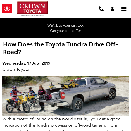
Skip to main content
We'll buy your car, too.
Get your cash offer
How Does the Toyota Tundra Drive Off-
Road?
Wednesday, 17 July, 2019
Crown Toyota
With a motto of “bring on the world's trails,” you get a good
indication of the Tundra prowess on off-road terrain. From
forged wheels to a sport-tuned suspension system, the Toyota