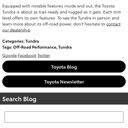
Equipped with notable features inside and out, the Toyota
Tundra is about as trail-ready and rugged as it gets. Each trim
level offers its own features. To see the Tundra in person and
learn more about its off-road power, don't hesitate to
contact
our dealership
.
Categories
:
Tundra
Tags
:
Off-Road Performance
,
Tundra
Google
Facebook
Twitter
Toyota Blog
Toyota Newsletter
Search Blog
Search Blog