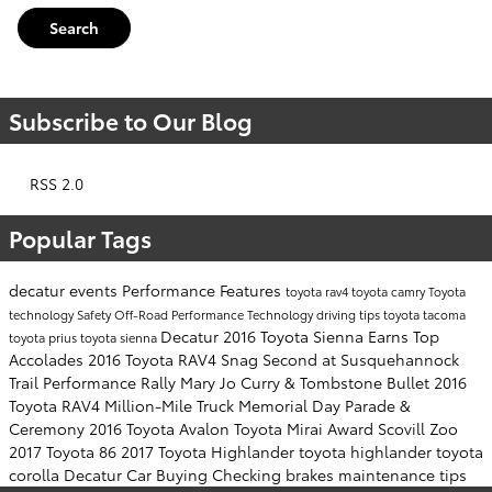
Search
Subscribe to Our Blog
RSS 2.0
Popular Tags
decatur events
Performance
Features
toyota rav4
toyota camry
Toyota
technology
Safety
Off-Road Performance
Technology
driving tips
toyota tacoma
Decatur
2016 Toyota Sienna Earns Top
toyota prius
toyota sienna
Accolades
2016 Toyota RAV4 Snag Second at Susquehannock
Trail Performance Rally
Mary Jo Curry & Tombstone Bullet
2016
Toyota RAV4
Million-Mile Truck
Memorial Day Parade &
Ceremony
2016 Toyota Avalon
Toyota Mirai Award
Scovill Zoo
2017 Toyota 86
2017 Toyota Highlander
toyota highlander
toyota
corolla
Decatur Car Buying
Checking brakes
maintenance tips