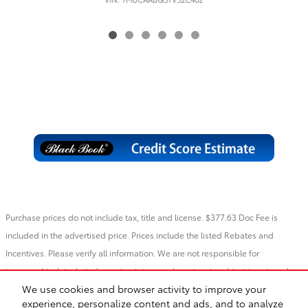
Purchase prices do not include tax, title and license. $377.63 Doc Fee is
included in the advertised price. Prices include the listed Rebates and
Incentives. Please verify all information. We are not responsible for
typographical, technical, or misprint errors. Inventory is subject to prior sale.
We use cookies and browser activity to improve your
Contact us via phone or email for more details.
experience, personalize content and ads, and to analyze