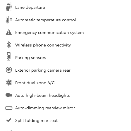
Lane departure
Automatic temperature control
Emergency communication system
Wireless phone connectivity
Parking sensors
Exterior parking camera rear
Front dual zone A/C
Auto high-beam headlights
Auto-dimming rearview mirror
Split folding rear seat