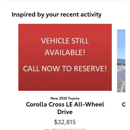
Inspired by your recent activity
Slide 1 of 6
New 2026 Toyota
Corolla Cross LE All-Wheel
Co
Drive
$32,815
VIN: 7MUCAABG5TV32C462