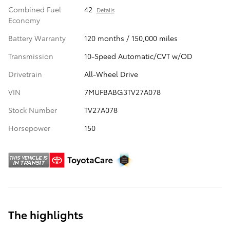
Combined Fuel
42
Details
Economy
Battery Warranty
120 months / 150,000 miles
Transmission
10-Speed Automatic/CVT w/OD
Drivetrain
All-Wheel Drive
VIN
7MUFBABG3TV27A078
Stock Number
TV27A078
Horsepower
150
The highlights