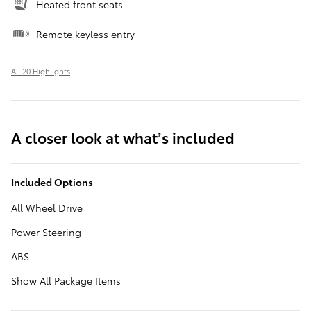
Heated front seats
Remote keyless entry
All 20 Highlights
A closer look at what’s included
Included Options
All Wheel Drive
Power Steering
ABS
Show All Package Items