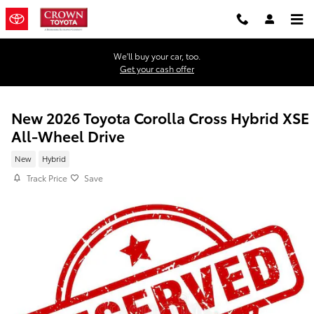
Skip to main content
We'll buy your car, too.
Get your cash offer
New 2026 Toyota Corolla Cross Hybrid XSE
All-Wheel Drive
New
Hybrid
Track Price
Save