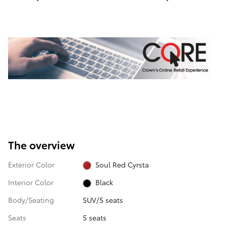
The overview
Exterior Color
Soul Red Cyrsta
Interior Color
Black
Body/Seating
SUV/5 seats
Seats
5 seats