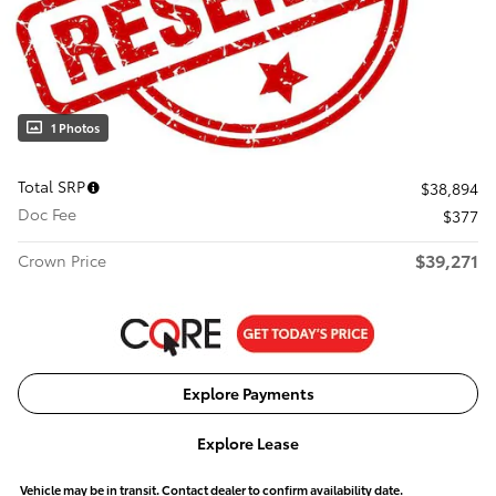
1 Photos
Total SRP
$38,894
Doc Fee
$377
$39,271
Crown Price
Explore Payments
Explore Lease
Vehicle may be in transit. Contact dealer to confirm availability date.