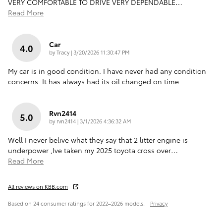
VERY COMFORTABLE TO DRIVE VERY DEPENDABLE
…
Read More
Car
4.0
on
by
Tracy
|
3/20/2026 11:30:47 PM
My car is in good condition. I have never had any condition
concerns. It has always had its oil changed on time.
Rvn2414
5.0
on
by
rvn2414
|
3/1/2026 4:36:32 AM
Well I never belive what they say that 2 litter engine is
underpower ,Ive taken my 2025 toyota cross over
…
Read More
All reviews on KBB.com
Based on 24 consumer ratings for 2022–2026 models.
Privacy