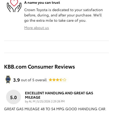
A name you can trust
Crown Toyota is dedicated to your satisfaction
before, during, and after your purchase. We'll
go the extra mile to take care of you.
More about us
KBB.com Consumer Reviews
3.9
out of
5
overall
EXCELLENT HANDLING AND GREAT GAS
5.0
MILEAGE
on
by
AL M
|
5/25/2026 2:29:28 PM
GREAT GAS MILEAGE 48 TO 54 MPG GOOD HANDLING CAR