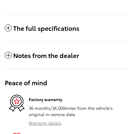
The full specifications
Notes from the dealer
Peace of mind
Factory warranty
36 months/36,000miles from the vehicle's
original in-service date
Warranty details