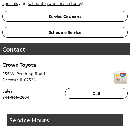
specials
and
schedule your service today
!
Service Coupons
Schedule Service
Contact
Crown Toyota
255 W. Pershing Road
Decatur
,
IL
62526
Sales
Call
844-866-2604
Service Hours