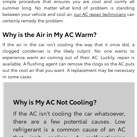
simple procedure that ensures you are cool and comfy all
summer long. No matter what kind of problem is standing
between your vehicle and cool air,
our AC repair technicians
can
certainly remedy the problem.
Why is the Air in My AC Warm?
If the air in the car isn’t cooling the way that it once did, a
clogged condenser is the likely culprit. No one wants to
experience warm air coming out of their AC. Luckily, repair is
available. A flushing agent can remove the clogs so the AC puts
out the cool air that you want. A replacement may be necessary
in some cases.
Why is My AC Not Cooling?
If the AC isn’t cooling the car whatsoever,
there are a few potential causes. Low
refrigerant is a common cause of an AC
that isn’t cooling. A malfunctioning