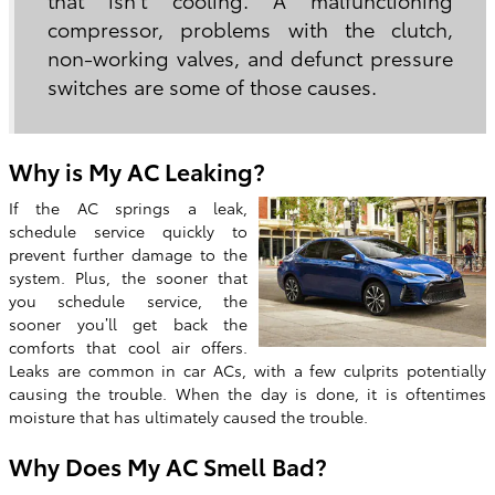
compressor, problems with the clutch,
non-working valves, and defunct pressure
switches are some of those causes.
Why is My AC Leaking?
If the AC springs a leak,
schedule service quickly to
prevent further damage to the
system. Plus, the sooner that
you schedule service, the
sooner you’ll get back the
comforts that cool air offers.
Leaks are common in car ACs, with a few culprits potentially
causing the trouble. When the day is done, it is oftentimes
moisture that has ultimately caused the trouble.
Why Does My AC Smell Bad?