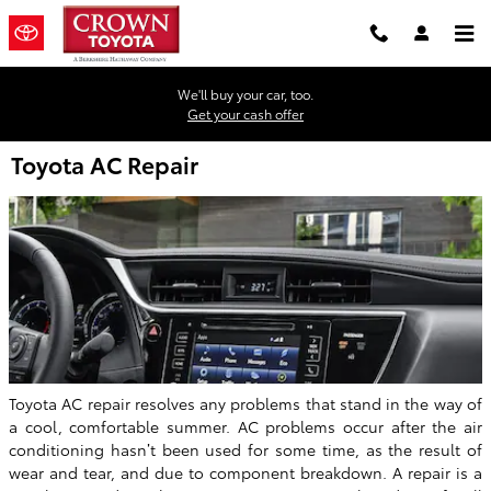
Skip to main content
We'll buy your car, too.
Get your cash offer
Toyota AC Repair
Toyota AC repair resolves any problems that stand in the way of
a cool, comfortable summer. AC problems occur after the air
conditioning hasn’t been used for some time, as the result of
wear and tear, and due to component breakdown. A repair is a