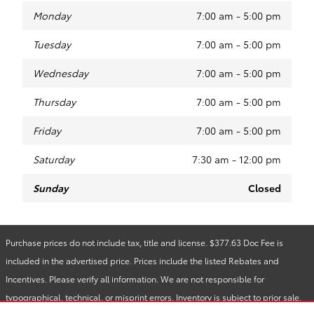
Monday
7:00 am - 5:00 pm
Tuesday
7:00 am - 5:00 pm
Wednesday
7:00 am - 5:00 pm
Thursday
7:00 am - 5:00 pm
Friday
7:00 am - 5:00 pm
Saturday
7:30 am - 12:00 pm
Sunday
Closed
Purchase prices do not include tax, title and license. $377.63 Doc Fee is
included in the advertised price. Prices include the listed Rebates and
Incentives. Please verify all information. We are not responsible for
typographical, technical, or misprint errors. Inventory is subject to prior sale.