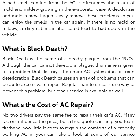
A bad smell coming from the AC is oftentimes the result of
mold and mildew growing in the evaporator case. A deodorizer
and mold-removal agent easily remove these problems so you
can enjoy the smells in the car again. If there is no mold or
mildew, a dirty cabin air filter could lead to bad odors in the
vehicle.
What is Black Death?
Black Death is the name of a deadly plague from the 1970s.
Although the car cannot develop a plague, this name is given
to a problem that destroys the entire AC system due to freon
deterioration. Black Death causes an array of problems that can
be quite expensive to repair. Regular maintenance is one way to
prevent this problem, but repair service is available as well.
What's the Cost of AC Repair?
No two drivers pay the same fee to repair their car's AC. Many
factors influence the price, but a free quote can help you learn
firsthand how little it costs to regain the comforts of a properly
working AC in your car. Take a look at some of our
service