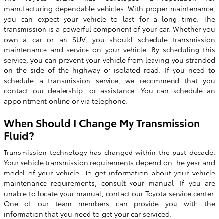
manufacturing dependable vehicles. With proper maintenance,
you can expect your vehicle to last for a long time. The
transmission is a powerful component of your car. Whether you
own a car or an SUV, you should schedule transmission
maintenance and service on your vehicle. By scheduling this
service, you can prevent your vehicle from leaving you stranded
on the side of the highway or isolated road. If you need to
schedule a transmission service, we recommend that you
contact our dealership
for assistance. You can schedule an
appointment online or via telephone.
When Should I Change My Transmission
Fluid?
Transmission technology has changed within the past decade.
Your vehicle transmission requirements depend on the year and
model of your vehicle. To get information about your vehicle
maintenance requirements, consult your manual. If you are
unable to locate your manual, contact our Toyota service center.
One of our team members can provide you with the
information that you need to get your car serviced.