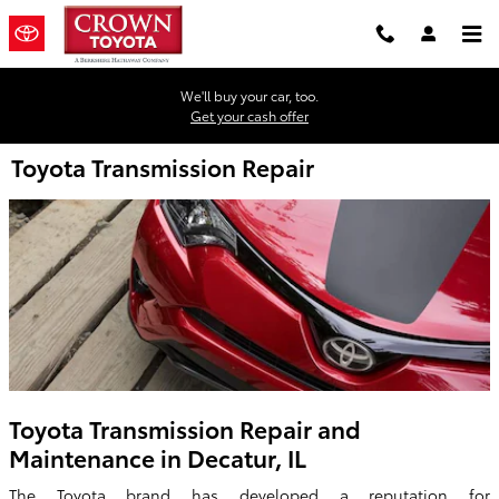
Skip to main content
We'll buy your car, too.
Get your cash offer
Toyota Transmission Repair
Toyota Transmission Repair and
Maintenance in Decatur, IL
The Toyota brand has developed a reputation for