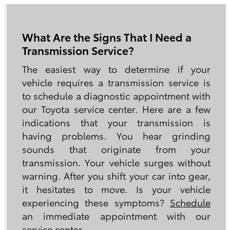
What Are the Signs That I Need a
Transmission Service?
The easiest way to determine if your
vehicle requires a transmission service is
to schedule a diagnostic appointment with
our Toyota service center. Here are a few
indications that your transmission is
having problems. You hear grinding
sounds that originate from your
transmission. Your vehicle surges without
warning. After you shift your car into gear,
it hesitates to move. Is your vehicle
experiencing these symptoms?
Schedule
an immediate appointment with our
service center.