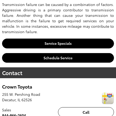
Transmission failure can be caused by a combination of factors.
Aggressive driving is a primary contributor to transmission
failure. Another thing that can cause your transmission to
malfunction is the failure to get required services on your
vehicle. In some instances, excessive mileage may contribute to
transmission failure.
Service Specials
Schedule Service
Contact
Crown Toyota
255 W. Pershing Road
Decatur
,
IL
62526
Sales
Call
844-866-2604