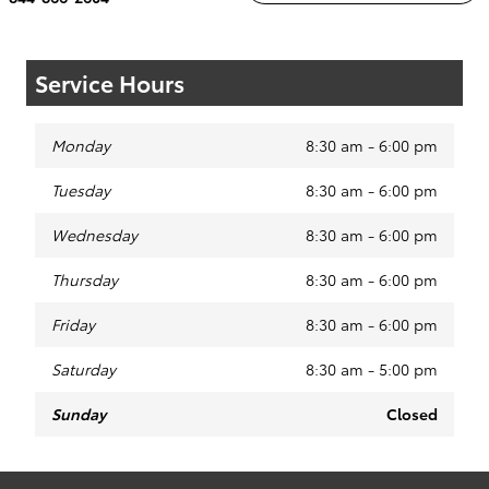
Service Hours
Monday
8:30 am - 6:00 pm
Tuesday
8:30 am - 6:00 pm
Wednesday
8:30 am - 6:00 pm
Thursday
8:30 am - 6:00 pm
Friday
8:30 am - 6:00 pm
Saturday
8:30 am - 5:00 pm
Sunday
Closed