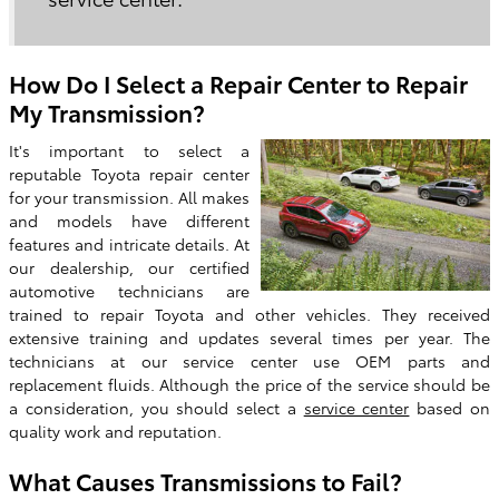
How Do I Select a Repair Center to Repair
My Transmission?
It's important to select a
reputable Toyota repair center
for your transmission. All makes
and models have different
features and intricate details. At
our dealership, our certified
automotive technicians are
trained to repair Toyota and other vehicles. They received
extensive training and updates several times per year. The
technicians at our service center use OEM parts and
replacement fluids. Although the price of the service should be
a consideration, you should select a
service center
based on
quality work and reputation.
What Causes Transmissions to Fail?