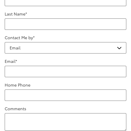
Last Name
*
Contact Me by
*
Email
*
Home Phone
Comments