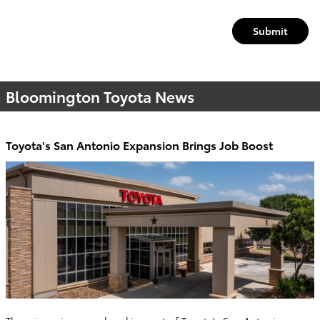
Submit
Bloomington Toyota News
Toyota's San Antonio Expansion Brings Job Boost