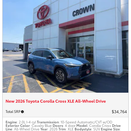
New 2026 Toyota Corolla Cross XLE All-Wheel Drive
$34,764
Total SRP
:
Engine
: 2.0L I-4 cyl
Transmission
: 10-Speed Automatic/CVT w/OD
Exterior Color
: Cavalry Blue
Doors
: 4 door
Model
: Corolla Cross
Drive
Line
: All-Wheel Drive
Year
: 2026
Trim
: XLE
Bodystyle
: SUV
Engine Size
: