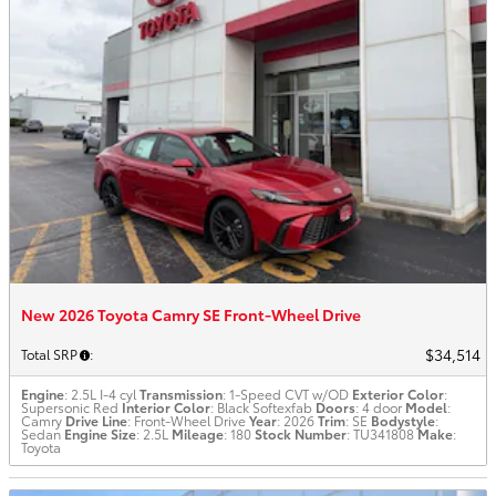
New 2026 Toyota Camry SE Front-Wheel Drive
$34,514
Total SRP
:
Engine
: 2.5L I-4 cyl
Transmission
: 1-Speed CVT w/OD
Exterior Color
:
Supersonic Red
Interior Color
: Black Softexfab
Doors
: 4 door
Model
:
Camry
Drive Line
: Front-Wheel Drive
Year
: 2026
Trim
: SE
Bodystyle
:
Sedan
Engine Size
: 2.5L
Mileage
: 180
Stock Number
: TU341808
Make
:
Toyota