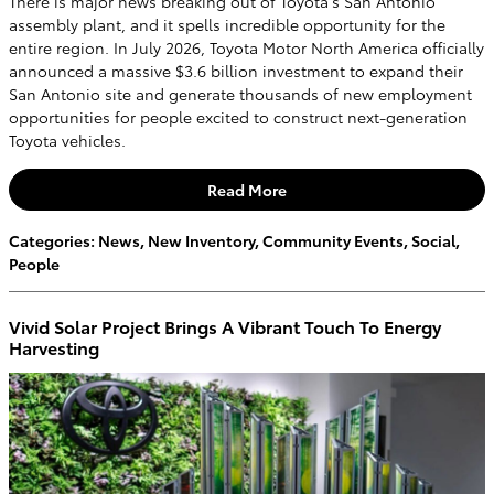
There is major news breaking out of Toyota's San Antonio
assembly plant, and it spells incredible opportunity for the
entire region. In July 2026, Toyota Motor North America officially
announced a massive $3.6 billion investment to expand their
San Antonio site and generate thousands of new employment
opportunities for people excited to construct next-generation
Toyota vehicles.
Read More
Categories
:
News
,
New Inventory
,
Community Events
,
Social
,
People
Vivid Solar Project Brings A Vibrant Touch To Energy
Harvesting