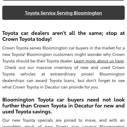
Toyota Service Serving Bloomington
Toyota car dealers aren't all the same; stop at
Crown Toyota today!
Crown Toyota serves Bloomington car buyers in the market for a
new Toyota! Bloomington customers might wonder why Crown
Toyota should be their Toyota dealer.
Learn more about us here
.
Check out our massive inventory of new and used Crown
Toyota vehicles at extraordinary prices! Bloomington
dealerships can award Toyota loans, but don't forget to see
what Crown Toyota in Decatur can provide for you.
Bloomington Toyota car buyers need not look
further than Crown Toyota in Decatur for new and
used Toyota savings.
Our new Toyota specials are priced to move, and with an
incredible stock of new
Toyota cars serving Bloomington