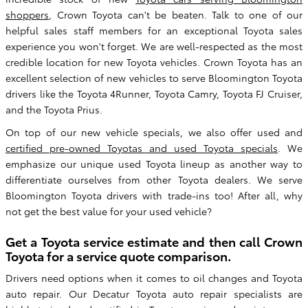
shoppers
, Crown Toyota can't be beaten. Talk to one of our
helpful sales staff members for an exceptional Toyota sales
experience you won't forget. We are well-respected as the most
credible location for new Toyota vehicles. Crown Toyota has an
excellent selection of new vehicles to serve Bloomington Toyota
drivers like the Toyota 4Runner, Toyota Camry, Toyota FJ Cruiser,
and the Toyota Prius.
On top of our new vehicle specials, we also offer used and
certified pre-owned Toyotas and used Toyota specials
. We
emphasize our unique used Toyota lineup as another way to
differentiate ourselves from other Toyota dealers. We serve
Bloomington Toyota drivers with trade-ins too! After all, why
not get the best value for your used vehicle?
Get a Toyota service estimate and then call Crown
Toyota for a service quote comparison.
Drivers need options when it comes to oil changes and Toyota
auto repair. Our Decatur Toyota auto repair specialists are