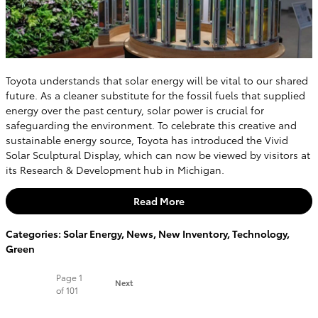
Toyota understands that solar energy will be vital to our shared
future. As a cleaner substitute for the fossil fuels that supplied
energy over the past century, solar power is crucial for
safeguarding the environment. To celebrate this creative and
sustainable energy source, Toyota has introduced the Vivid
Solar Sculptural Display, which can now be viewed by visitors at
its Research & Development hub in Michigan.
Read More
Categories
:
Solar Energy
,
News
,
New Inventory
,
Technology
,
Green
Page
1
Next
of 101