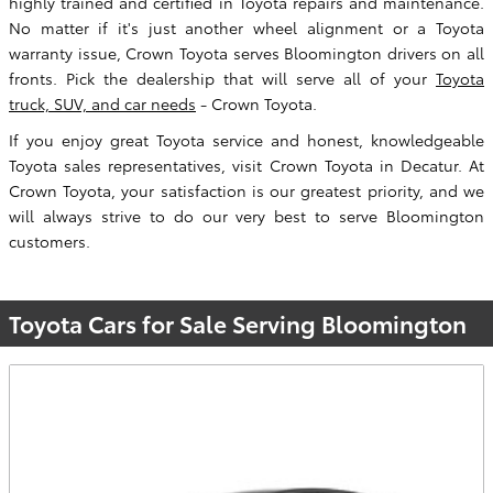
highly trained and certified in Toyota repairs and maintenance.
No matter if it's just another wheel alignment or a Toyota
warranty issue, Crown Toyota serves Bloomington drivers on all
fronts. Pick the dealership that will serve all of your
Toyota
truck, SUV, and car needs
- Crown Toyota.
If you enjoy great Toyota service and honest, knowledgeable
Toyota sales representatives, visit Crown Toyota in Decatur. At
Crown Toyota, your satisfaction is our greatest priority, and we
will always strive to do our very best to serve Bloomington
customers.
Toyota Cars for Sale Serving Bloomington