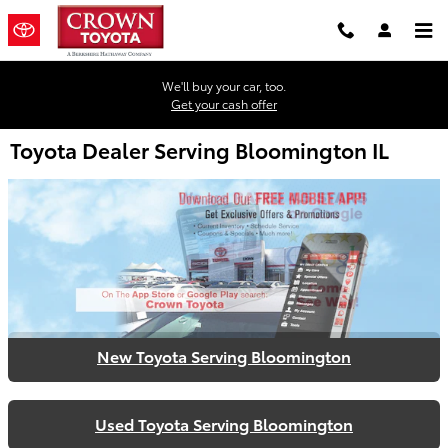
Skip to main content
We'll buy your car, too.
Get your cash offer
Toyota Dealer Serving Bloomington IL
New Toyota Serving Bloomington
Used Toyota Serving Bloomington