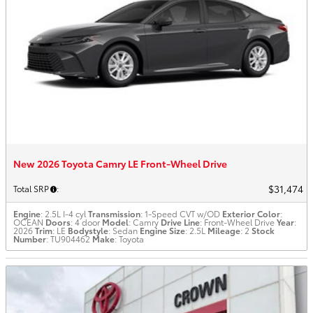
New 2026 Toyota Camry LE Front-Wheel Drive
$31,474
Total SRP
:
Engine
: 2.5L I-4 cyl
Transmission
: 1-Speed CVT w/OD
Exterior Color
:
OCEAN
Doors
: 4 door
Model
: Camry
Drive Line
: Front-Wheel Drive
Year
:
2026
Trim
: LE
Bodystyle
: Sedan
Engine Size
: 2.5L
Mileage
: 2
Stock
Number
: TU904462
Make
: Toyota