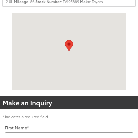
2.0L
Mileage
: 86
Stock Number
: TV195889
Make
: Toyota
Visit us at: 255 W. Pershing Road Decatur, IL 62526
Make an Inquiry
* Indicates a required field
First Name
*