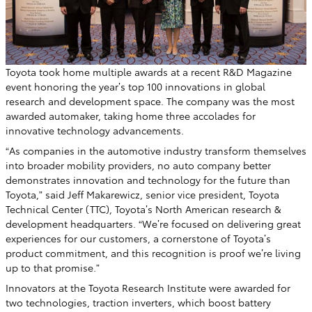
Toyota took home multiple awards at a recent R&D Magazine
event honoring the year’s top 100 innovations in global
research and development space. The company was the most
awarded automaker, taking home three accolades for
innovative technology advancements.
“As companies in the automotive industry transform themselves
into broader mobility providers, no auto company better
demonstrates innovation and technology for the future than
Toyota,” said Jeff Makarewicz, senior vice president, Toyota
Technical Center (TTC), Toyota’s North American research &
development headquarters. “We’re focused on delivering great
experiences for our customers, a cornerstone of Toyota’s
product commitment, and this recognition is proof we’re living
up to that promise.”
Innovators at the Toyota Research Institute were awarded for
two technologies, traction inverters, which boost battery