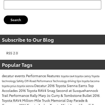
Search Blog
Search
Subscribe to Our Blog
RSS 2.0
Popular Tags
decatur events
Performance
Features
toyota rav4
toyota camry
Toyota
technology
Safety
Off-Road Performance
Technology
driving tips
toyota tacoma
Decatur
2016 Toyota Sienna Earns Top
toyota prius
toyota sienna
Accolades
2016 Toyota RAV4 Snag Second at Susquehannock
Trail Performance Rally
Mary Jo Curry & Tombstone Bullet
2016
Toyota RAV4
Million-Mile Truck
Memorial Day Parade &