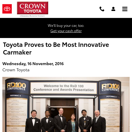
Skip to main content
We'll buy your car, too.
Get your cash offer
Toyota Proves to Be Most Innovative
Carmaker
Wednesday, 16 November, 2016
Crown Toyota