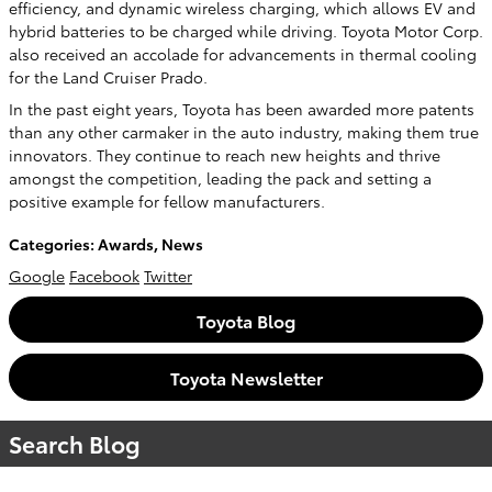
efficiency, and dynamic wireless charging, which allows EV and
hybrid batteries to be charged while driving. Toyota Motor Corp.
also received an accolade for advancements in thermal cooling
for the Land Cruiser Prado.
In the past eight years, Toyota has been awarded more patents
than any other carmaker in the auto industry, making them true
innovators. They continue to reach new heights and thrive
amongst the competition, leading the pack and setting a
positive example for fellow manufacturers.
Categories
:
Awards
,
News
Google
Facebook
Twitter
Toyota Blog
Toyota Newsletter
Search Blog