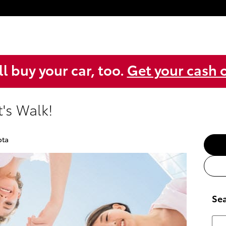
l buy your car, too.
Get your cash o
's Walk!
ota
Sea
Sear