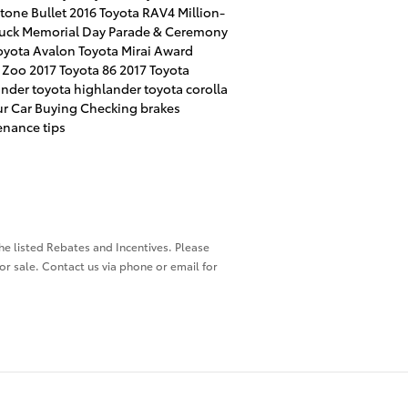
tone Bullet
2016 Toyota RAV4
Million-
ruck
Memorial Day Parade & Ceremony
oyota Avalon
Toyota Mirai Award
l Zoo
2017 Toyota 86
2017 Toyota
ander
toyota highlander
toyota corolla
r Car Buying
Checking brakes
nance tips
the listed Rebates and Incentives. Please
ior sale. Contact us via phone or email for