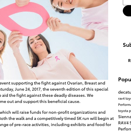
Sub
R
Popu
event supporting the fight against Ovarian, Breast and
turday, June 24, 2017, the seventh edition of this special
decatu
aid the fight against these deadly diseases. We
rav4
toy
me out and support this beneficial cause.
Perfor
toyota p
, which will raise funds for non-profit organizations and
Sienna
oth the walk and a competitively timed 5K run will begin at
RAV4 S
ange of pre-race activities, including exhibits and food for
Perfor