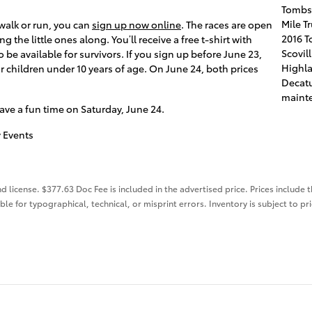
Tombs
Mile T
e walk or run, you can
sign up now online
. The races are open
2016 T
ng the little ones along. You’ll receive a free t-shirt with
Scovil
so be available for survivors. If you sign up before June 23,
Highl
or children under 10 years of age. On June 24, both prices
Decatu
mainte
ave a fun time on Saturday, June 24.
 Events
nd license. $377.63 Doc Fee is included in the advertised price. Prices include 
ble for typographical, technical, or misprint errors. Inventory is subject to pr