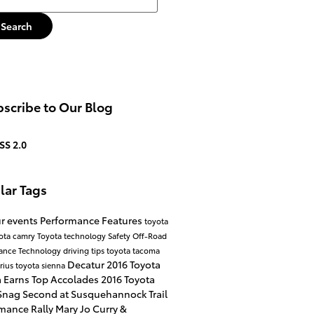
Search
scribe to Our Blog
SS 2.0
lar Tags
r events
Performance
Features
toyota
ota camry
Toyota technology
Safety
Off-Road
mance
Technology
driving tips
toyota tacoma
Decatur
2016 Toyota
rius
toyota sienna
 Earns Top Accolades
2016 Toyota
nag Second at Susquehannock Trail
mance Rally
Mary Jo Curry &