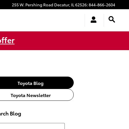
255 W. Pershing Road
Decatur
,
IL
62526
:
844-866-2604
ffer
Toyota Blog
Toyota Newsletter
rch Blog
ch Blog