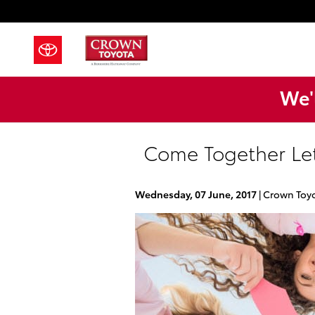
Skip to main content
We'l
Come Together Let
Wednesday, 07 June, 2017
Crown Toy