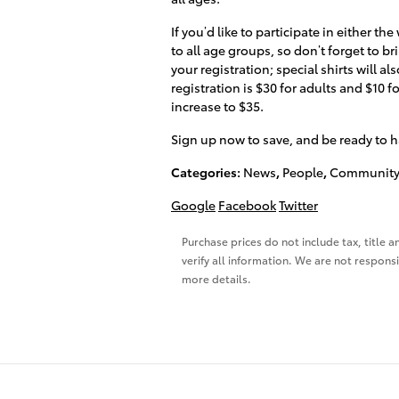
If you’d like to participate in either th
to all age groups, so don’t forget to bri
your registration; special shirts will al
registration is $30 for adults and $10 f
increase to $35.
Sign up now to save, and be ready to h
Categories
:
News
,
People
,
Community
Google
Facebook
Twitter
Purchase prices do not include tax, title a
verify all information. We are not responsi
more details.