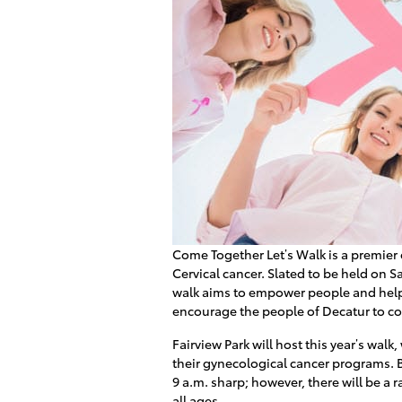
Come Together Let’s Walk is a premier 
Cervical cancer. Slated to be held on Sa
walk aims to empower people and help 
encourage the people of Decatur to co
Fairview Park will host this year’s walk
their gynecological cancer programs. B
9 a.m. sharp; however, there will be a r
all ages.