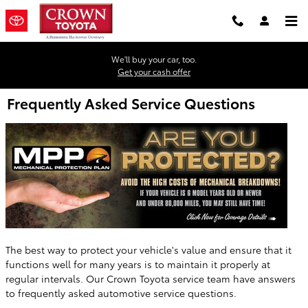
Skip to main content
We'll buy your car, too.
Get your cash offer
Frequently Asked Service Questions
The best way to protect your vehicle's value and ensure that it
functions well for many years is to maintain it properly at
regular intervals. Our Crown Toyota service team have answers
to frequently asked automotive service questions.